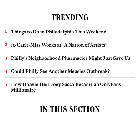
TRENDING
Things to Do in Philadelphia This Weekend
10 Can’t-Miss Works at “A Nation of Artists”
Philly’s Neighborhood Pharmacies Might Just Save Us
Could Philly See Another Measles Outbreak?
How Hoagie Heir Joey Sacco Became an OnlyFans
Millionaire
IN THIS SECTION