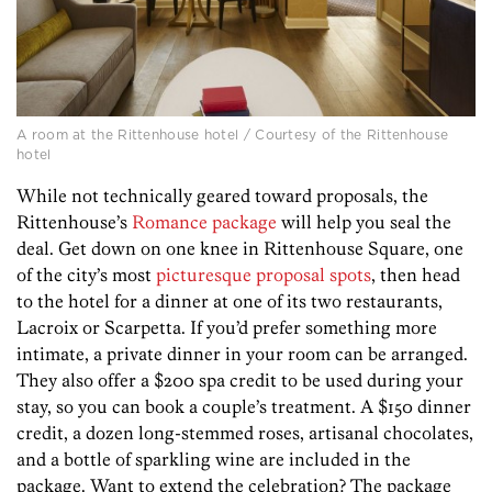
A room at the Rittenhouse hotel / Courtesy of the Rittenhouse
hotel
While not technically geared toward proposals, the
Rittenhouse’s
Romance package
will help you seal the
deal. Get down on one knee in Rittenhouse Square, one
of the city’s most
picturesque proposal spots
, then head
to the hotel for a dinner at one of its two restaurants,
Lacroix or Scarpetta. If you’d prefer something more
intimate, a private dinner in your room can be arranged.
They also offer a $200 spa credit to be used during your
stay, so you can book a couple’s treatment. A $150 dinner
credit, a dozen long-stemmed roses, artisanal chocolates,
and a bottle of sparkling wine are included in the
package. Want to extend the celebration? The package