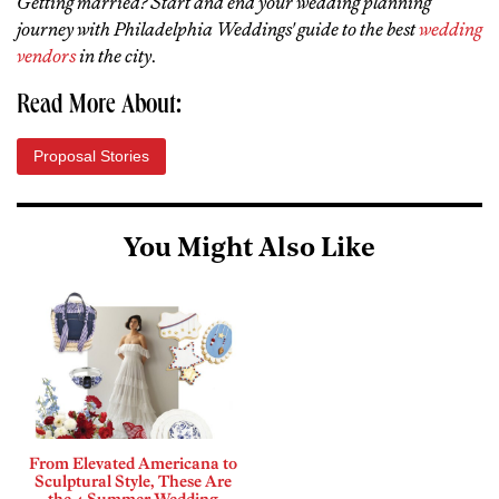
Getting married? Start and end your wedding planning
journey with Philadelphia Weddings' guide to the best
wedding
vendors
in the city
.
Read More About:
Proposal Stories
You Might Also Like
From Elevated Americana to
Sculptural Style, These Are