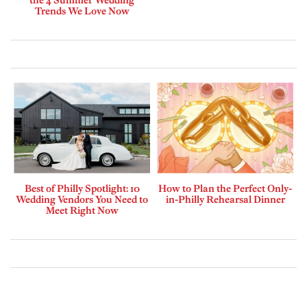
the 4 Summer Wedding
Trends We Love Now
Best of Philly Spotlight: 10
How to Plan the Perfect Only-
Wedding Vendors You Need to
in-Philly Rehearsal Dinner
Meet Right Now