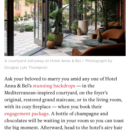
A courtyard entryway at Hotel Anna & Bel / Photograph by
Douglas Lyle Thompson
Ask your beloved to marry you amid any one of Hotel
Anna & Bel’s
stunning backdrops
— in the
Mediterranean-inspired courtyard, on the foyer’s
original, restored grand staircase, or in the living room,
with its cozy fireplace — when you book their
engagement package
. A bottle of champagne and
chocolates will be waiting in your room so you can toast
the big moment. Afterward, head to the hotel’s airy hair