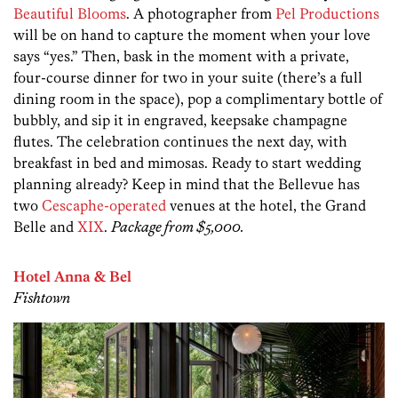
Beautiful Blooms
. A photographer from
Pel Productions
will be on hand to capture the moment when your love
says “yes.” Then, bask in the moment with a private,
four-course dinner for two in your suite (there’s a full
dining room in the space), pop a complimentary bottle of
bubbly, and sip it in engraved, keepsake champagne
flutes. The celebration continues the next day, with
breakfast in bed and mimosas. Ready to start wedding
planning already? Keep in mind that the Bellevue has
two
Cescaphe-operated
venues at the hotel, the Grand
Belle and
XIX
.
Package from $5,000.
Hotel Anna & Bel
Fishtown