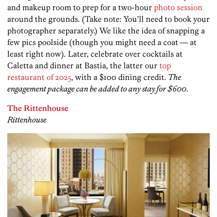
and makeup room to prep for a two-hour
photo session
around the grounds. (Take note: You’ll need to book your
photographer separately.) We like the idea of snapping a
few pics poolside (though you might need a coat — at
least right now). Later, celebrate over cocktails at
Caletta and dinner at Bastia, the latter our
top
restaurant of 2025
, with a $100 dining credit.
The
engagement package can be added to any stay for $600
.
The Rittenhouse
Rittenhouse