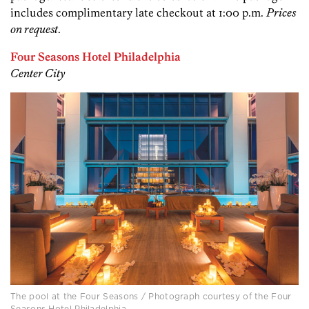
includes complimentary late checkout at 1:00 p.m.
Prices
on request
.
Four Seasons Hotel Philadelphia
Center City
The pool at the Four Seasons / Photograph courtesy of the Four
Seasons Hotel Philadelphia