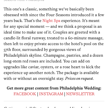
This one’s a classic, something we’ve basically been
obsessed with since the Four Seasons introduced it a few
years back. That’s the
Night Spa
experience. It’s meant
for any special moment — and we think a proposal is an
ideal time to make use of it. Couples are greeted with a
candle-lit floral runway, treated to a 60-minute massage,
then left to enjoy private access to the hotel’s pool on the
57th floor, surrounded by gorgeous views of
Philadelphia’s skyline. Champagne, pastries, and a dozen
long-stem red roses are included. You can add on
upgrades like caviar, oysters, or a rose heart to kick the
experience up another notch. The package is available
with or without an overnight stay.
Prices on request
.
Get more great content from Philadelphia Wedding:
FACEBOOK
|
INSTAGRAM
|
NEWSLETTER