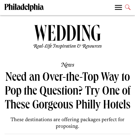
Real-Life Inspiration & Resources
News
Need an Over-the-Top Way to
Pop the Question? Try One of
These Gorgeous Philly Hotels
These destinations are offering packages perfect for
proposing.