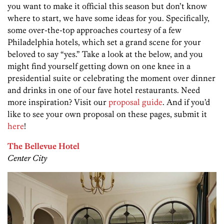
you want to make it official this season but don’t know
where to start, we have some ideas for you. Specifically,
some over-the-top approaches courtesy of a few
Philadelphia hotels, which set a grand scene for your
beloved to say “yes.” Take a look at the below, and you
might find yourself getting down on one knee in a
presidential suite or celebrating the moment over dinner
and drinks in one of our fave hotel restaurants. Need
more inspiration? Visit our
proposal guide
. And if you’d
like to see your own proposal on these pages, submit it
here
!
The Bellevue Hotel
Center City