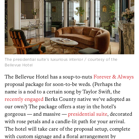
The presidential suite’s luxurious interior / courtesy of the
Bellevue Hotel
The Bellevue Hotel has a soup-to-nuts
Forever & Always
proposal package for soon-to-be weds. (Perhaps the
name is a nod to a certain song by Taylor Swift, the
recently engaged
Berks County native we’ve adopted as
our own?) The package offers a stay in the hotel’s
gorgeous — and massive —
presidential suite
, decorated
with rose petals and a candle-lit path for your arrival.
The hotel will take care of the proposal setup, complete
with custom signage and a floral arrangement by