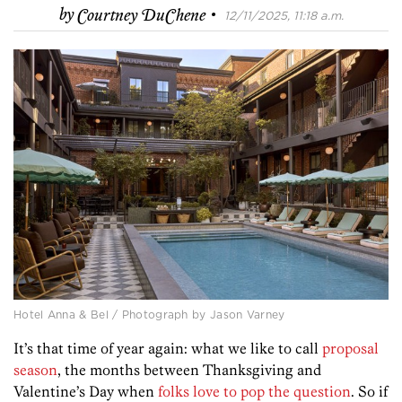
·
by
Courtney DuChene
12/11/2025, 11:18 a.m.
Hotel Anna & Bel / Photograph by Jason Varney
It’s that time of year again: what we like to call
proposal
season
, the months between Thanksgiving and
Valentine’s Day when
folks love to pop the question
. So if