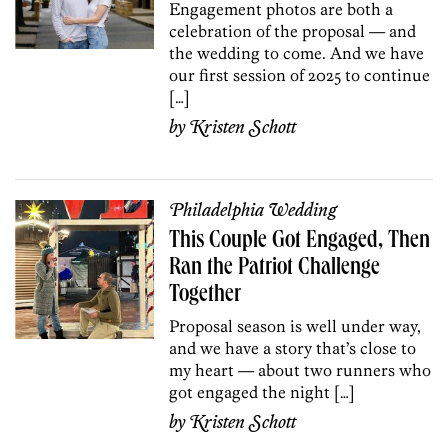
Engagement photos are both a
celebration of the proposal — and
the wedding to come. And we have
our first session of 2025 to continue
[…]
by
Kristen Schott
Philadelphia Wedding
This Couple Got Engaged, Then
Ran the Patriot Challenge
Together
Proposal season is well under way,
and we have a story that’s close to
my heart — about two runners who
got engaged the night […]
by
Kristen Schott