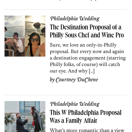
Philadelphia Wedding
The Destination Proposal of a
Philly Sous Chef and Wine Pro
Sure, we love an only-in-Philly
proposal. But every now and again
a destination engagement (starring
Philly folks, of course) will catch
our eye. And why […]
by
Courtney DuChene
Philadelphia Wedding
This W Philadelphia Proposal
Was a Family Affair
What’s more romantic than a view