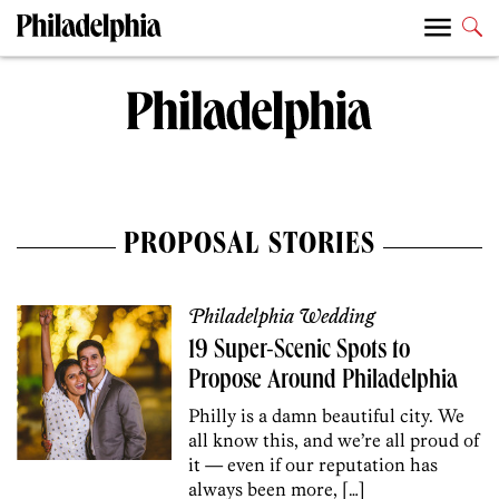
PROPOSAL STORIES
Philadelphia Wedding
19 Super-Scenic Spots to
Propose Around Philadelphia
Philly is a damn beautiful city. We
all know this, and we’re all proud of
it — even if our reputation has
always been more, […]