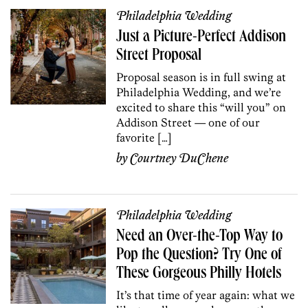
Philadelphia Wedding
Just a Picture-Perfect Addison
Street Proposal
Proposal season is in full swing at
Philadelphia Wedding, and we’re
excited to share this “will you” on
Addison Street — one of our
favorite […]
by
Courtney DuChene
Philadelphia Wedding
Need an Over-the-Top Way to
Pop the Question? Try One of
These Gorgeous Philly Hotels
It’s that time of year again: what we