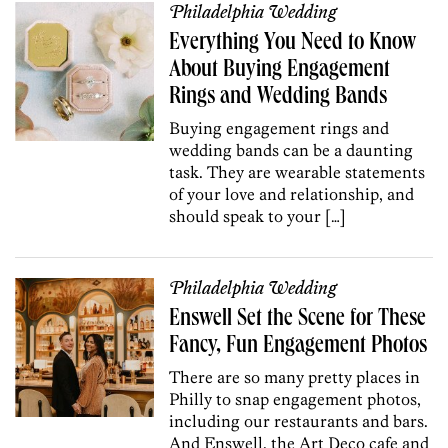
Philadelphia Wedding
Everything You Need to Know
About Buying Engagement
Rings and Wedding Bands
Buying engagement rings and
wedding bands can be a daunting
task. They are wearable statements
of your love and relationship, and
should speak to your […]
Philadelphia Wedding
Enswell Set the Scene for These
Fancy, Fun Engagement Photos
There are so many pretty places in
Philly to snap engagement photos,
including our restaurants and bars.
And Enswell, the Art Deco cafe and