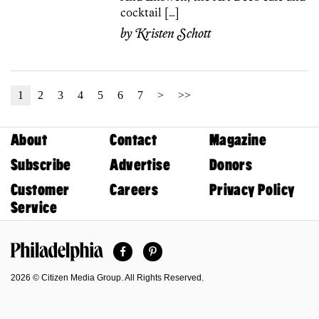
cocktail […]
by
Kristen Schott
1
2
3
4
5
6
7
>
>>
About
Contact
Magazine
Subscribe
Advertise
Donors
Customer
Careers
Privacy Policy
Service
Facebook
Pinterest
Philadelphia Magazine
2026 © Citizen Media Group. All Rights Reserved.