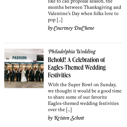
like to call proposal season, the
months between Thanksgiving and
Valentine’s Day when folks love to
pop […]
by
Courtney DuChene
Philadelphia Wedding
Behold! A Celebration of
Eagles-Themed Wedding
Festivities
With the Super Bowl on Sunday,
we thought it would be a good time
to share some of our favorite
Eagles-themed wedding festivities
over the […]
by
Kristen Schott