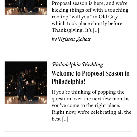
Proposal season is here, and we’re
kicking things off with a touching
rooftop “will you” in Old City,
which took place shortly before
Thanksgiving. It’s […]
by
Kristen Schott
Philadelphia Wedding
Welcome to Proposal Season in
Philadelphia!
If you’re thinking of popping the
question over the next few months,
you’ve come to the right place.
Right now, we’re celebrating all the
best […]