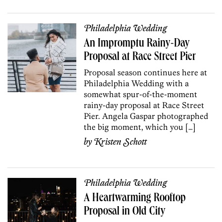
Philadelphia Wedding
An Impromptu Rainy-Day
Proposal at Race Street Pier
Proposal season continues here at
Philadelphia Wedding with a
somewhat spur-of-the-moment
rainy-day proposal at Race Street
Pier. Angela Gaspar photographed
the big moment, which you […]
by
Kristen Schott
Philadelphia Wedding
A Heartwarming Rooftop
Proposal in Old City