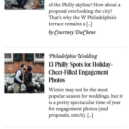
of the Philly skyline? How about a
proposal overlooking the city?
That’s why the W Philadelphia’s
terrace remains a […]
by
Courtney DuChene
Philadelphia Wedding
13 Philly Spots for Holiday-
Cheer-Filled Engagement
Photos
Winter may not be the most
popular season for weddings, but it
is a pretty spectacular time of year
for engagement photos (and
proposals, natch). […]