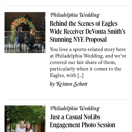
Philadelphia Wedding
Behind the Scenes of Eagles
Wide Receiver DeVonta Smith’s
Stunning NYE Proposal
You love a sports-related story here
at Philadelphia Wedding, and we’ve
covered our fair share of them,
particularly when it comes to the
Eagles, with […]
by
Kristen Schott
Philadelphia Wedding
Just a Casual NoLibs
Engagement Photo Session