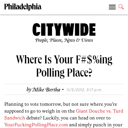
People, Places, News & Views
Where Is Your F#$%ing
Polling Place?
·
by
Mike Bertha
11/5/2012, 3:17 p.m.
Planning to vote tomorrow, but not sure where you’re
supposed to go to weigh in on the
Giant Douche vs. Turd
Sandwich
debate? Luckily, you can head on over to
YourFuckingPollingPlace.com
and simply punch in your