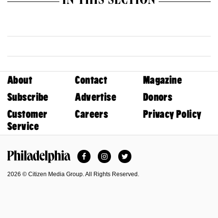
IN THIS SECTION
About
Contact
Magazine
Subscribe
Advertise
Donors
Customer
Careers
Privacy Policy
Service
Facebook
Instagram
Twitter
Philadelphia Magazine
2026 © Citizen Media Group. All Rights Reserved.