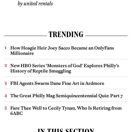
by united rentals
TRENDING
How Hoagie Heir Joey Sacco Became an OnlyFans
Millionaire
New HBO Series ‘Monsters of God’ Explores Philly’s
History of Reptile Smuggling
FBI Agents Swarm Dane Fine Art in Ardmore
The Great Philly Mag Semiquincentennial Quiz: Part 7
Fare Thee Well to Cecily Tynan, Who Is Retiring from
6ABC