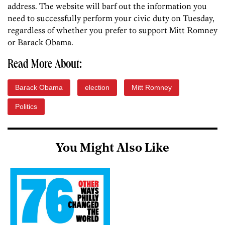
address. The website will barf out the information you
need to successfully perform your civic duty on Tuesday,
regardless of whether you prefer to support Mitt Romney
or Barack Obama.
Read More About:
Barack Obama
election
Mitt Romney
Politics
You Might Also Like