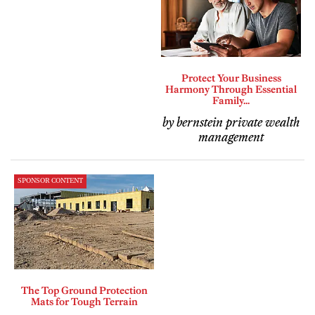
Protect Your Business
Harmony Through Essential
Family...
by bernstein private wealth
management
SPONSOR CONTENT
The Top Ground Protection
Mats for Tough Terrain