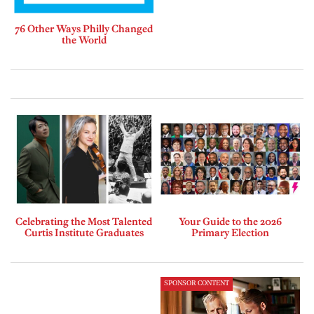
76 Other Ways Philly Changed
the World
Celebrating the Most Talented
Your Guide to the 2026
Curtis Institute Graduates
Primary Election
SPONSOR CONTENT