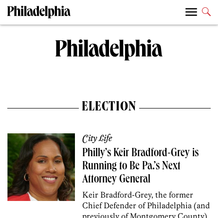
ELECTION
City Life
Philly’s Keir Bradford-Grey is
Running to Be Pa.’s Next
Attorney General
Keir Bradford-Grey, the former
Chief Defender of Philadelphia (and
previously of Montgomery County),