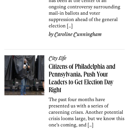
has been at the center of an
ongoing controversy surrounding
mail-in ballots and voter
suppression ahead of the general
election […]
by
Caroline Cunningham
City Life
Citizens of Philadelphia and
Pennsylvania, Push Your
Leaders to Get Election Day
Right
The past four months have
presented us with a series of
careening crises. Another potential
crisis looms large, but we know this
one’s coming, and […]