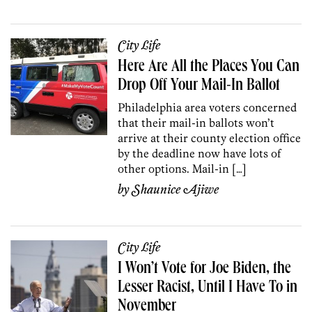
City Life
Here Are All the Places You Can
Drop Off Your Mail-In Ballot
Philadelphia area voters concerned
that their mail-in ballots won’t
arrive at their county election office
by the deadline now have lots of
other options. Mail-in […]
by
Shaunice Ajiwe
City Life
I Won’t Vote for Joe Biden, the
Lesser Racist, Until I Have To in
November