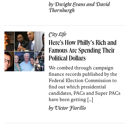
by
Dwight Evans
and
David
Thornburgh
City Life
Here’s How Philly’s Rich and
Famous Are Spending Their
Political Dollars
We combed through campaign
finance records published by the
Federal Election Commission to
find out which presidential
candidates, PACs and Super PACs
have been getting […]
by
Victor Fiorillo