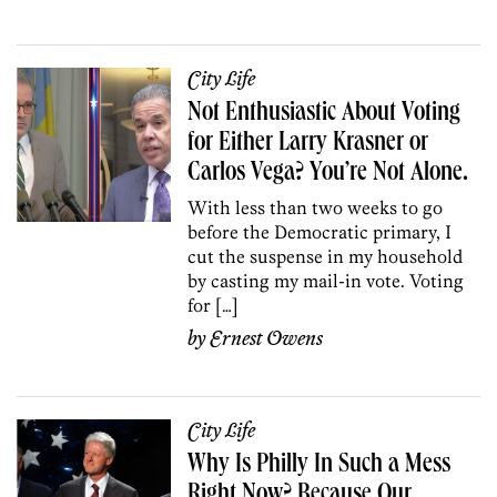
City Life
Not Enthusiastic About Voting
for Either Larry Krasner or
Carlos Vega? You’re Not Alone.
With less than two weeks to go
before the Democratic primary, I
cut the suspense in my household
by casting my mail-in vote. Voting
for […]
by
Ernest Owens
City Life
Why Is Philly In Such a Mess
Right Now? Because Our