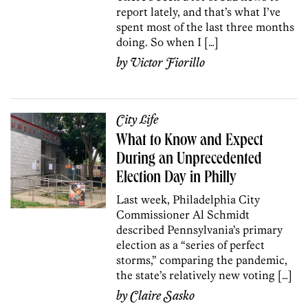
report lately, and that’s what I’ve
spent most of the last three months
doing. So when I […]
by
Victor Fiorillo
City Life
What to Know and Expect
During an Unprecedented
Election Day in Philly
Last week, Philadelphia City
Commissioner Al Schmidt
described Pennsylvania’s primary
election as a “series of perfect
storms,” comparing the pandemic,
the state’s relatively new voting […]
by
Claire Sasko