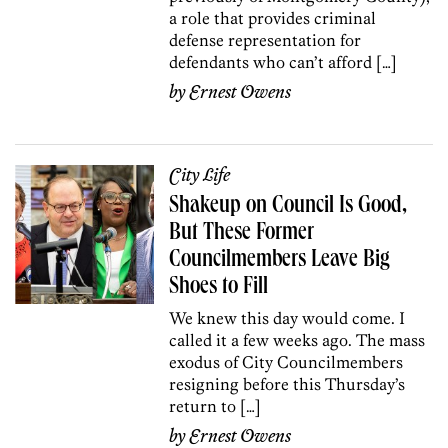
a role that provides criminal
defense representation for
defendants who can’t afford […]
by
Ernest Owens
City Life
Shakeup on Council Is Good,
But These Former
Councilmembers Leave Big
Shoes to Fill
We knew this day would come. I
called it a few weeks ago. The mass
exodus of City Councilmembers
resigning before this Thursday’s
return to […]
by
Ernest Owens