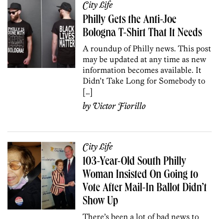
City Life
Philly Gets the Anti-Joe
Bologna T-Shirt That It Needs
A roundup of Philly news. This post
may be updated at any time as new
information becomes available. It
Didn’t Take Long for Somebody to
[…]
by
Victor Fiorillo
City Life
103-Year-Old South Philly
Woman Insisted On Going to
Vote After Mail-In Ballot Didn’t
Show Up
There’s been a lot of bad news to