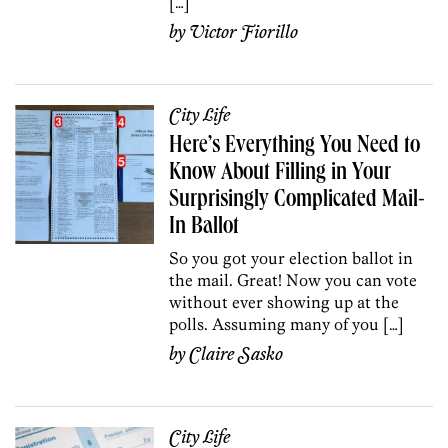
[…]
by
Victor Fiorillo
City Life
Here’s Everything You Need to
Know About Filling in Your
Surprisingly Complicated Mail-
In Ballot
So you got your election ballot in
the mail. Great! Now you can vote
without ever showing up at the
polls. Assuming many of you […]
by
Claire Sasko
City Life