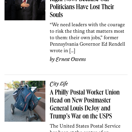
Politicians Have Lost Their
Souls
“We need leaders with the courage
to risk the thing that matters most
to them: their own jobs,” former
Pennsylvania Governor Ed Rendell
wrote in […]
by
Ernest Owens
City Life
A Philly Postal Worker Union
Head on New Postmaster
General Louis DeJoy and
Trump’s War on the USPS
The United States Postal Service