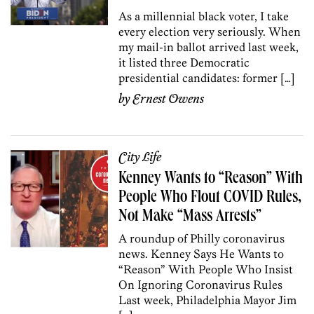
As a millennial black voter, I take
every election very seriously. When
my mail-in ballot arrived last week,
it listed three Democratic
presidential candidates: former […]
by
Ernest Owens
City Life
Kenney Wants to “Reason” With
People Who Flout COVID Rules,
Not Make “Mass Arrests”
A roundup of Philly coronavirus
news. Kenney Says He Wants to
“Reason” With People Who Insist
On Ignoring Coronavirus Rules
Last week, Philadelphia Mayor Jim