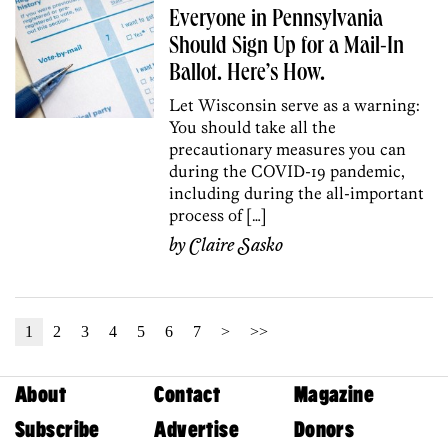
Everyone in Pennsylvania
Should Sign Up for a Mail-In
Ballot. Here’s How.
Let Wisconsin serve as a warning:
You should take all the
precautionary measures you can
during the COVID-19 pandemic,
including during the all-important
process of […]
by
Claire Sasko
1
2
3
4
5
6
7
>
>>
About
Contact
Magazine
Subscribe
Advertise
Donors