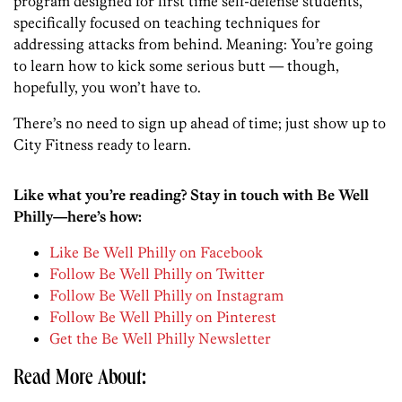
program designed for first time self-defense students,
specifically focused on teaching techniques for
addressing attacks from behind. Meaning: You’re going
to learn how to kick some serious butt — though,
hopefully, you won’t have to.
There’s no need to sign up ahead of time; just show up to
City Fitness ready to learn.
Like what you’re reading? Stay in touch with Be Well
Philly—here’s how:
Like Be Well Philly on Facebook
Follow Be Well Philly on Twitter
Follow Be Well Philly on Instagram
Follow Be Well Philly on Pinterest
Get the Be Well Philly Newsletter
Read More About: