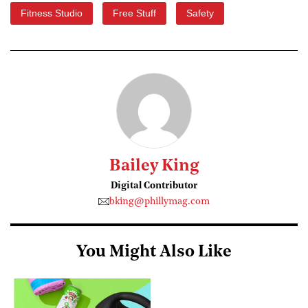
Fitness Studio
Free Stuff
Safety
Bailey King
Digital Contributor
bking@phillymag.com
You Might Also Like