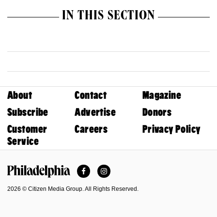
IN THIS SECTION
About
Contact
Magazine
Subscribe
Advertise
Donors
Customer
Careers
Privacy Policy
Service
Facebook
Instagram
Philadelphia Magazine
2026 © Citizen Media Group. All Rights Reserved.