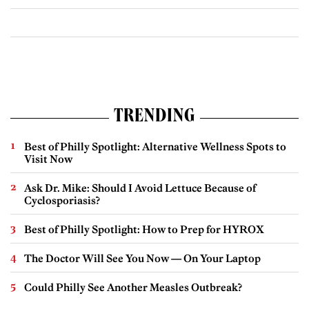
TRENDING
Best of Philly Spotlight: Alternative Wellness Spots to
Visit Now
Ask Dr. Mike: Should I Avoid Lettuce Because of
Cyclosporiasis?
Best of Philly Spotlight: How to Prep for HYROX
The Doctor Will See You Now — On Your Laptop
Could Philly See Another Measles Outbreak?