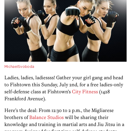
MichaelSvoboda
Ladies, ladies, ladiessss! Gather your girl gang and head
to Fishtown this Sunday, July 2nd, for a free ladies-only
self-defense class at Fishtown’s
City Fitness
(1428
Frankford Avenue).
Here’s the deal: From 12:30 to 2 p.m., the Migliarese
brothers of
Balance Studios
will be sharing their
knowledge and training in martial arts and Jiu Jitsu in a