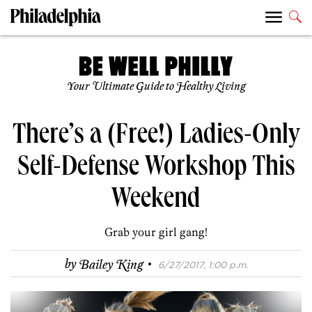
Your Ultimate Guide to Healthy Living
There’s a (Free!) Ladies-Only
Self-Defense Workshop This
Weekend
Grab your girl gang!
·
by
Bailey King
6/27/2017, 1:00 p.m.