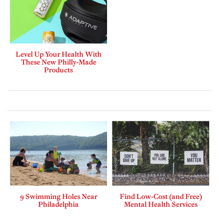
Level Up Your Health With
These New Philly-Made
Products
9 Swimming Holes Near
Find Low-Cost (and Free)
Philadelphia
Mental Health Services