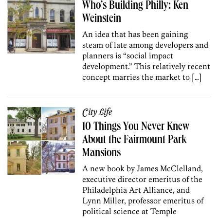
Who’s Building Philly: Ken
Weinstein
An idea that has been gaining
steam of late among developers and
planners is “social impact
development.” This relatively recent
concept marries the market to […]
City Life
10 Things You Never Knew
About the Fairmount Park
Mansions
A new book by James McClelland,
executive director emeritus of the
Philadelphia Art Alliance, and
Lynn Miller, professor emeritus of
political science at Temple