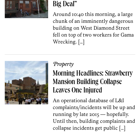
Big Deal”
Around 10:40 this morning, a large
chunk of an imminently dangerous
building on West Diamond Street
fell on top of two workers for Gama
Wrecking. […]
Property
Morning Headlines: Strawberry
Mansion Building Collapse
Leaves One Injured
An operational database of L&I
complaints/incidents will be up and
running by late 2015 — hopefully.
Until then, building complaints and
collapse incidents get public […]