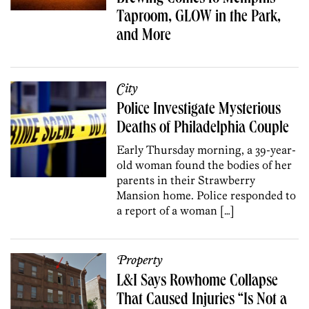
Taproom, GLOW in the Park,
and More
City
Police Investigate Mysterious
Deaths of Philadelphia Couple
Early Thursday morning, a 39-year-
old woman found the bodies of her
parents in their Strawberry
Mansion home. Police responded to
a report of a woman […]
Property
L&I Says Rowhome Collapse
That Caused Injuries “Is Not a