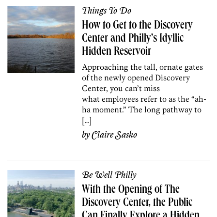
Things To Do
How to Get to the Discovery
Center and Philly’s Idyllic
Hidden Reservoir
Approaching the tall, ornate gates
of the newly opened Discovery
Center, you can’t miss
what employees refer to as the “ah-
ha moment.” The long pathway to
[…]
by
Claire Sasko
Be Well Philly
With the Opening of The
Discovery Center, the Public
Can Finally Explore a Hidden