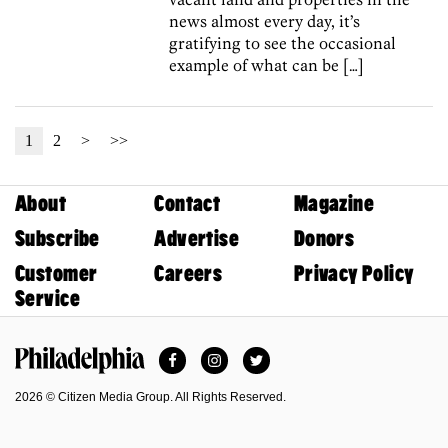
news almost every day, it’s
gratifying to see the occasional
example of what can be […]
1
2
>
>>
About
Contact
Magazine
Subscribe
Advertise
Donors
Customer
Careers
Privacy Policy
Service
Facebook
Instagram
Twitter
Philadelphia Magazine
2026 © Citizen Media Group. All Rights Reserved.