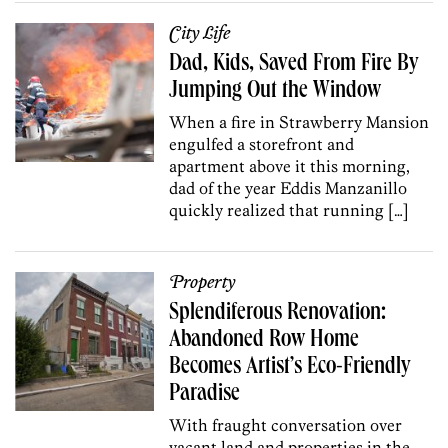
City Life
Dad, Kids, Saved From Fire By
Jumping Out the Window
When a fire in Strawberry Mansion
engulfed a storefront and
apartment above it this morning,
dad of the year Eddis Manzanillo
quickly realized that running […]
Property
Splendiferous Renovation:
Abandoned Row Home
Becomes Artist’s Eco-Friendly
Paradise
With fraught conversation over
vacant land and properties in the