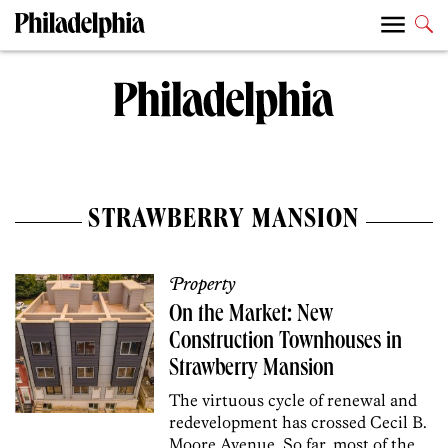
STRAWBERRY MANSION
Property
On the Market: New
Construction Townhouses in
Strawberry Mansion
The virtuous cycle of renewal and
redevelopment has crossed Cecil B.
Moore Avenue. So far, most of the