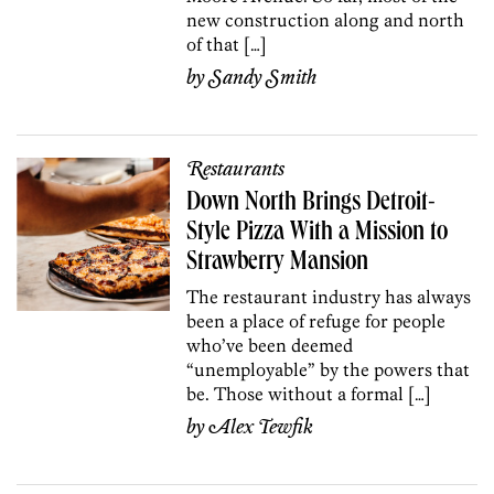
new construction along and north
of that […]
by
Sandy Smith
Restaurants
Down North Brings Detroit-
Style Pizza With a Mission to
Strawberry Mansion
The restaurant industry has always
been a place of refuge for people
who’ve been deemed
“unemployable” by the powers that
be. Those without a formal […]
by
Alex Tewfik