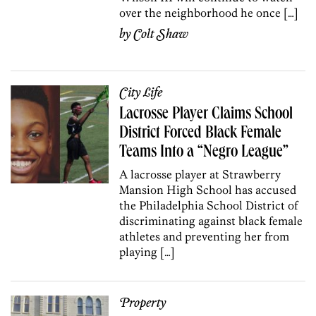
over the neighborhood he once […]
by
Colt Shaw
City Life
Lacrosse Player Claims School
District Forced Black Female
Teams Into a “Negro League”
A lacrosse player at Strawberry
Mansion High School has accused
the Philadelphia School District of
discriminating against black female
athletes and preventing her from
playing […]
Property