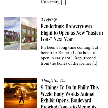
University, […]
Property
Renderings: Brewerytown
Blight to Open as New “Eastern
Lofts” Next Year
It’s been a long time coming, but
here it is: Eastern Lofts is set to
open in early 2016. Repurposed
from the bones of the former […]
Things To Do
9 Things To Do In Philly This
Week: Body Worlds Animal
Exhibit Opens, Boulevard
Brewing Comes to Memphis