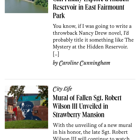
Reservoir in East Fairmount
Park
You know, if I was going to write a
throwback Nancy Drew novel, I’d
probably title it something like The
Mystery at the Hidden Reservoir.
[…]
by
Caroline Cunningham
City Life
Mural of Fallen Sgt. Robert
Wilson III Unveiled in
Strawberry Mansion
With the unveiling of a new mural
in his honor, the late Sgt. Robert
Wilson III will continue to watch