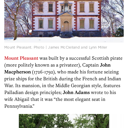
Mount Pleasant. Photo | James McClelland and Lynn Miller
Mount Pleasant
was built by a successful Scottish pirate
(more politely known as a privateer), Captain
John
Macpherson
(1726-1792), who made his fortune seizing
prize ships for the British during the French and Indian
War. Its mansion, in the Middle Georgian style, features
Palladian design principles;
John Adams
wrote to his
wife Abigail that it was “the most elegant seat in
Pennsylvania.”