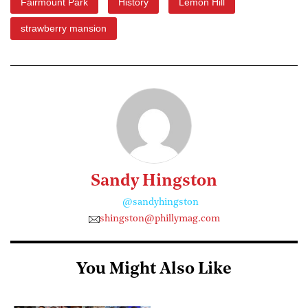
Fairmount Park
History
Lemon Hill
strawberry mansion
Sandy Hingston
@sandyhingston
shingston@phillymag.com
You Might Also Like