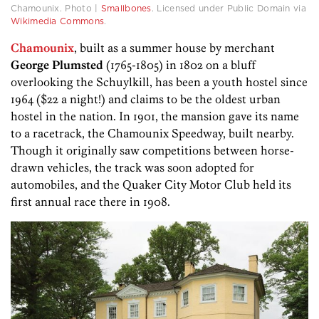
Chamounix. Photo |
Smallbones
. Licensed under Public Domain via
Wikimedia Commons
.
Chamounix
, built as a summer house by merchant
George Plumsted
(1765-1805) in 1802 on a bluff
overlooking the Schuylkill, has been a youth hostel since
1964 ($22 a night!) and claims to be the oldest urban
hostel in the nation. In 1901, the mansion gave its name
to a racetrack, the Chamounix Speedway, built nearby.
Though it originally saw competitions between horse-
drawn vehicles, the track was soon adopted for
automobiles, and the Quaker City Motor Club held its
first annual race there in 1908.