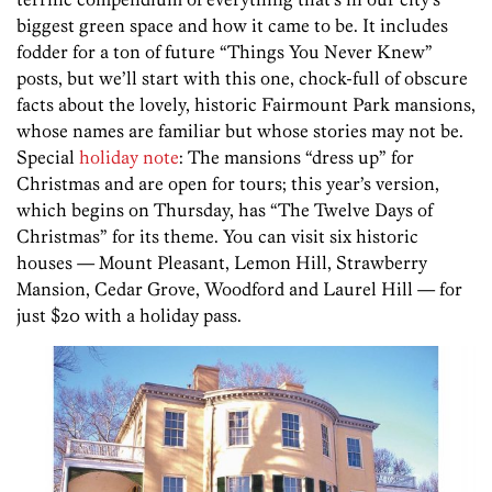
biggest green space and how it came to be. It includes
fodder for a ton of future “Things You Never Knew”
posts, but we’ll start with this one, chock-full of obscure
facts about the lovely, historic Fairmount Park mansions,
whose names are familiar but whose stories may not be.
Special
holiday note
: The mansions “dress up” for
Christmas and are open for tours; this year’s version,
which begins on Thursday, has “The Twelve Days of
Christmas” for its theme. You can visit six historic
houses — Mount Pleasant, Lemon Hill, Strawberry
Mansion, Cedar Grove, Woodford and Laurel Hill — for
just $20 with a holiday pass.