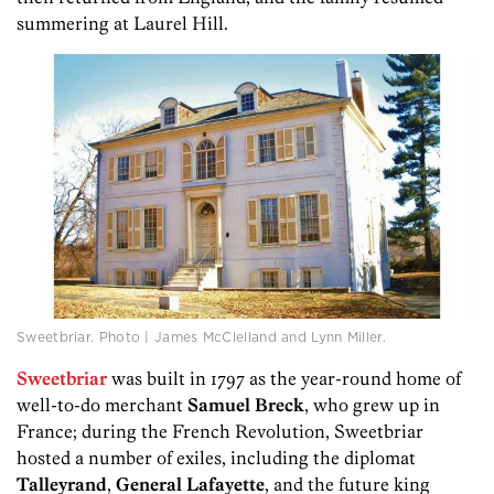
summering at Laurel Hill.
Sweetbriar. Photo | James McClelland and Lynn Miller.
Sweetbriar
was built in 1797 as the year-round home of
well-to-do merchant
Samuel Breck
, who grew up in
France; during the French Revolution, Sweetbriar
hosted a number of exiles, including the diplomat
Talleyrand
,
General Lafayette
, and the future king