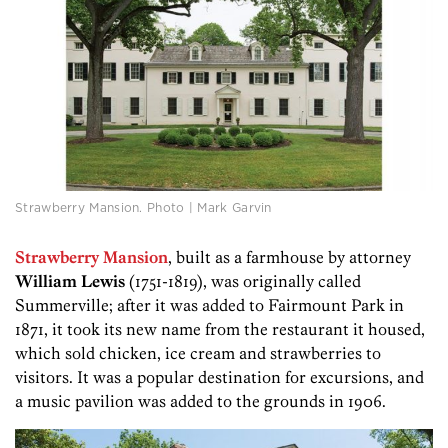
Strawberry Mansion. Photo | Mark Garvin
Strawberry Mansion
, built as a farmhouse by attorney
William Lewis
(1751-1819), was originally called
Summerville; after it was added to Fairmount Park in
1871, it took its new name from the restaurant it housed,
which sold chicken, ice cream and strawberries to
visitors. It was a popular destination for excursions, and
a music pavilion was added to the grounds in 1906.