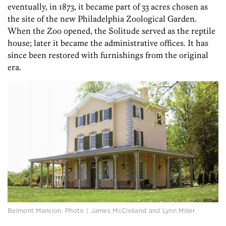
eventually, in 1873, it became part of 33 acres chosen as
the site of the new Philadelphia Zoological Garden.
When the Zoo opened, the Solitude served as the reptile
house; later it became the administrative offices. It has
since been restored with furnishings from the original
era.
Belmont Mansion. Photo | James McClelland and Lynn Miller