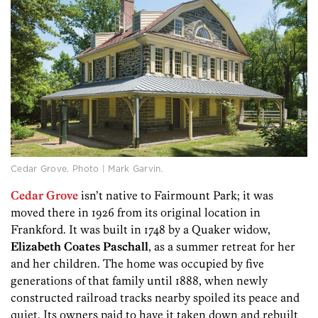
Cedar Grove. Photo | Mark Garvin.
Cedar Grove
isn’t native to Fairmount Park; it was
moved there in 1926 from its original location in
Frankford. It was built in 1748 by a Quaker widow,
Elizabeth Coates Paschall
, as a summer retreat for her
and her children. The home was occupied by five
generations of that family until 1888, when newly
constructed railroad tracks nearby spoiled its peace and
quiet. Its owners paid to have it taken down and rebuilt