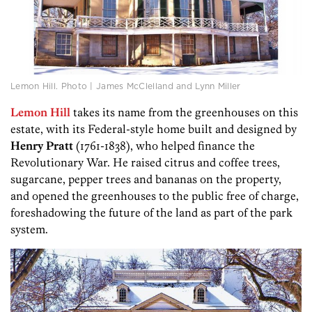
Lemon Hill. Photo | James McClelland and Lynn Miller
Lemon Hill
takes its name from the greenhouses on this
estate, with its Federal-style home built and designed by
Henry Pratt
(1761-1838), who helped finance the
Revolutionary War. He raised citrus and coffee trees,
sugarcane, pepper trees and bananas on the property,
and opened the greenhouses to the public free of charge,
foreshadowing the future of the land as part of the park
system.