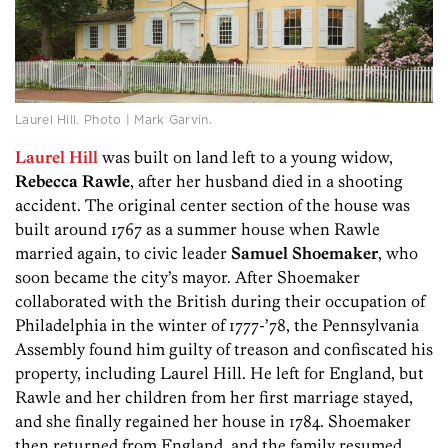
Laurel Hill. Photo | Mark Garvin.
Laurel Hill
was built on land left to a young widow,
Rebecca Rawle
, after her husband died in a shooting
accident. The original center section of the house was
built around 1767 as a summer house when Rawle
married again, to civic leader
Samuel Shoemaker
, who
soon became the city’s mayor. After Shoemaker
collaborated with the British during their occupation of
Philadelphia in the winter of 1777-’78, the Pennsylvania
Assembly found him guilty of treason and confiscated his
property, including Laurel Hill. He left for England, but
Rawle and her children from her first marriage stayed,
and she finally regained her house in 1784. Shoemaker
then returned from England, and the family resumed