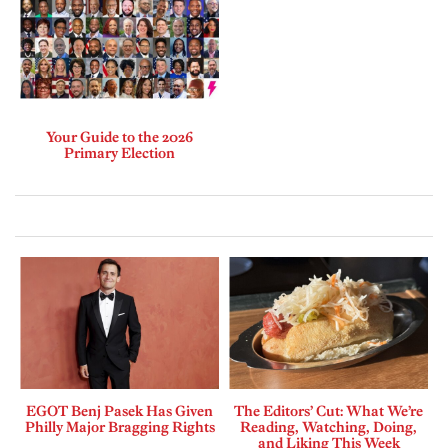
Your Guide to the 2026
Primary Election
EGOT Benj Pasek Has Given
The Editors’ Cut: What We’re
Philly Major Bragging Rights
Reading, Watching, Doing,
and Liking This Week