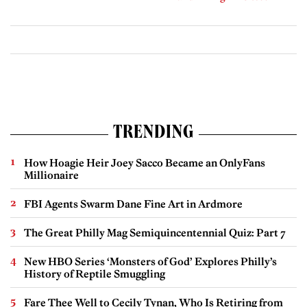
TRENDING
How Hoagie Heir Joey Sacco Became an OnlyFans
Millionaire
FBI Agents Swarm Dane Fine Art in Ardmore
The Great Philly Mag Semiquincentennial Quiz: Part 7
New HBO Series ‘Monsters of God’ Explores Philly’s
History of Reptile Smuggling
Fare Thee Well to Cecily Tynan, Who Is Retiring from