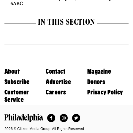
6ABC
IN THIS SECTION
About
Contact
Magazine
Subscribe
Advertise
Donors
Customer
Careers
Privacy Policy
Service
Facebook
Instagram
Twitter
Philadelphia Magazine
2026 © Citizen Media Group. All Rights Reserved.