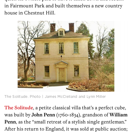
in Fairmount Park and built themselves a new country
house in Chestnut Hill.
The Solitude. Photo | James McClelland and Lynn Miller
The Solitude
, a petite classical villa that’s a perfect cube,
was built by
John Penn
(1760-1834), grandson of
William
Penn
, as the “small retreat of a stylish single gentleman.”
After his return to England, it was sold at public auction;