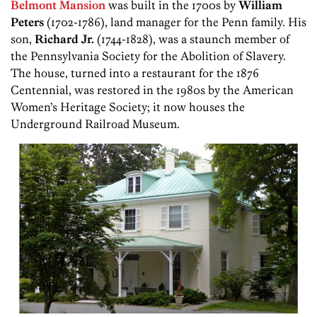
Belmont Mansion
was built in the 1700s by
William
Peters
(1702-1786), land manager for the Penn family. His
son,
Richard Jr.
(1744-1828), was a staunch member of
the Pennsylvania Society for the Abolition of Slavery.
The house, turned into a restaurant for the 1876
Centennial, was restored in the 1980s by the American
Women’s Heritage Society; it now houses the
Underground Railroad Museum.