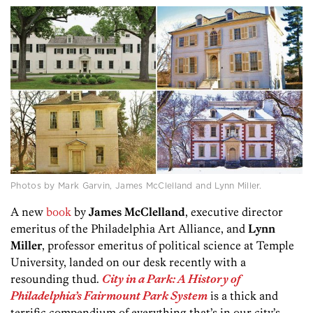
Photos by Mark Garvin, James McClelland and Lynn Miller.
A new
book
by
James McClelland
, executive director
emeritus of the Philadelphia Art Alliance, and
Lynn
Miller
, professor emeritus of political science at Temple
University, landed on our desk recently with a
resounding thud.
City in a Park: A History of
Philadelphia’s Fairmount Park System
is a thick and
terrific compendium of everything that’s in our city’s