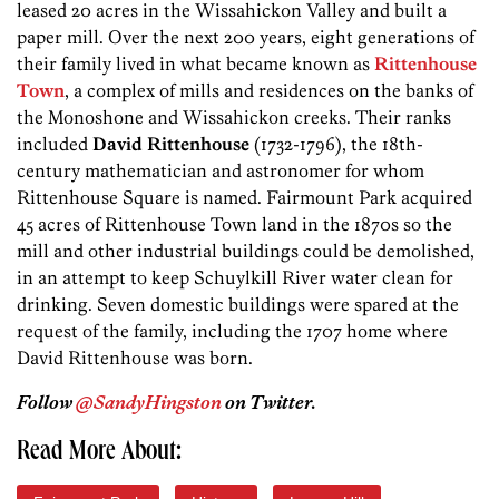
leased 20 acres in the Wissahickon Valley and built a
paper mill. Over the next 200 years, eight generations of
their family lived in what became known as
Rittenhouse
Town
, a complex of mills and residences on the banks of
the Monoshone and Wissahickon creeks. Their ranks
included
David Rittenhouse
(1732-1796), the 18th-
century mathematician and astronomer for whom
Rittenhouse Square is named. Fairmount Park acquired
45 acres of Rittenhouse Town land in the 1870s so the
mill and other industrial buildings could be demolished,
in an attempt to keep Schuylkill River water clean for
drinking. Seven domestic buildings were spared at the
request of the family, including the 1707 home where
David Rittenhouse was born.
Follow
@SandyHingston
on Twitter.
Read More About: