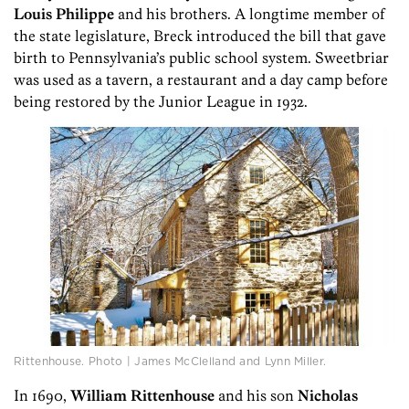
Louis Philippe
and his brothers. A longtime member of
the state legislature, Breck introduced the bill that gave
birth to Pennsylvania’s public school system. Sweetbriar
was used as a tavern, a restaurant and a day camp before
being restored by the Junior League in 1932.
Rittenhouse. Photo | James McClelland and Lynn Miller.
In 1690,
William Rittenhouse
and his son
Nicholas