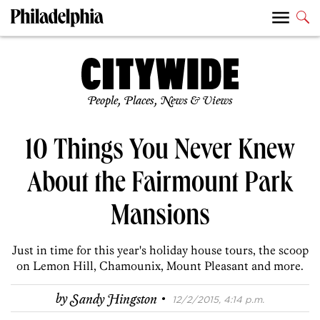
People, Places, News & Views
10 Things You Never Knew
About the Fairmount Park
Mansions
Just in time for this year's holiday house tours, the scoop
on Lemon Hill, Chamounix, Mount Pleasant and more.
·
by
Sandy Hingston
12/2/2015, 4:14 p.m.