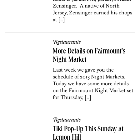
Zensinger. A native of North
Jersey, Zensinger earned his chops
at […]
Restaurants
More Details on Fairmount’s
Night Market
Last week we gave you the
schedule of 2013 Night Markets.
Today we have some more details
on the Fairmount Night Market set
for Thursday, […]
Restaurants
Tiki Pop-Up This Sunday at
Lemon Hill