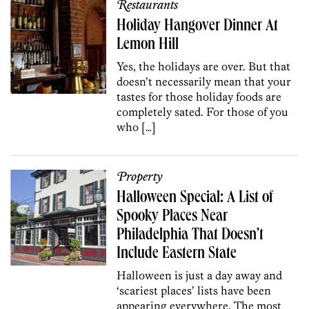
Restaurants
Holiday Hangover Dinner At
Lemon Hill
Yes, the holidays are over. But that
doesn’t necessarily mean that your
tastes for those holiday foods are
completely sated. For those of you
who […]
Property
Halloween Special: A List of
Spooky Places Near
Philadelphia That Doesn’t
Include Eastern State
Halloween is just a day away and
‘scariest places’ lists have been
appearing everywhere. The most