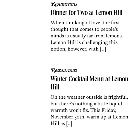
Restaurants
Dinner for Two at Lemon Hill
When thinking of love, the first
thought that comes to people’s
minds is usually far from lemons.
Lemon Hill is challenging this
notion, however, with […]
Restaurants
Winter Cocktail Menu at Lemon
Hill
Oh the weather outside is frightful,
but there’s nothing a little liquid
warmth won’t fix. This Friday,
November 30th, warm up at Lemon
Hill as […]