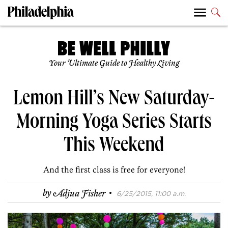
Your Ultimate Guide to Healthy Living
Lemon Hill’s New Saturday-
Morning Yoga Series Starts
This Weekend
And the first class is free for everyone!
·
by
Adjua Fisher
6/25/2015, 11:00 a.m.