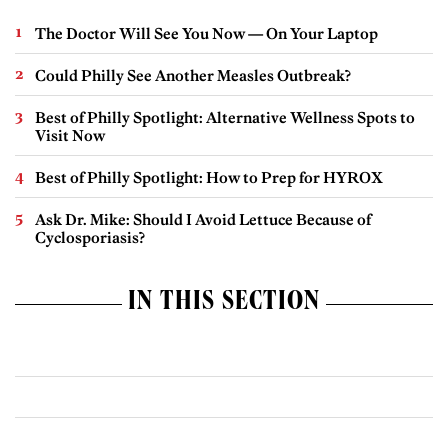
The Doctor Will See You Now — On Your Laptop
Could Philly See Another Measles Outbreak?
Best of Philly Spotlight: Alternative Wellness Spots to
Visit Now
Best of Philly Spotlight: How to Prep for HYROX
Ask Dr. Mike: Should I Avoid Lettuce Because of
Cyclosporiasis?
IN THIS SECTION