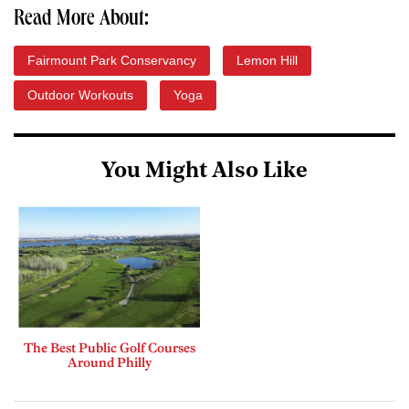
Read More About:
Fairmount Park Conservancy
Lemon Hill
Outdoor Workouts
Yoga
You Might Also Like
The Best Public Golf Courses
Around Philly