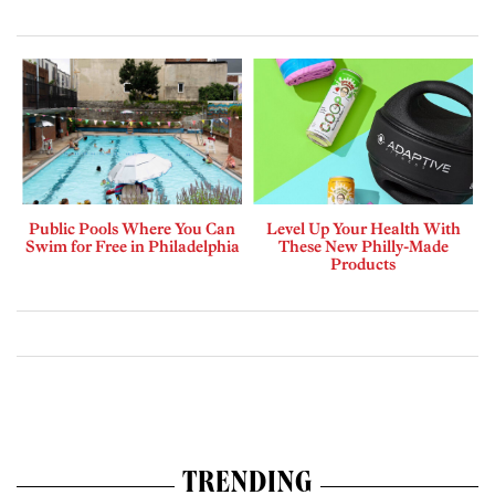
Public Pools Where You Can
Level Up Your Health With
Swim for Free in Philadelphia
These New Philly-Made
Products
TRENDING