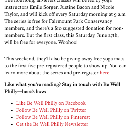
The hourlong, all-levels classes will be led by yoga
instructors Emile Sorger, Justine Bacon and Nicole
Taylor, and will kick off every Saturday morning at 9 a.m.
The series is free for Fairmount Park Conservancy
members, and there’s a $10 suggested donation for non-
members. But the first class, this Saturday, June 27th,
will be free for everyone. Woohoo!
This weekend, they’ll also be giving away free yoga mats
to the first five pre-registered people to show up. You can
learn more about the series and pre-register
here
.
Like what you’re reading? Stay in touch with Be Well
Philly—here’s how:
Like Be Well Philly on Facebook
Follow Be Well Philly on Twitter
Follow Be Well Philly on Pinterest
Get the Be Well Philly Newsletter