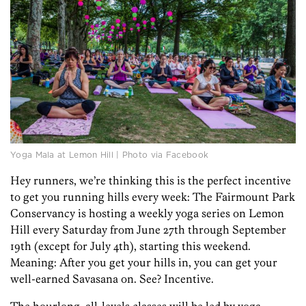
Yoga Mala at Lemon Hill | Photo via Facebook
Hey runners, we’re thinking this is the perfect incentive
to get you running hills every week: The Fairmount Park
Conservancy is hosting a weekly yoga series on Lemon
Hill every Saturday from June 27th through September
19th (except for July 4th), starting this weekend.
Meaning: After you get your hills in, you can get your
well-earned Savasana on. See? Incentive.