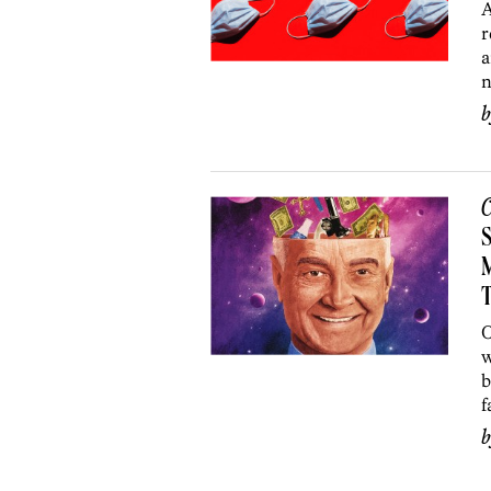
A
r
a
n
C
S
T
O
w
b
f