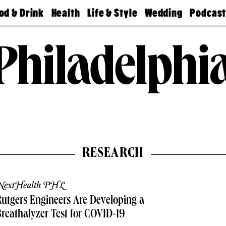
od & Drink
Health
Life & Style
Wedding
Podcas
Best
Find A
Real Estate
Guides &
Philly
staurants
Dentist
Advice
Mag
Travel
Today
bs
Find A
Find A
Doctor
Wedding
Expert
Senior
Living
Bubbly
Ball
RESEARCH
NextHealth PHL
utgers Engineers Are Developing a
reathalyzer Test for COVID-19