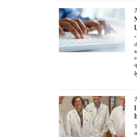
N
L
“
t
a
r
q
H
I
T
m