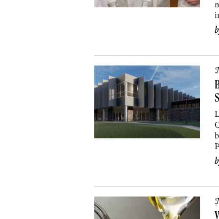
m
i
B
S
L
C
b
P
W