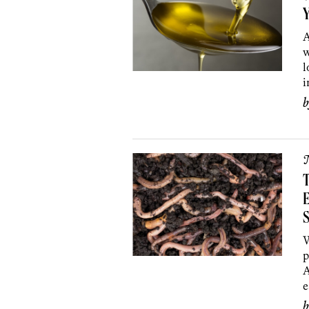
Y
A
w
l
i
T
S
W
p
A
e