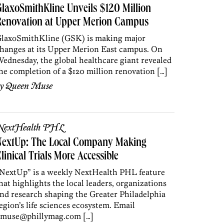
laxoSmithKline Unveils $120 Million
Renovation at Upper Merion Campus
laxoSmithKline (GSK) is making major
hanges at its Upper Merion East campus. On
ednesday, the global healthcare giant revealed
he completion of a $120 million renovation […]
by
Queen Muse
NextHealth PHL
NextUp: The Local Company Making
linical Trials More Accessible
NextUp” is a weekly NextHealth PHL feature
hat highlights the local leaders, organizations
nd research shaping the Greater Philadelphia
egion’s life sciences ecosystem. Email
muse@phillymag.com […]