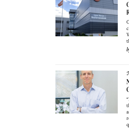
G
G
c
W
t
C
“
t
a
r
q