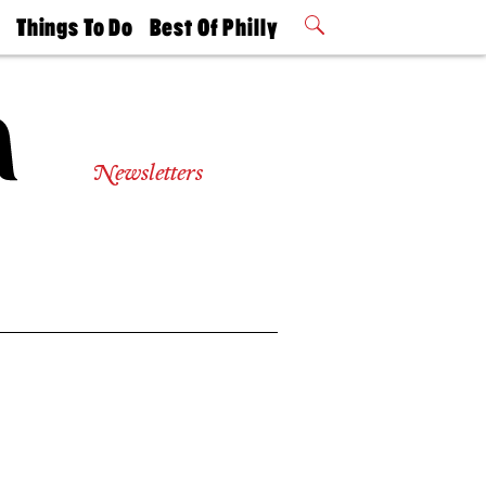
t
Things To Do
Best Of Philly
Philly Mag
2026 Party
Events
Winners
Newsletters