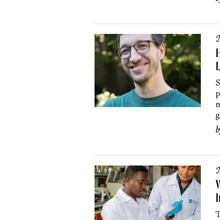
H
L
S
p
m
g
W
I
T