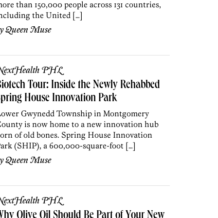
ore than 150,000 people across 131 countries,
ncluding the United […]
by
Queen Muse
NextHealth PHL
iotech Tour: Inside the Newly Rehabbed
pring House Innovation Park
ower Gwynedd Township in Montgomery
ounty is now home to a new innovation hub
orn of old bones. Spring House Innovation
ark (SHIP), a 600,000-square-foot […]
by
Queen Muse
NextHealth PHL
hy Olive Oil Should Be Part of Your New