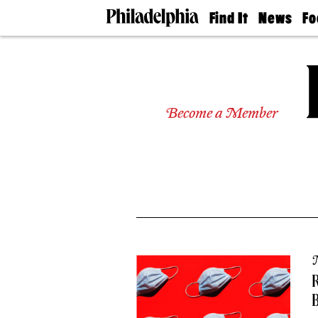
Find It
News
Fo
Doctors
The
50 
Latest
Re
Dentists
Jo
Home
Design
Experts
Become a Member
Senior
Living
Wedding
Experts
Real
Estate
Agents
Private
Schools
R
B