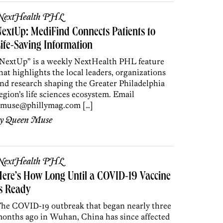
NextHealth PHL
extUp: MediFind Connects Patients to
ife-Saving Information
NextUp” is a weekly NextHealth PHL feature
hat highlights the local leaders, organizations
nd research shaping the Greater Philadelphia
egion’s life sciences ecosystem. Email
muse@phillymag.com […]
by
Queen Muse
NextHealth PHL
ere’s How Long Until a COVID-19 Vaccine
s Ready
he COVID-19 outbreak that began nearly three
onths ago in Wuhan, China has since affected