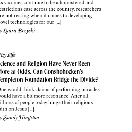
s vaccines continue to be administered and
estrictions ease across the country, researchers
re not resting when it comes to developing
ovel technologies for our […]
by
Laura Brzyski
ity Life
cience and Religion Have Never Been
More at Odds. Can Conshohocken’s
empleton Foundation Bridge the Divide?
ne would think claims of performing miracles
ould have a bit more resonance. After all,
illions of people today hinge their religious
aith on Jesus […]
by
Sandy Hingston