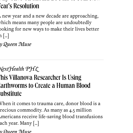
ear’s Resolution
 new year and a new decade are approaching,
hich means many people are undoubtedly
ooking for new ways to make their lives better
n […]
by
Queen Muse
NextHealth PHL
his Villanova Researcher Is Using
Earthworms to Create a Human Blood
ubstitute
hen it comes to trauma care, donor blood is a
recious commodity. As many as 4.5 million
mericans receive life-saving blood transfusions
ach year. Many […]
by
Queen Muse