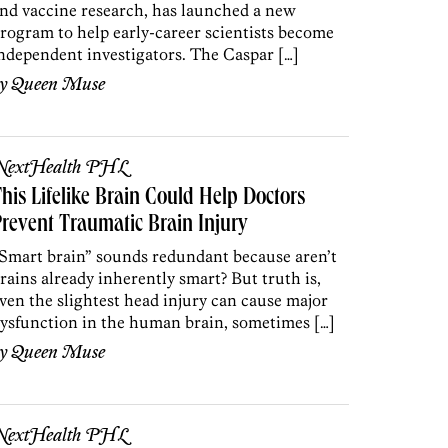
nd vaccine research, has launched a new
rogram to help early-career scientists become
ndependent investigators. The Caspar […]
by
Queen Muse
NextHealth PHL
his Lifelike Brain Could Help Doctors
revent Traumatic Brain Injury
Smart brain” sounds redundant because aren’t
rains already inherently smart? But truth is,
ven the slightest head injury can cause major
ysfunction in the human brain, sometimes […]
by
Queen Muse
NextHealth PHL