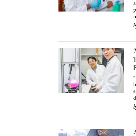
a
p
i
T
P
“
b
e
d