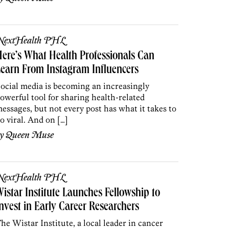
NextHealth PHL
ere’s What Health Professionals Can
earn From Instagram Influencers
ocial media is becoming an increasingly
owerful tool for sharing health-related
essages, but not every post has what it takes to
o viral. And on […]
by
Queen Muse
NextHealth PHL
istar Institute Launches Fellowship to
nvest in Early Career Researchers
he Wistar Institute, a local leader in cancer