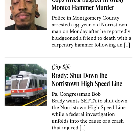
Cops Arrest Suspect in Grisly
Montco Hammer Murder
Police in Montgomery County
arrested a 34-year-old Norristown
man on Monday after he reportedly
bludgeoned a friend to death with a
carpentry hammer following an […]
City Life
Brady: Shut Down the
Norristown High Speed Line
Pa. Congressman Bob
Brady wants SEPTA to shut down
the Norristown High Speed Line
while a federal investigation
unfolds into the cause of a crash
that injured […]