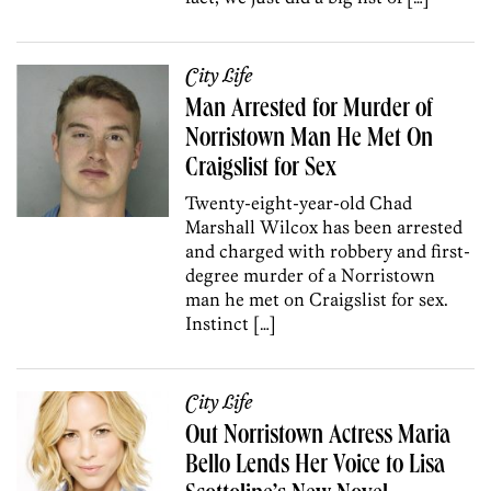
City Life
Man Arrested for Murder of
Norristown Man He Met On
Craigslist for Sex
Twenty-eight-year-old Chad
Marshall Wilcox has been arrested
and charged with robbery and first-
degree murder of a Norristown
man he met on Craigslist for sex.
Instinct […]
City Life
Out Norristown Actress Maria
Bello Lends Her Voice to Lisa