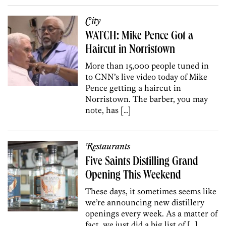
City
WATCH: Mike Pence Got a
Haircut in Norristown
More than 15,000 people tuned in
to CNN’s live video today of Mike
Pence getting a haircut in
Norristown. The barber, you may
note, has […]
Restaurants
Five Saints Distilling Grand
Opening This Weekend
These days, it sometimes seems like
we’re announcing new distillery
openings every week. As a matter of
fact, we just did a big list of […]