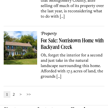
that Montgomery County, after
selling off much of its property over
the last year, is reconsidering what
to do with […]
Property
For Sale: Norristown Home with
Backyard Creek
Oh, forget the interior for a second
and just take in the natural
landscape surrounding this home.
Afforded with 17.5 acres of land, the
grounds […]
1
2
>
>>