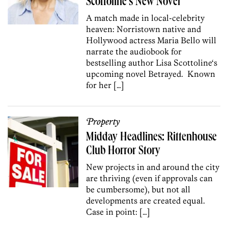
Scottoline’s New Novel
A match made in local-celebrity
heaven: Norristown native and
Hollywood actress Maria Bello will
narrate the audiobook for
bestselling author Lisa Scottoline‘s
upcoming novel Betrayed. Known
for her […]
Property
Midday Headlines: Rittenhouse
Club Horror Story
New projects in and around the city
are thriving (even if approvals can
be cumbersome), but not all
developments are created equal.
Case in point: […]