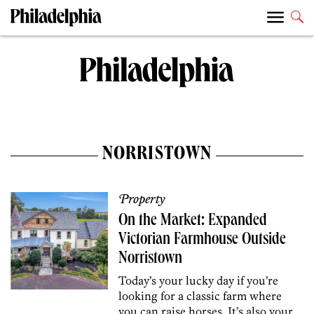
NORRISTOWN
Property
On the Market: Expanded
Victorian Farmhouse Outside
Norristown
Today’s your lucky day if you’re
looking for a classic farm where
you can raise horses. It’s also your