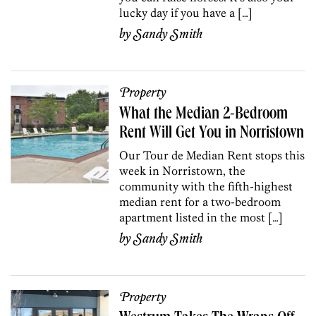
lucky day if you have a […]
by
Sandy Smith
Property
What the Median 2-Bedroom
Rent Will Get You in Norristown
Our Tour de Median Rent stops this
week in Norristown, the
community with the fifth-highest
median rent for a two-bedroom
apartment listed in the most […]
by
Sandy Smith
Property