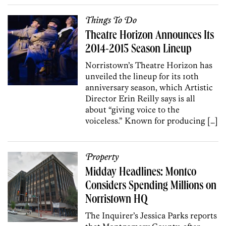
Things To Do
Theatre Horizon Announces Its
2014-2015 Season Lineup
Norristown’s Theatre Horizon has
unveiled the lineup for its 10th
anniversary season, which Artistic
Director Erin Reilly says is all
about “giving voice to the
voiceless.” Known for producing […]
Property
Midday Headlines: Montco
Considers Spending Millions on
Norristown HQ
The Inquirer’s Jessica Parks reports