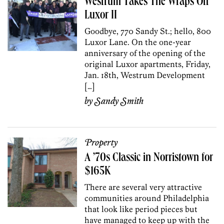
Westrum Takes The Wraps Off
Luxor II
Goodbye, 770 Sandy St.; hello, 800
Luxor Lane. On the one-year
anniversary of the opening of the
original Luxor apartments, Friday,
Jan. 18th, Westrum Development
[…]
by
Sandy Smith
Property
A ’70s Classic in Norristown for
$165K
There are several very attractive
communities around Philadelphia
that look like period pieces but
have managed to keep up with the