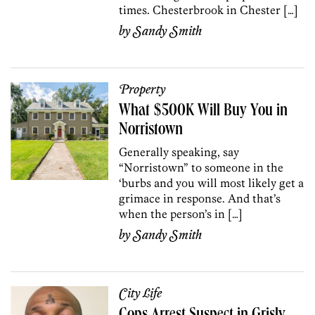
times. Chesterbrook in Chester […]
by
Sandy Smith
Property
What $500K Will Buy You in
Norristown
Generally speaking, say
“Norristown” to someone in the
‘burbs and you will most likely get a
grimace in response. And that’s
when the person’s in […]
by
Sandy Smith
City Life