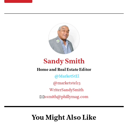
Sandy Smith
Home and Real Estate Editor
@MarketStEl
@marketstel13
WriterSandySmith
ssmith@phillymag.com
You Might Also Like