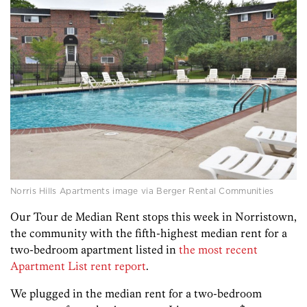
Norris Hills Apartments image via Berger Rental Communities
Our Tour de Median Rent stops this week in Norristown,
the community with the fifth-highest median rent for a
two-bedroom apartment listed in
the most recent
Apartment List rent report
.
We plugged in the median rent for a two-bedroom