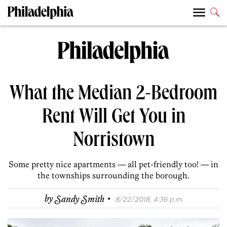
What the Median 2-Bedroom
Rent Will Get You in
Norristown
Some pretty nice apartments — all pet-friendly too! — in
the townships surrounding the borough.
·
by
Sandy Smith
8/22/2018, 4:36 p.m.