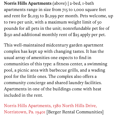
Norris Hills Apartments
(above) | 2-bed, 1-bath
apartments range in size from 715 to 1,000 square feet
and rent for $1,035 to $1,299 per month. Pets welcome, up
to two per unit, with a maximum weight limit of 50
pounds for all pets in the unit; nonrefundable pet fee of
$150 and additional monthly rent of $25 apply per pet.
This well-maintained midcentury garden apartment
complex has kept up with changing tastes. It has the
usual array of amenities one expects to find in
communities of this type: a fitness center, a swimming
pool, a picnic area with barbecue grills, and a wading
pool for the little ones. The complex also offers a
community concierge and shared laundry facilities.
Apartments in one of the buildings come with heat
included in the rent.
Norris Hills Apartments, 1380 North Hills Drive,
Norristown, Pa. 19401
[Berger Rental Communities]