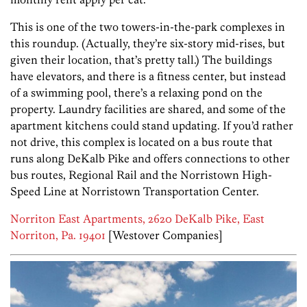
This is one of the two towers-in-the-park complexes in
this roundup. (Actually, they’re six-story mid-rises, but
given their location, that’s pretty tall.) The buildings
have elevators, and there is a fitness center, but instead
of a swimming pool, there’s a relaxing pond on the
property. Laundry facilities are shared, and some of the
apartment kitchens could stand updating. If you’d rather
not drive, this complex is located on a bus route that
runs along DeKalb Pike and offers connections to other
bus routes, Regional Rail and the Norristown High-
Speed Line at Norristown Transportation Center.
Norriton East Apartments, 2620 DeKalb Pike, East
Norriton, Pa. 19401
[Westover Companies]