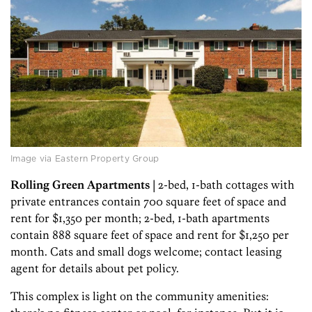
Image via Eastern Property Group
Rolling Green Apartments
| 2-bed, 1-bath cottages with
private entrances contain 700 square feet of space and
rent for $1,350 per month; 2-bed, 1-bath apartments
contain 888 square feet of space and rent for $1,250 per
month. Cats and small dogs welcome; contact leasing
agent for details about pet policy.
This complex is light on the community amenities: