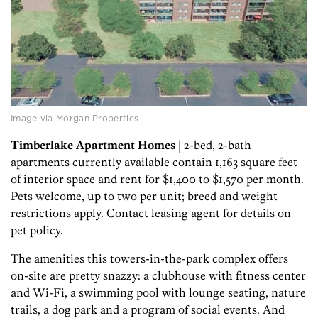
Image via Morgan Properties
Timberlake Apartment Homes
| 2-bed, 2-bath
apartments currently available contain 1,163 square feet
of interior space and rent for $1,400 to $1,570 per month.
Pets welcome, up to two per unit; breed and weight
restrictions apply. Contact leasing agent for details on
pet policy.
The amenities this towers-in-the-park complex offers
on-site are pretty snazzy: a clubhouse with fitness center
and Wi-Fi, a swimming pool with lounge seating, nature
trails, a dog park and a program of social events. And