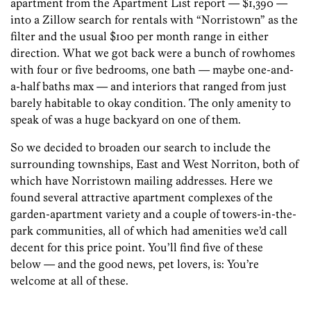
apartment from the Apartment List report — $1,390 —
into a Zillow search for rentals with “Norristown” as the
filter and the usual $100 per month range in either
direction. What we got back were a bunch of rowhomes
with four or five bedrooms, one bath — maybe one-and-
a-half baths max — and interiors that ranged from just
barely habitable to okay condition. The only amenity to
speak of was a huge backyard on one of them.
So we decided to broaden our search to include the
surrounding townships, East and West Norriton, both of
which have Norristown mailing addresses. Here we
found several attractive apartment complexes of the
garden-apartment variety and a couple of towers-in-the-
park communities, all of which had amenities we’d call
decent for this price point. You’ll find five of these
below — and the good news, pet lovers, is: You’re
welcome at all of these.