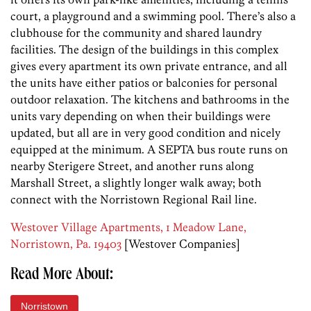
court, a playground and a swimming pool. There’s also a
clubhouse for the community and shared laundry
facilities. The design of the buildings in this complex
gives every apartment its own private entrance, and all
the units have either patios or balconies for personal
outdoor relaxation. The kitchens and bathrooms in the
units vary depending on when their buildings were
updated, but all are in very good condition and nicely
equipped at the minimum. A SEPTA bus route runs on
nearby Sterigere Street, and another runs along
Marshall Street, a slightly longer walk away; both
connect with the Norristown Regional Rail line.
Westover Village Apartments, 1 Meadow Lane,
Norristown, Pa. 19403
[Westover Companies]
Read More About:
Norristown