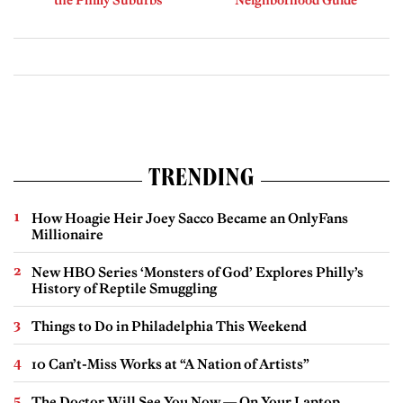
the Philly Suburbs
Neighborhood Guide
TRENDING
How Hoagie Heir Joey Sacco Became an OnlyFans
Millionaire
New HBO Series ‘Monsters of God’ Explores Philly’s
History of Reptile Smuggling
Things to Do in Philadelphia This Weekend
10 Can’t-Miss Works at “A Nation of Artists”
The Doctor Will See You Now — On Your Laptop