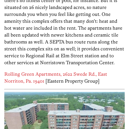
there’s no fitness center or pool, for instance. But it is
situated on 26 nicely landscaped acres, so nature
surrounds you when you feel like getting out. One
amenity this complex offers that many don’t: heat and
hot water are included in the rent. The apartments have
all been updated with newer kitchens and ceramic tile
bathrooms as well. A SEPTA bus route runs along the
street this complex sits on as well; it provides convenient
service to Regional Rail at Elm Street station and to
other services at Norristown Transportation Center.
Rolling Green Apartments, 2622 Swede Rd., East
Norriton, Pa. 19401
[Eastern Property Group]