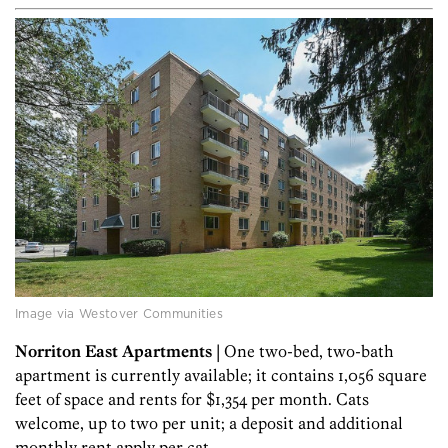
Image via Westover Communities
Norriton East Apartments
| One two-bed, two-bath
apartment is currently available; it contains 1,056 square
feet of space and rents for $1,354 per month. Cats
welcome, up to two per unit; a deposit and additional
monthly rent apply per cat.