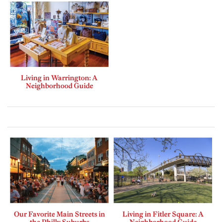
Living in Warrington: A
Neighborhood Guide
Our Favorite Main Streets in
Living in Fitler Square: A