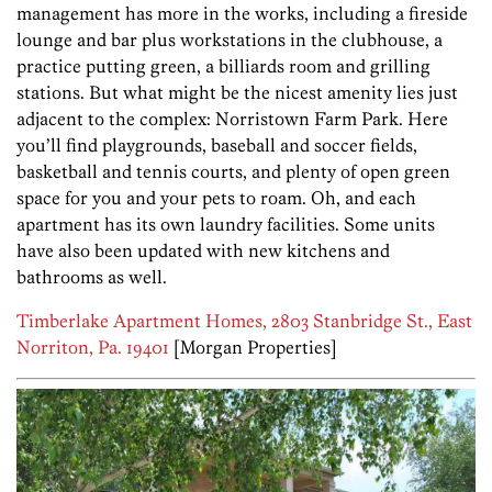
management has more in the works, including a fireside
lounge and bar plus workstations in the clubhouse, a
practice putting green, a billiards room and grilling
stations. But what might be the nicest amenity lies just
adjacent to the complex: Norristown Farm Park. Here
you’ll find playgrounds, baseball and soccer fields,
basketball and tennis courts, and plenty of open green
space for you and your pets to roam. Oh, and each
apartment has its own laundry facilities. Some units
have also been updated with new kitchens and
bathrooms as well.
Timberlake Apartment Homes, 2803 Stanbridge St., East
Norriton, Pa. 19401
[Morgan Properties]