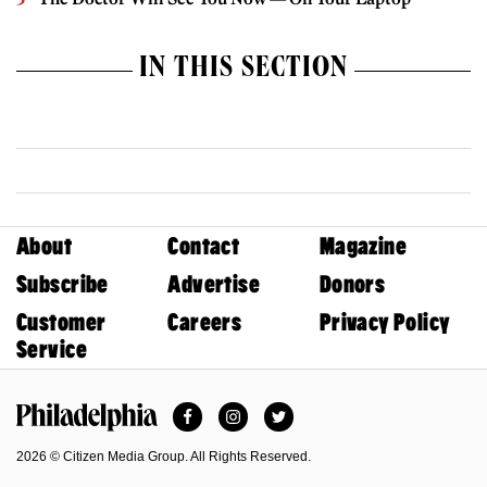
IN THIS SECTION
About
Contact
Magazine
Subscribe
Advertise
Donors
Customer
Careers
Privacy Policy
Service
Facebook
Instagram
Twitter
Philadelphia Magazine
2026 © Citizen Media Group. All Rights Reserved.