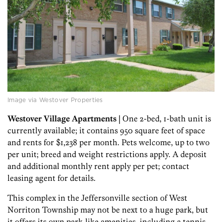
Image via Westover Properties
Westover Village Apartments
| One 2-bed, 1-bath unit is
currently available; it contains 950 square feet of space
and rents for $1,238 per month. Pets welcome, up to two
per unit; breed and weight restrictions apply. A deposit
and additional monthly rent apply per pet; contact
leasing agent for details.
This complex in the Jeffersonville section of West
Norriton Township may not be next to a huge park, but
it offers its own park-like amenities, including a tennis