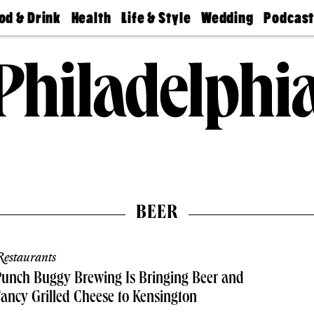
od & Drink
Health
Life & Style
Wedding
Podcas
Best
Find A
Real Estate
Guides &
Philly
staurants
Dentist
Advice
Mag
Travel
Today
bs
Find A
Find A
Doctor
Wedding
Expert
Senior
Living
Bubbly
Ball
BEER
estaurants
unch Buggy Brewing Is Bringing Beer and
ancy Grilled Cheese to Kensington