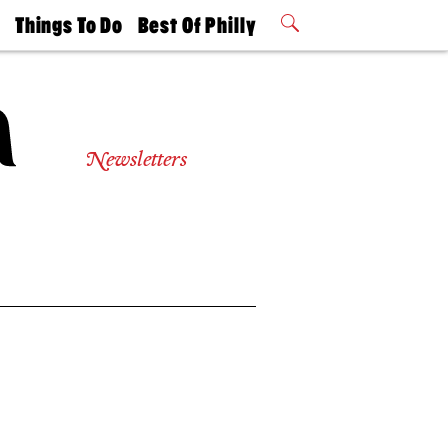
t
Things To Do
Best Of Philly
Philly Mag
2026 Party
Events
Winners
Newsletters