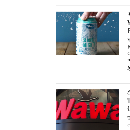
B
Y
Y
F
c
n
C
T
G
T
e