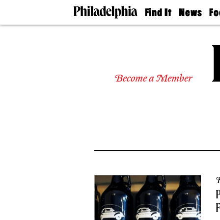
Find It
News
Fo
Doctors
The
50 
Latest
Re
Dentists
Jo
Home
Design
Experts
Become a Member
Senior
Living
Wedding
Experts
Real
Estate
Agents
Private
Schools
R
P
F