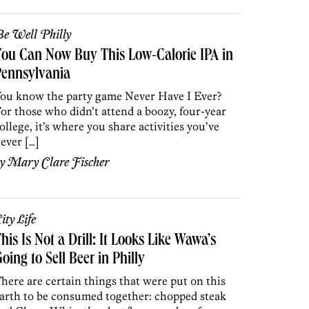
e Well Philly
ou Can Now Buy This Low-Calorie IPA in
Pennsylvania
ou know the party game Never Have I Ever?
or those who didn’t attend a boozy, four-year
ollege, it’s where you share activities you’ve
ever […]
by
Mary Clare Fischer
ity Life
his Is Not a Drill: It Looks Like Wawa’s
oing to Sell Beer in Philly
here are certain things that were put on this
arth to be consumed together: chopped steak