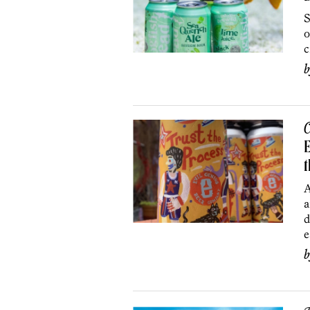
S
o
c
C
E
t
A
a
d
e