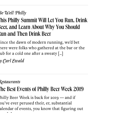
e Well Philly
his Philly Summit Will Let You Run, Drink
Beer, and Learn About Why You Should
Run and Then Drink Beer
ince the dawn of modern running, we’d bet
here were folks who gathered at the bar or the
ub for a cold one after a sweaty […]
by
Carl Ewald
estaurants
he Best Events of Philly Beer Week 2019
hilly Beer Week is back for 2019 — and if
ou’ve ever perused their, er, substantial
alendar of events, you know that figuring out