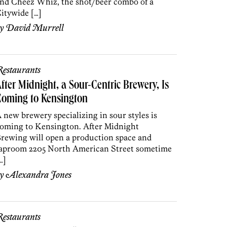
nd Cheez Whiz, the shot/beer combo of a
itywide […]
by
David Murrell
estaurants
fter Midnight, a Sour-Centric Brewery, Is
Coming to Kensington
 new brewery specializing in sour styles is
oming to Kensington. After Midnight
rewing will open a production space and
aproom 2205 North American Street sometime
…]
by
Alexandra Jones
estaurants