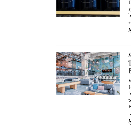
D
s
b
s
L
T
B
W
H
f
t
B
[