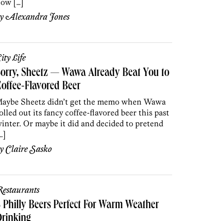
ow […]
by
Alexandra Jones
ity Life
orry, Sheetz — Wawa Already Beat You to
offee-Flavored Beer
aybe Sheetz didn’t get the memo when Wawa
olled out its fancy coffee-flavored beer this past
inter. Or maybe it did and decided to pretend
…]
by
Claire Sasko
estaurants
 Philly Beers Perfect For Warm Weather
rinking