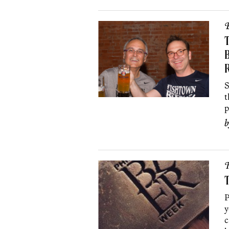
B
T
S
t
p
R
T
P
y
c