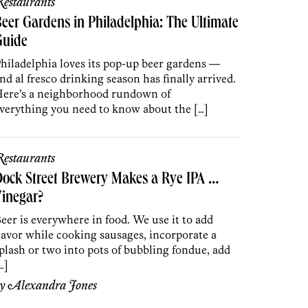
estaurants
eer Gardens in Philadelphia: The Ultimate
Guide
hiladelphia loves its pop-up beer gardens —
nd al fresco drinking season has finally arrived.
ere’s a neighborhood rundown of
verything you need to know about the […]
estaurants
ock Street Brewery Makes a Rye IPA …
inegar?
eer is everywhere in food. We use it to add
lavor while cooking sausages, incorporate a
plash or two into pots of bubbling fondue, add
…]
by
Alexandra Jones