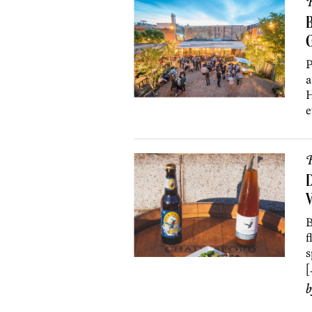
R
B
P
a
H
e
R
D
V
B
f
s
[