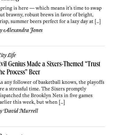
pring is here — which means it’s time to swap
ut brawny, robust brews in favor of bright,
risp, summer beers perfect for a lazy day at […]
by
Alexandra Jones
ity Life
vil Genius Made a Sixers-Themed “Trust
he Process” Beer
s any follower of basketball knows, the playoffs
re a stressful time. The Sixers promptly
ispatched the Brooklyn Nets in five games
arlier this week, but when […]
by
David Murrell