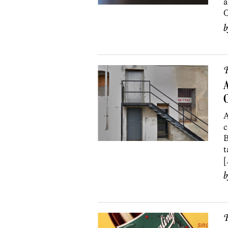
a
C
R
A
A
c
B
t
[
R