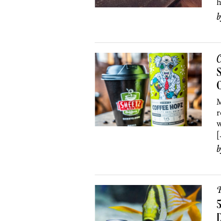
h
C
S
C
M
r
w
[
R
5
D