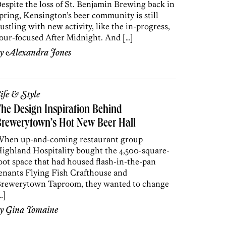
espite the loss of St. Benjamin Brewing back in
pring, Kensington’s beer community is still
ustling with new activity, like the in-progress,
our-focused After Midnight. And […]
by
Alexandra Jones
ife & Style
he Design Inspiration Behind
rewerytown’s Hot New Beer Hall
hen up-and-coming restaurant group
ighland Hospitality bought the 4,500-square-
oot space that had housed flash-in-the-pan
enants Flying Fish Crafthouse and
rewerytown Taproom, they wanted to change
…]
by
Gina Tomaine