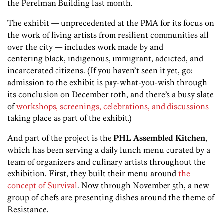
the Perelman Building last month.
The exhibit — unprecedented at the PMA for its focus on
the work of living artists from resilient communities all
over the city — includes work made by and
centering black, indigenous, immigrant, addicted, and
incarcerated citizens. (If you haven’t seen it yet, go:
admission to the exhibit is pay-what-you-wish through
its conclusion on December 10th, and there’s a busy slate
of
workshops, screenings, celebrations, and discussions
taking place as part of the exhibit.)
And part of the project is the
PHL Assembled Kitchen
,
which has been serving a daily lunch menu curated by a
team of organizers and culinary artists throughout the
exhibition. First, they built their menu around
the
concept of Survival
. Now through November 5th, a new
group of chefs are presenting dishes around the theme of
Resistance.