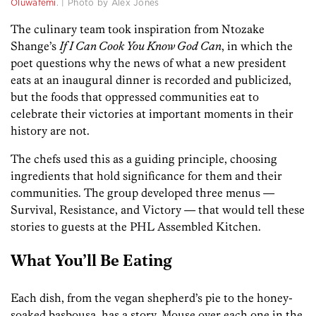
Oluwafemi
. | Photo by Alex Jones
The culinary team took inspiration from Ntozake
Shange’s
If I Can Cook You Know God Can
, in which the
poet questions why the news of what a new president
eats at an inaugural dinner is recorded and publicized,
but the foods that oppressed communities eat to
celebrate their victories at important moments in their
history are not.
The chefs used this as a guiding principle, choosing
ingredients that hold significance for them and their
communities. The group developed three menus —
Survival, Resistance, and Victory — that would tell these
stories to guests at the PHL Assembled Kitchen.
What You’ll Be Eating
Each dish, from the vegan shepherd’s pie to the honey-
soaked basbousa, has a story. Mouse over each one in the