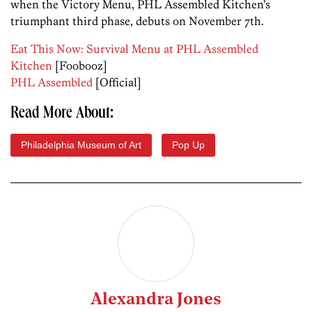
when the Victory Menu, PHL Assembled Kitchen’s
triumphant third phase, debuts on November 7th.
Eat This Now: Survival Menu at PHL Assembled
Kitchen
[Foobooz]
PHL Assembled
[Official]
Read More About:
Philadelphia Museum of Art
Pop Up
Alexandra Jones