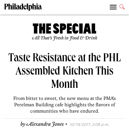
All That’s Fresh in Food & Drink
Taste Resistance at the PHL
Assembled Kitchen This
Month
From bitter to sweet, the new menu at the PMA's
Perelman Building cafe highlights the flavors of
communities who have endured.
·
by
Alexandra Jones
10/19/2017, 2:08 p.m.