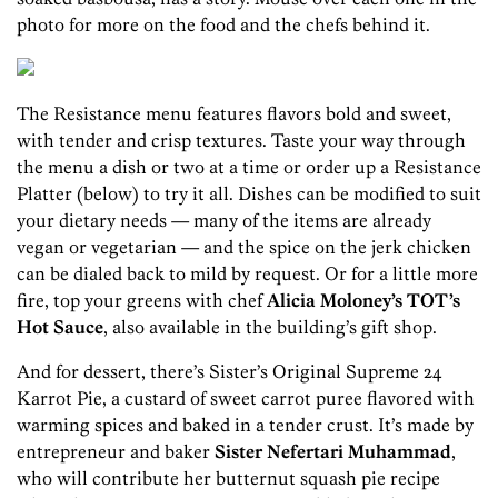
photo for more on the food and the chefs behind it.
The Resistance menu features flavors bold and sweet,
with tender and crisp textures. Taste your way through
the menu a dish or two at a time or order up a Resistance
Platter (below) to try it all. Dishes can be modified to suit
your dietary needs — many of the items are already
vegan or vegetarian — and the spice on the jerk chicken
can be dialed back to mild by request. Or for a little more
fire, top your greens with chef
Alicia Moloney’s TOT’s
Hot Sauce
, also available in the building’s gift shop.
And for dessert, there’s Sister’s Original Supreme 24
Karrot Pie, a custard of sweet carrot puree flavored with
warming spices and baked in a tender crust. It’s made by
entrepreneur and baker
Sister Nefertari Muhammad
,
who will contribute her butternut squash pie recipe