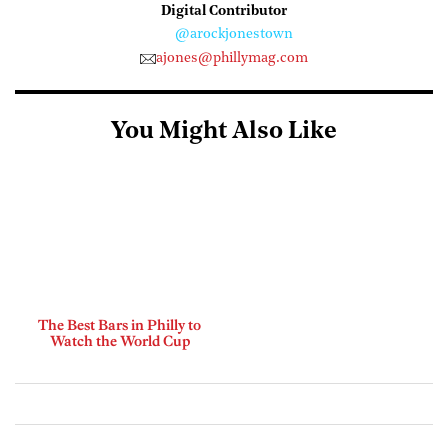
Digital Contributor
@arockjonestown
ajones@phillymag.com
You Might Also Like
The Best Bars in Philly to
Watch the World Cup