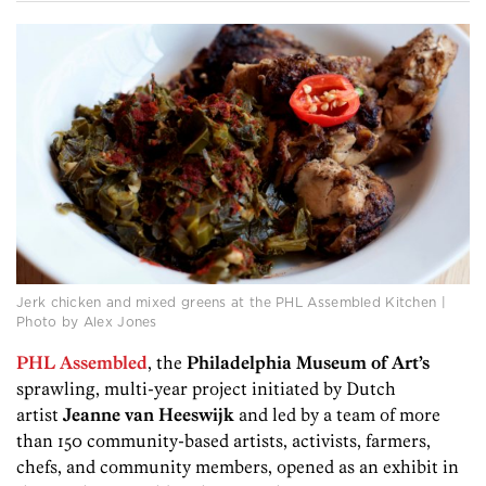
Jerk chicken and mixed greens at the PHL Assembled Kitchen |
Photo by Alex Jones
PHL Assembled
, the
Philadelphia Museum of Art’s
sprawling, multi-year project initiated by Dutch
artist
Jeanne van Heeswijk
and led by a team of more
than 150 community-based artists, activists, farmers,
chefs, and community members, opened as an exhibit in