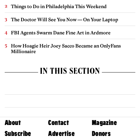
Things to Do in Philadelphia This Weekend
The Doctor Will See You Now — On Your Laptop
FBI Agents Swarm Dane Fine Art in Ardmore
How Hoagie Heir Joey Sacco Became an OnlyFans
Millionaire
IN THIS SECTION
About
Contact
Magazine
Subscribe
Advertise
Donors