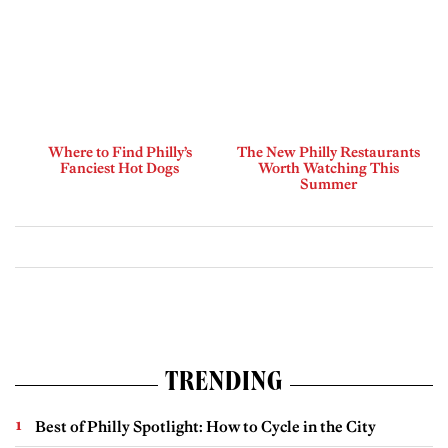
Where to Find Philly’s
The New Philly Restaurants
Fanciest Hot Dogs
Worth Watching This
Summer
TRENDING
Best of Philly Spotlight: How to Cycle in the City