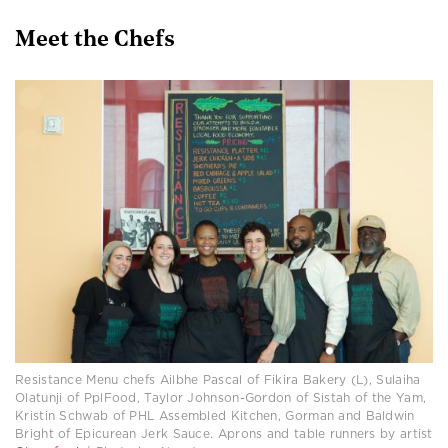
Meet the Chefs
Resistance Menu chefs Ailbhe Pascal of Fikira Bakery (L), Sulaiha
Olatunji of PplFood, Taylor Johnson-Gordon of Sistah of the Yam,
Kristin Schwab of PHL Assembled Kitchen, Gorman and Baldwin
Bright of Epicurean Jerk Sauce. Aprons and table runners by artist