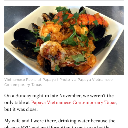
Vietnamese Paella at Papaya | Photo via Papaya Vietnamese
Contemporary Tapas
On a Sunday night in late November, we weren’t the
only table at
Papaya Vietnamese Contemporary Tapas
,
but it was close.
My wife and I were there, drinking water because the
place is BYO and we’d forgotten to pick up a bottle.