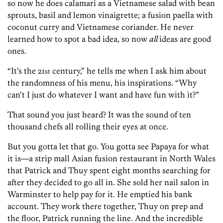
so now he does calamari as a Vietnamese salad with bean
sprouts, basil and lemon vinaigrette; a fusion paella with
coconut curry and Vietnamese coriander. He never
learned how to spot a bad idea, so now
all
ideas are good
ones.
“It’s the 21
century,” he tells me when I ask him about
st
the randomness of his menu, his inspirations. “Why
can’t I just do whatever I want and have fun with it?”
That sound you just heard? It was the sound of ten
thousand chefs all rolling their eyes at once.
But you gotta let that go. You gotta see Papaya for what
it is—a strip mall Asian fusion restaurant in North Wales
that Patrick and Thuy spent eight months searching for
after they decided to go all in. She sold her nail salon in
Warminster to help pay for it. He emptied his bank
account. They work there together, Thuy on prep and
the floor, Patrick running the line. And the incredible