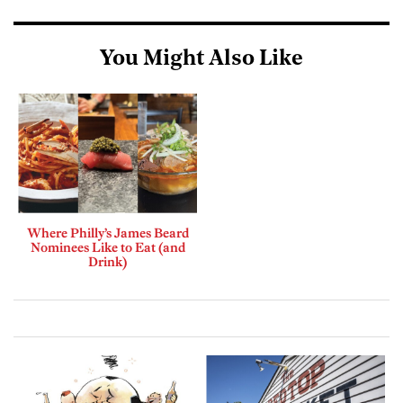
You Might Also Like
Where Philly’s James Beard
Nominees Like to Eat (and
Drink)