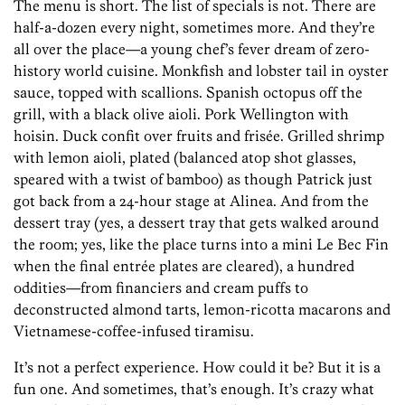
The menu is short. The list of specials is not. There are
half-a-dozen every night, sometimes more. And they’re
all over the place—a young chef’s fever dream of zero-
history world cuisine. Monkfish and lobster tail in oyster
sauce, topped with scallions. Spanish octopus off the
grill, with a black olive aioli. Pork Wellington with
hoisin. Duck confit over fruits and frisée. Grilled shrimp
with lemon aioli, plated (balanced atop shot glasses,
speared with a twist of bamboo) as though Patrick just
got back from a 24-hour stage at Alinea. And from the
dessert tray (yes, a dessert tray that gets walked around
the room; yes, like the place turns into a mini Le Bec Fin
when the final entrée plates are cleared), a hundred
oddities—from financiers and cream puffs to
deconstructed almond tarts, lemon-ricotta macarons and
Vietnamese-coffee-infused tiramisu.
It’s not a perfect experience. How could it be? But it is a
fun one. And sometimes, that’s enough. It’s crazy what