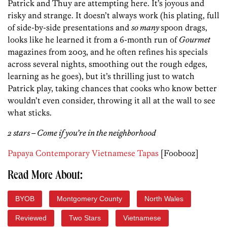
Patrick and Thuy are attempting here. It’s joyous and
risky and strange. It doesn’t always work (his plating, full
of side-by-side presentations and
so many
spoon drags,
looks like he learned it from a 6-month run of
Gourmet
magazines from 2003, and he often refines his specials
across several nights, smoothing out the rough edges,
learning as he goes), but it’s thrilling just to watch
Patrick play, taking chances that cooks who know better
wouldn’t even consider, throwing it all at the wall to see
what sticks.
2 stars – Come if you’re in the neighborhood
Papaya Contemporary Vietnamese Tapas
[Foobooz]
Read More About:
BYOB
Montgomery County
North Wales
Reviewed
Two Stars
Vietnamese