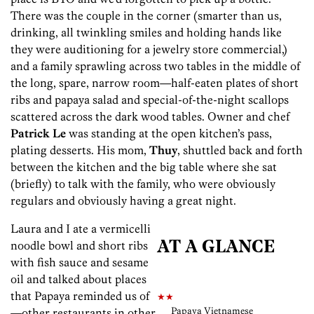
There was the couple in the corner (smarter than us,
drinking, all twinkling smiles and holding hands like
they were auditioning for a jewelry store commercial,)
and a family sprawling across two tables in the middle of
the long, spare, narrow room—half-eaten plates of short
ribs and papaya salad and special-of-the-night scallops
scattered across the dark wood tables. Owner and chef
Patrick Le
was standing at the open kitchen’s pass,
plating desserts. His mom,
Thuy
, shuttled back and forth
between the kitchen and the big table where she sat
(briefly) to talk with the family, who were obviously
regulars and obviously having a great night.
Laura and I ate a vermicelli
noodle bowl and short ribs
AT A GLANCE
with fish sauce and sesame
oil and talked about places
that Papaya reminded us of
★★
Papaya Vietnamese
—other restaurants in other