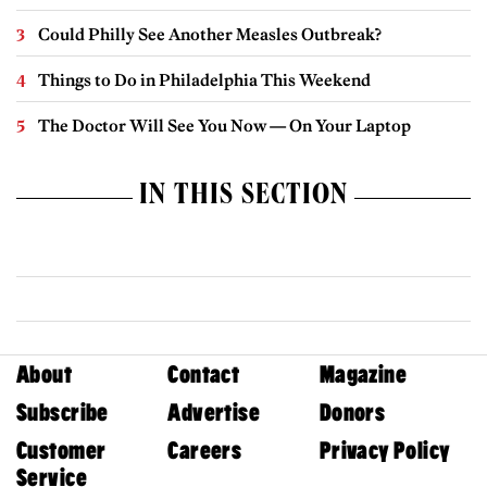
Could Philly See Another Measles Outbreak?
Things to Do in Philadelphia This Weekend
The Doctor Will See You Now — On Your Laptop
IN THIS SECTION
About
Contact
Magazine
Subscribe
Advertise
Donors
Customer
Careers
Privacy Policy
Service