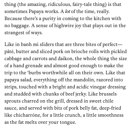
thing (the amazing, ridiculous, fairy-tale thing) is that
sometimes Papaya works. A
lot
of the time, really.
Because there’s a purity in coming to the kitchen with
no baggage. A sense of highwire joy that plays out in the
strangest of ways.
Like in banh mi sliders that are three bites of perfect—
pâté, butter and sliced pork on brioche rolls with pickled
cabbage and carrots and daikon, the whole thing the size
of a hand grenade and almost good enough to make the
trip to the ‘burbs worthwhile all on their own. Like that
papaya salad, everything off the mandolin, razored into
strips, touched with a bright and acidic vinegar dressing
and studded with chunks of beef jerky. Like brussels
sprouts charred on the grill, dressed in sweet chile
sauce, and served with bits of pork belly fat, deep-fried
like chicharróne, for a little crunch, a little smoothness
as the fat melts over your tongue.