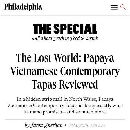
All That’s Fresh in Food & Drink
The Lost World: Papaya
Vietnamese Contemporary
Tapas Reviewed
In a hidden strip mall in North Wales, Papaya
Vietnamese Contemporary Tapas is doing exactly what
its name promises—and so much more.
·
by
Jason Sheehan
12/3/2015, 7:15 a.m.