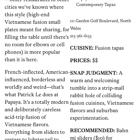
Contemporary Tapas
cities we’ve known where
this style (high-end
111 Garden Golf Boulevard, North
Vietnamese fusion small
Wales
plates meant for sharing, for
215-361-6155
filling the table until there’s
no room for elbows or cell
CUISINE:
Fusion tapas
phones) is more popular
than it is here.
PRICES:
$$
French-inflected, American-
SNAP JUDGMENT:
A
influenced, borderless and
warm and welcoming
worldly and weird—that’s
tumble into a strip-mall
what Patrick Le does at
rabbit hole of colliding
Papaya. It’s a totally modern
fusion cuisines, Vietnamese
and deliberately careless
flavors and suburban
acid-trip fusion of
experimentation.
Vietnamese flavors.
RECOMMENDED:
Bahn
Everything from sliders to
mi sliders ($10) for
oysters to lobster tail to