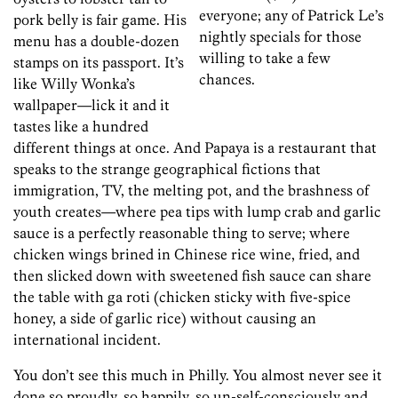
everyone; any of Patrick Le’s
pork belly is fair game. His
nightly specials for those
menu has a double-dozen
willing to take a few
stamps on its passport. It’s
chances.
like Willy Wonka’s
wallpaper—lick it and it
tastes like a hundred
different things at once. And Papaya is a restaurant that
speaks to the strange geographical fictions that
immigration, TV, the melting pot, and the brashness of
youth creates—where pea tips with lump crab and garlic
sauce is a perfectly reasonable thing to serve; where
chicken wings brined in Chinese rice wine, fried, and
then slicked down with sweetened fish sauce can share
the table with ga roti (chicken sticky with five-spice
honey, a side of garlic rice) without causing an
international incident.
You don’t see this much in Philly. You almost never see it
done so proudly, so happily, so un-self-consciously and