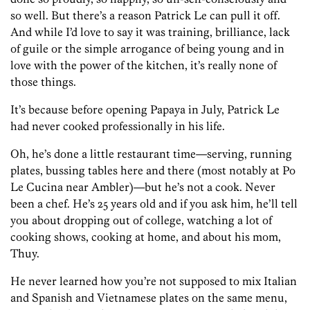
so well. But there’s a reason Patrick Le can pull it off.
And while I’d love to say it was training, brilliance, lack
of guile or the simple arrogance of being young and in
love with the power of the kitchen, it’s really none of
those things.
It’s because before opening Papaya in July, Patrick Le
had never cooked professionally in his life.
Oh, he’s done a little restaurant time—serving, running
plates, bussing tables here and there (most notably at Po
Le Cucina near Ambler)—but he’s not a cook. Never
been a chef. He’s 25 years old and if you ask him, he’ll tell
you about dropping out of college, watching a lot of
cooking shows, cooking at home, and about his mom,
Thuy.
He never learned how you’re not supposed to mix Italian
and Spanish and Vietnamese plates on the same menu,