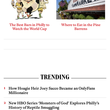
The Best Bars in Philly to
Where to Eat in the Pine
Watch the World Cup
Barrens
TRENDING
How Hoagie Heir Joey Sacco Became an OnlyFans
Millionaire
New HBO Series ‘Monsters of God’ Explores Philly’s
History of Reptile Smuggling