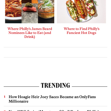
Where Philly’s James Beard
Where to Find Philly’s
Nominees Like to Eat (and
Fanciest Hot Dogs
Drink)
TRENDING
How Hoagie Heir Joey Sacco Became an OnlyFans
Millionaire