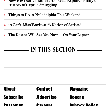
New HBO Series ‘Monsters of God’ Explores Philly’s
History of Reptile Smuggling
Things to Do in Philadelphia This Weekend
10 Can’t-Miss Works at “A Nation of Artists”
The Doctor Will See You Now — On Your Laptop
IN THIS SECTION
About
Contact
Magazine
Subscribe
Advertise
Donors
Customer
Careers
Privacy Policy