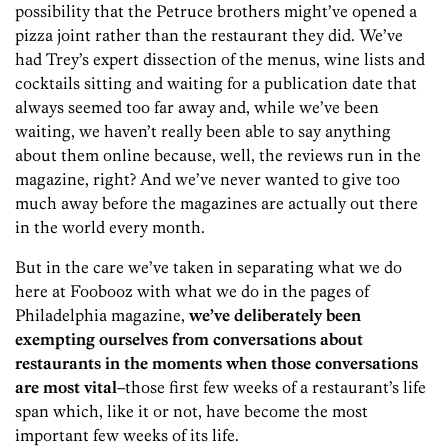
possibility that the Petruce brothers might’ve opened a
pizza joint rather than the restaurant they did. We’ve
had Trey’s expert dissection of the menus, wine lists and
cocktails sitting and waiting for a publication date that
always seemed too far away and, while we’ve been
waiting, we haven’t really been able to say anything
about them online because, well, the reviews run in the
magazine, right? And we’ve never wanted to give too
much away before the magazines are actually out there
in the world every month.
But in the care we’ve taken in separating what we do
here at Foobooz with what we do in the pages of
Philadelphia magazine,
we’ve deliberately been
exempting ourselves from conversations about
restaurants in the moments when those conversations
are most vital
–those first few weeks of a restaurant’s life
span which, like it or not, have become the most
important few weeks of its life.