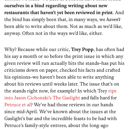
ourselves in a bind regarding writing about new
restaurants that haven’t yet been reviewed in print
. And
the bind has simply been that, in many ways, we
haven’t
been able to write about them. Not as much as we’d like,
anyway. Often not in the ways we’d like, either.
Why? Because while our critic,
Trey Popp
, has often had
his say a month or so before the print issue in which any
given review will run actually hits the stands–has put his
criticisms down on paper, checked his facts and crafted
his opinions–we haven’t been able to write anything
about his reviews until weeks later. The issue that’s on
the stands right now, for example? In which Trey
rips
into Jason Cichonski’s The Gaslight
and falls hard for
Petruce et al
? We’ve had those reviews in our hands
since mid-April. We’ve known about the issues at the
Gaslight’s bar and the incredible feasts to be had with
Petruce’s family-style entrees, about the long-ago