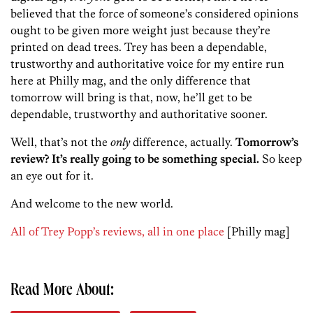
believed that the force of someone’s considered opinions
ought to be given more weight just because they’re
printed on dead trees. Trey has been a dependable,
trustworthy and authoritative voice for my entire run
here at Philly mag, and the only difference that
tomorrow will bring is that, now, he’ll get to be
dependable, trustworthy and authoritative sooner.
Well, that’s not the
only
difference, actually.
Tomorrow’s
review? It’s really going to be something special.
So keep
an eye out for it.
And welcome to the new world.
All of Trey Popp’s reviews, all in one place
[Philly mag]
Read More About: