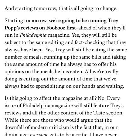
And starting tomorrow, that is all going to change.
Starting tomorrow,
we’re going to be running Trey
Popp’s reviews on Foobooz first
–ahead of when they’ll
run in
Philadelphia
magazine. Yes, they will still be
subject to the same editing and fact-checking that they
always have been. Yes, Trey will still be eating the same
number of meals, running up the same bills and taking
the same amount of time he always has to offer his
opinions on the meals he has eaten. All we’re really
doing is cutting out the amount of time that we’ve
always had to spend sitting on our hands and waiting.
Is this going to affect the magazine at all? No. Every
issue of Philadelphia magazine will still feature Trey’s
reviews and all the other content of the Taste section.
While there are those who would argue that the
downfall of modern criticism is the fact that, in our
digital age,
everyone
gets to be a critic, I have never