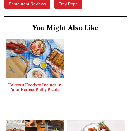
Restaurant Reviews
Trey Popp
You Might Also Like
Takeout Foods to Include in
Your Perfect Philly Picnic