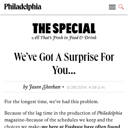
All That’s Fresh in Food & Drink
We’ve Got A Surprise For
You…
·
by
Jason Sheehan
5/28/2014, 4:58 p.m.
For the longest time, we’ve had this problem.
Because of the lag time in the production of
Philadelphia
magazine–because of the schedules we keep and the
choices we make–
we here at Foobooz have often found