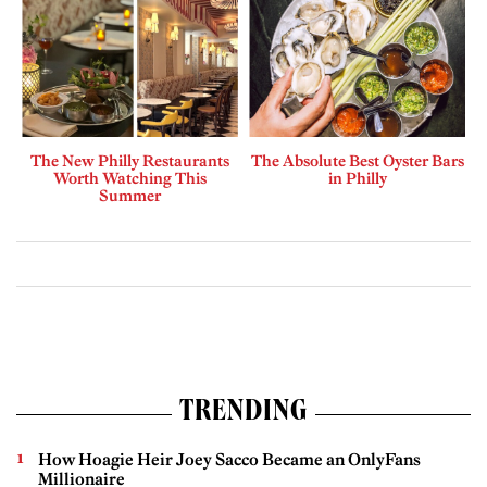
The New Philly Restaurants
The Absolute Best Oyster Bars
Worth Watching This
in Philly
Summer
TRENDING
How Hoagie Heir Joey Sacco Became an OnlyFans
Millionaire