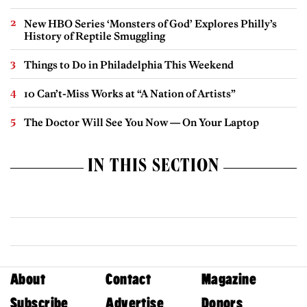
New HBO Series ‘Monsters of God’ Explores Philly’s
History of Reptile Smuggling
Things to Do in Philadelphia This Weekend
10 Can’t-Miss Works at “A Nation of Artists”
The Doctor Will See You Now — On Your Laptop
IN THIS SECTION
About
Contact
Magazine
Subscribe
Advertise
Donors