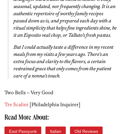
seasonal, updated, nor frequently changing. It is an
authentic repertoire of worthy family recipes
passed down as is, and prepared each day with a
ritual simplicity that helps fine ingredients shine, be
it an Esposito veal chop, or Talluto’s fresh pastas.
But I could actually taste a difference in my recent
meals from my visits a few years ago. There’s an
extra focus and clarity to the flavors, a certain
restrained grace that only comes from the patient
care of a nonna’s touch.
Two Bells – Very Good
Tre Scalini
[Philadelphia Inquirer]
Read More About:
East Passyunk
Italian
Old Reviews