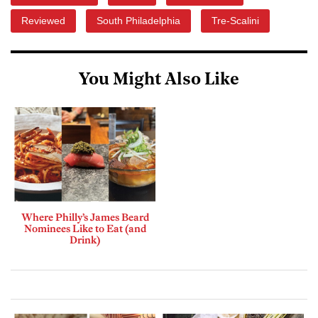
Reviewed
South Philadelphia
Tre-Scalini
You Might Also Like
Where Philly’s James Beard
Nominees Like to Eat (and
Drink)