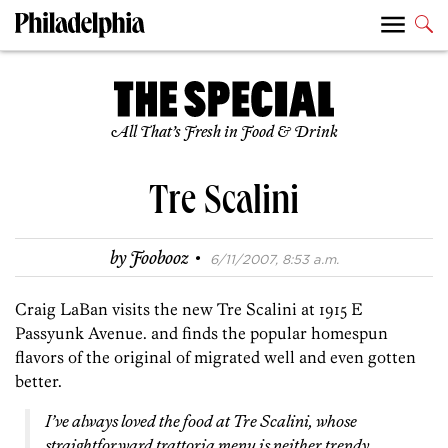
All That’s Fresh in Food & Drink
Tre Scalini
·
by
Foobooz
6/11/2007, 8:53 a.m.
Craig LaBan visits the new Tre Scalini at 1915 E
Passyunk Avenue. and finds the popular homespun
flavors of the original of migrated well and even gotten
better.
I’ve always loved the food at Tre Scalini, whose
straightforward trattoria menu is neither trendy,