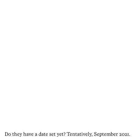
Do they have a date set yet? Tentatively, September 2021.