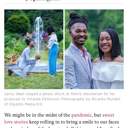
Leroy West staged a photo shoot at Morris Arboretum for his
proposal to Yolanda Patterson. Photography by Ricardo Mundell
of Xquisite Media Ent
We might be in the midst of the
pandemic
, but
sweet
love stories
keep rolling in to bring a smile to our faces