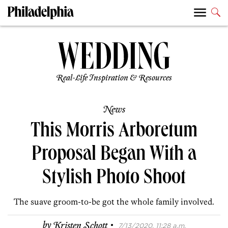
Real-Life Inspiration & Resources
News
This Morris Arboretum
Proposal Began With a
Stylish Photo Shoot
The suave groom-to-be got the whole family involved.
·
by
Kristen Schott
7/13/2020, 11:28 a.m.