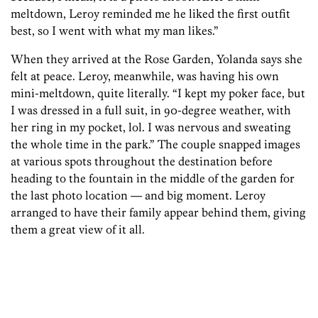
meltdown, Leroy reminded me he liked the first outfit
best, so I went with what my man likes.”
When they arrived at the Rose Garden, Yolanda says she
felt at peace. Leroy, meanwhile, was having his own
mini-meltdown, quite literally. “I kept my poker face, but
I was dressed in a full suit, in 90-degree weather, with
her ring in my pocket, lol. I was nervous and sweating
the whole time in the park.” The couple snapped images
at various spots throughout the destination before
heading to the fountain in the middle of the garden for
the last photo location — and big moment. Leroy
arranged to have their family appear behind them, giving
them a great view of it all.