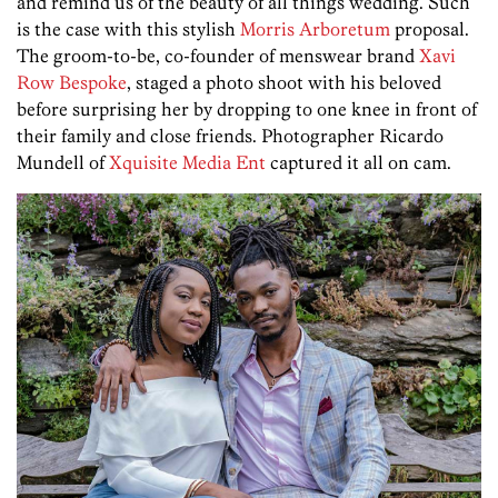
and remind us of the beauty of all things wedding. Such
is the case with this stylish
Morris Arboretum
proposal.
The groom-to-be, co-founder of menswear brand
Xavi
Row Bespoke
, staged a photo shoot with his beloved
before surprising her by dropping to one knee in front of
their family and close friends. Photographer Ricardo
Mundell of
Xquisite Media Ent
captured it all on cam.