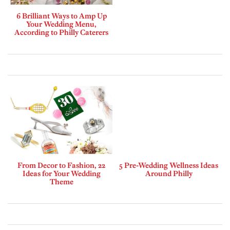
6 Brilliant Ways to Amp Up
Your Wedding Menu,
According to Philly Caterers
From Decor to Fashion, 22
5 Pre-Wedding Wellness Ideas
Ideas for Your Wedding
Around Philly
Theme