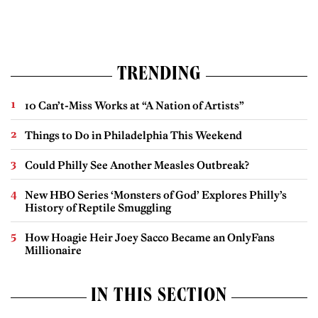
TRENDING
10 Can’t-Miss Works at “A Nation of Artists”
Things to Do in Philadelphia This Weekend
Could Philly See Another Measles Outbreak?
New HBO Series ‘Monsters of God’ Explores Philly’s
History of Reptile Smuggling
How Hoagie Heir Joey Sacco Became an OnlyFans
Millionaire
IN THIS SECTION