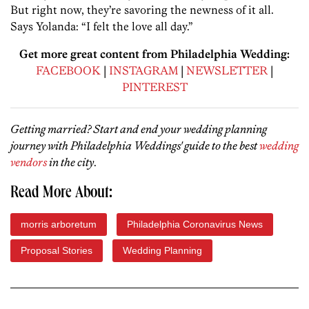
But right now, they’re savoring the newness of it all.
Says Yolanda: “I felt the love all day.”
Get more great content from Philadelphia Wedding:
FACEBOOK
|
INSTAGRAM
|
NEWSLETTER
|
PINTEREST
Getting married? Start and end your wedding planning
journey with Philadelphia Weddings' guide to the best
wedding
vendors
in the city
.
Read More About:
morris arboretum
Philadelphia Coronavirus News
Proposal Stories
Wedding Planning