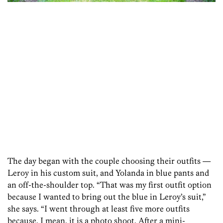
The day began with the couple choosing their outfits —
Leroy in his custom suit, and Yolanda in blue pants and
an off-the-shoulder top. “That was my first outfit option
because I wanted to bring out the blue in Leroy’s suit,”
she says. “I went through at least five more outfits
because, I mean, it is a photo shoot. After a mini-