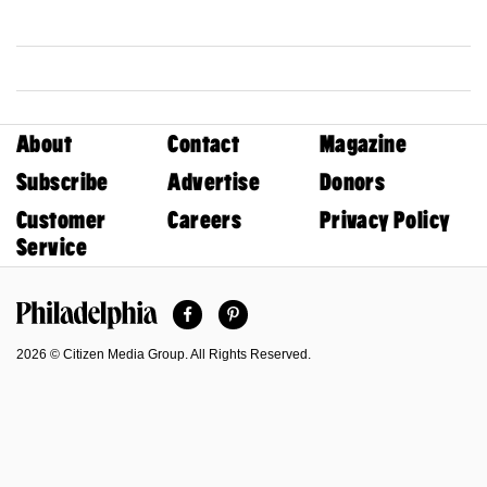
About
Contact
Magazine
Subscribe
Advertise
Donors
Customer
Careers
Privacy Policy
Service
Facebook
Pinterest
Philadelphia Magazine
2026 © Citizen Media Group. All Rights Reserved.