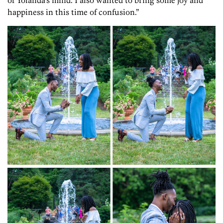
happiness in this time of confusion.”