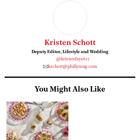
Kristen Schott
Deputy Editor, Lifestyle and Wedding
@kristenfaye617
kschott@phillymag.com
You Might Also Like