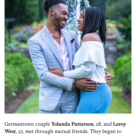
Germantown couple
Yolanda Patterson
, 28, and
Leroy
West
, 27, met through mutual friends. They began to