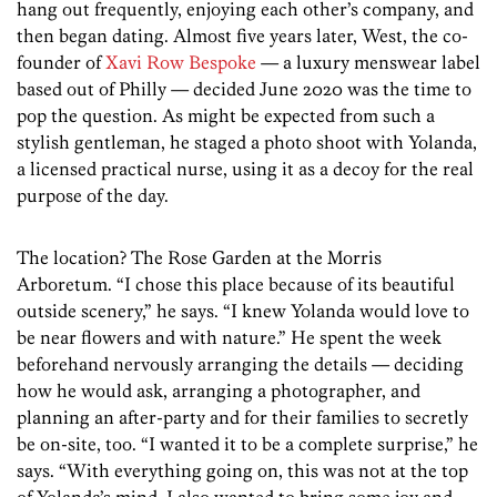
hang out frequently, enjoying each other’s company, and
then began dating. Almost five years later, West, the co-
founder of
Xavi Row Bespoke
— a luxury menswear label
based out of Philly — decided June 2020 was the time to
pop the question. As might be expected from such a
stylish gentleman, he staged a photo shoot with Yolanda,
a licensed practical nurse, using it as a decoy for the real
purpose of the day.
The location? The Rose Garden at the Morris
Arboretum. “I chose this place because of its beautiful
outside scenery,” he says. “I knew Yolanda would love to
be near flowers and with nature.” He spent the week
beforehand nervously arranging the details — deciding
how he would ask, arranging a photographer, and
planning an after-party and for their families to secretly
be on-site, too. “I wanted it to be a complete surprise,” he
says. “With everything going on, this was not at the top
of Yolanda’s mind. I also wanted to bring some joy and