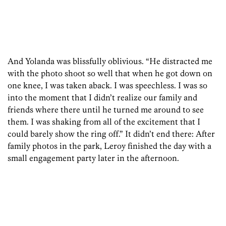
And Yolanda was blissfully oblivious. “He distracted me
with the photo shoot so well that when he got down on
one knee, I was taken aback. I was speechless. I was so
into the moment that I didn’t realize our family and
friends where there until he turned me around to see
them. I was shaking from all of the excitement that I
could barely show the ring off.” It didn’t end there: After
family photos in the park, Leroy finished the day with a
small engagement party later in the afternoon.