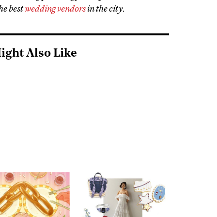
he best
wedding vendors
in the city
.
ight Also Like