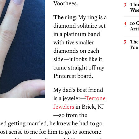
Voorhees.
Thin
Wee
The ring
: My ring is a
10 C
diamond solitaire set
Arti
in a platinum band
with five smaller
The
You
diamonds on each
side—it looks like it
came straight off my
Pinterest board.
My dad’s best friend
is a jeweler—
Terrone
Jewelers
in Brick, NJ
—so from the
ed getting married, he knew he had to go
most sense to me for him to go to someone