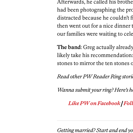
Afterwards, he called his brothe
had been photographing the pro
distracted because he couldn’t 
then went out for a nice dinner
our families were waiting to cel
The band
: Greg actually already
likely take his recommendation: 
stones to mirror the ten stones
Read other PW Reader Ring stori
Wanna submit your ring? Here’s 
Like PW on Facebook
|
Fol
Getting married? Start and end y