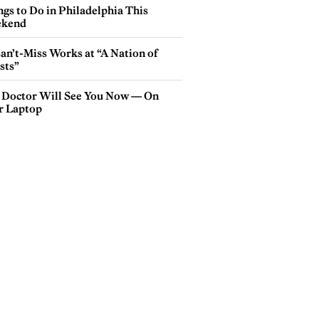
gs to Do in Philadelphia This
kend
an’t-Miss Works at “A Nation of
sts”
 Doctor Will See You Now — On
r Laptop