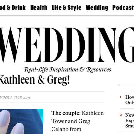
od & Drink
Health
Life & Style
Wedding
Podcas
Best
Find A
Real Estate
Guides &
Philly
staurants
Dentist
Advice
Mag
Travel
Today
bs
Find A
Find A
Doctor
Wedding
Expert
Senior
Living
Bubbly
Ball
Real-Life Inspiration & Resources
Kathleen & Greg!
How
/2014, 11:15 a.m.
Onl
The couple
: Kathleen
New
Tower and Greg
Expl
Smu
Celano from