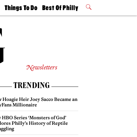
t
Things To Do
Best Of Philly
Philly Mag
2026 Party
Events
Winners
Newsletters
TRENDING
 Hoagie Heir Joey Sacco Became an
yFans Millionaire
 HBO Series ‘Monsters of God’
ores Philly’s History of Reptile
ggling