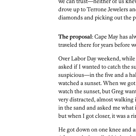
we can trust—neither of us kne
drove up to Terrone Jewelers an
diamonds and picking out the pe
The proposal
: Cape May has alw
traveled there for years before 
Over Labor Day weekend, while 
asked if I wanted to catch the su
suspicious—in the five and a hal
watched a sunset. When we got t
watch the sunset, but Greg wan
very distracted, almost walking 
in the sand and asked me what it 
but when I got closer, it was a r
He got down on one knee and ask