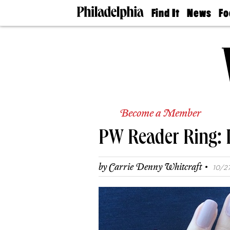
Find It
News
Fo
Doctors
The
50 
Latest
Re
Dentists
Jo
Home
Design
Experts
Senior
Living
Become a Member
Wedding
Experts
PW Reader Ring: 
Real
Estate
Agents
·
by
Carrie Denny Whitcraft
10/27
Private
Schools