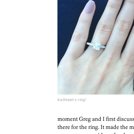
Kathleen’s ring!
moment Greg and I first discuss
there for the ring. It made the 