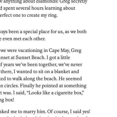
w anything about diamonds! Greg secretly
d spent several hours learning about
rfect one to create my ring.
ays been a special place for us, as we both
we even met each other.
we were vacationing in Cape May, Greg
nset at Sunset Beach. I got a little
f years we’ve been together, we’ve never
here, I wanted to sit on a blanket and
ted to walk along the beach. He seemed
in circles. Finally he pointed at something
was. I said, “Looks like a cigarette box,”
ing box!
ed me to marry him. Of course, I said yes!