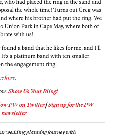
r, who had placed the ring in the sand and
posal the whole time! Turns out Greg was
find where his brother had put the ring. We
 to Union Park in Cape May, where both of
ebrate with us!
 found a band that he likes for me, and I’ll
It’s a platinum band with ten smaller
 on the engagement ring.
es
here
.
how:
Show Us Your Bling!
low PW on Twitter
|
Sign up for the PW
newsletter
our wedding planning journey with