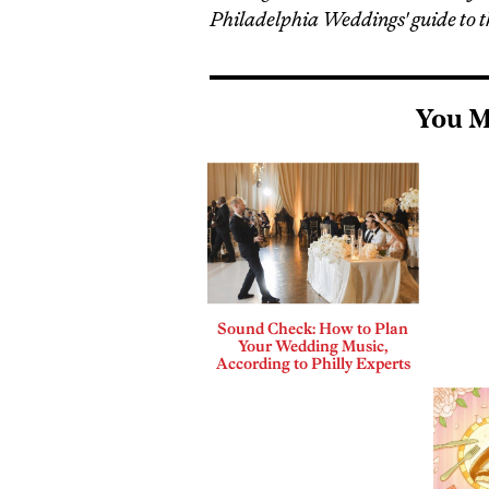
Philadelphia Weddings' guide to t
You M
Sound Check: How to Plan
Your Wedding Music,
According to Philly Experts