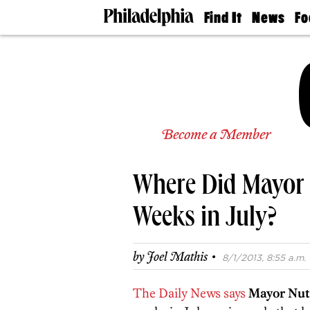
Find It
News
Fo
Doctors
The
50 
Latest
Re
Dentists
Jo
Home
Design
Experts
Senior
Become a Member
Living
Wedding
Experts
Where Did Mayor 
Real
Estate
Agents
Weeks in July?
Private
Schools
·
by
Joel Mathis
8/1/2013, 8:55 a.m.
The Daily News says
Mayor Nut