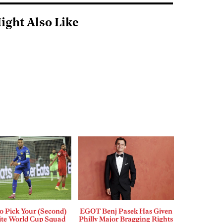
ight Also Like
o Pick Your (Second)
EGOT Benj Pasek Has Given
ite World Cup Squad
Philly Major Bragging Rights