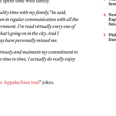
e spent time with family.
Sem
lity time with my family,” he said,
New
been in regular communication with all the
Expl
Smu
ernment. I’ve read virtually every one of
hat’s going on in the city. And I
Phi
Dat
may have personally missed me.
 seriously and maintain my commitment to
om time to time, I actually do really enjoy
e Appalachian trail
” jokes.