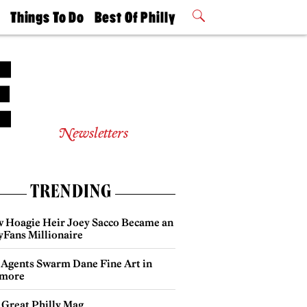
t
Things To Do
Best Of Philly
Philly Mag
2026 Party
Events
Winners
Newsletters
TRENDING
 Hoagie Heir Joey Sacco Became an
yFans Millionaire
 Agents Swarm Dane Fine Art in
more
 Great Philly Mag