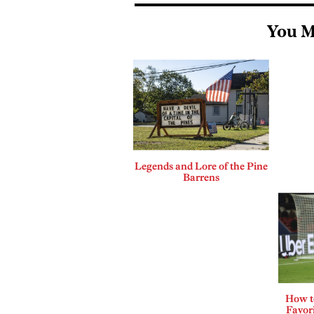
You M
Legends and Lore of the Pine
Barrens
How t
Favor