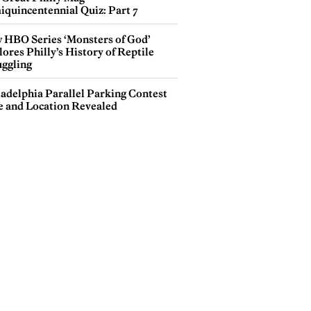
iquincentennial Quiz: Part 7
 HBO Series ‘Monsters of God’
ores Philly’s History of Reptile
ggling
ladelphia Parallel Parking Contest
e and Location Revealed