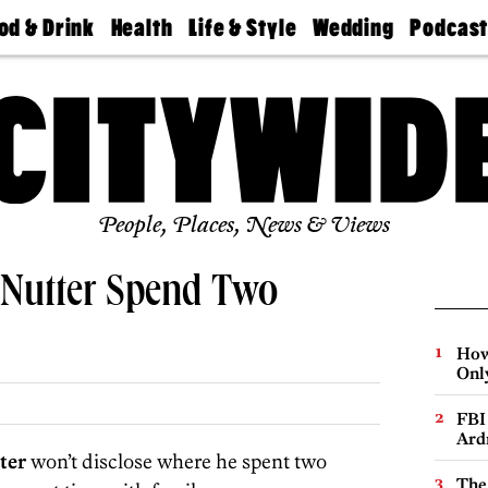
od & Drink
Health
Life & Style
Wedding
Podcas
Best
Find A
Real Estate
Guides &
Philly
staurants
Dentist
Advice
Mag
Travel
Today
bs
Find A
Find A
Doctor
Wedding
Expert
Senior
Living
Bubbly
Ball
People, Places, News & Views
Nutter Spend Two
How
Onl
FBI
Ard
ter
won’t disclose where he spent two
The