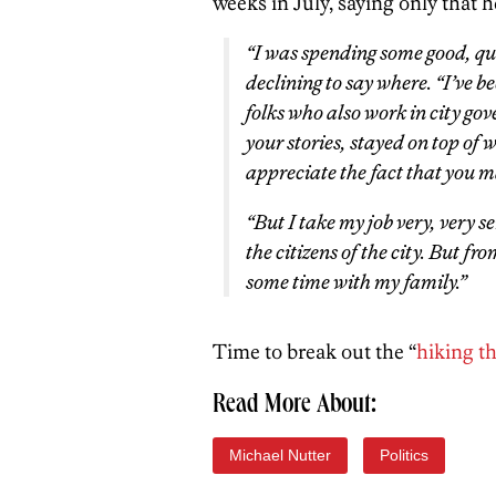
weeks in July, saying only that h
“I was spending some good, qua
declining to say where. “I’ve 
folks who also work in city gov
your stories, stayed on top of w
appreciate the fact that you 
“But I take my job very, very
the citizens of the city. But fr
some time with my family.”
Time to break out the “
hiking th
Read More About:
Michael Nutter
Politics