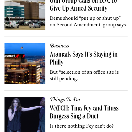
Gun Group Calls on DNC to
Give Up Armed Security
Dems should “put up or shut up”
on Second Amendment, group says.
Business
Aramark Says It’s Staying in
Philly
But “selection of an office site is
still pending.”
Things To Do
WATCH: Tina Fey and Tituss
Burgess Sing a Duet
Is there nothing Fey can’t do?