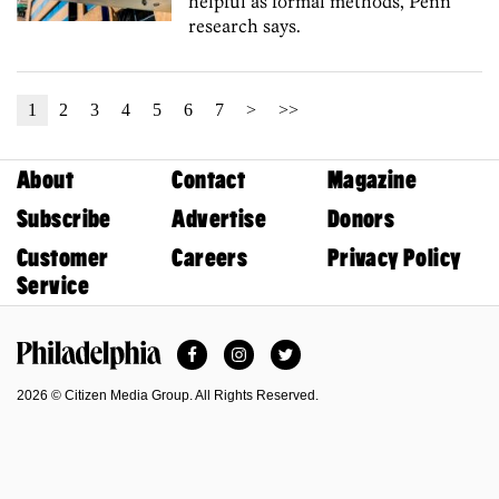
helpful as formal methods, Penn
research says.
1
2
3
4
5
6
7
>
>>
About
Contact
Magazine
Subscribe
Advertise
Donors
Customer
Careers
Privacy Policy
Service
Facebook
Instagram
Twitter
Philadelphia Magazine
2026 © Citizen Media Group. All Rights Reserved.