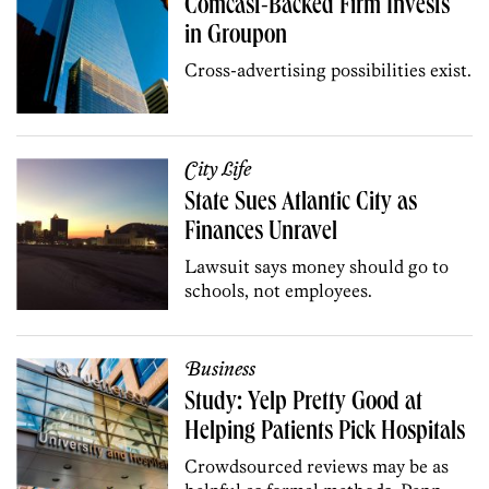
Comcast-Backed Firm Invests
in Groupon
Cross-advertising possibilities exist.
City Life
State Sues Atlantic City as
Finances Unravel
Lawsuit says money should go to
schools, not employees.
Business
Study: Yelp Pretty Good at
Helping Patients Pick Hospitals
Crowdsourced reviews may be as