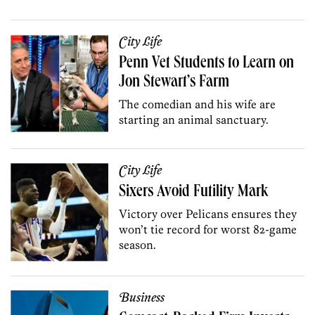
City Life
Penn Vet Students to Learn on
Jon Stewart’s Farm
The comedian and his wife are
starting an animal sanctuary.
City Life
Sixers Avoid Futility Mark
Victory over Pelicans ensures they
won’t tie record for worst 82-game
season.
Business