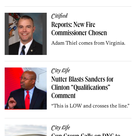
Citified
Reports: New Fire
Commissioner Chosen
Adam Thiel comes from Virginia.
City Life
Nutter Blasts Sanders for
Clinton “Qualifications”
Comment
“This is LOW and crosses the line.”
City Life