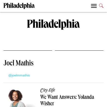
Joel Mathis
@joelmmathis
City Life
We Want Answers: Yolanda
Wisher