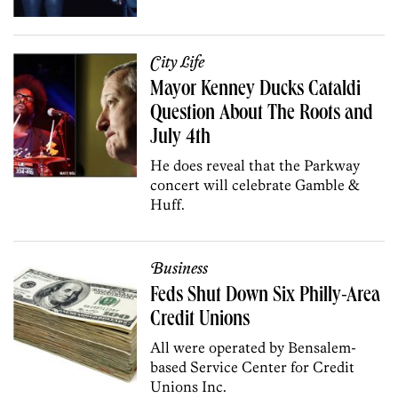
City Life
Mayor Kenney Ducks Cataldi
Question About The Roots and
July 4th
He does reveal that the Parkway
concert will celebrate Gamble &
Huff.
Business
Feds Shut Down Six Philly-Area
Credit Unions
All were operated by Bensalem-
based Service Center for Credit
Unions Inc.