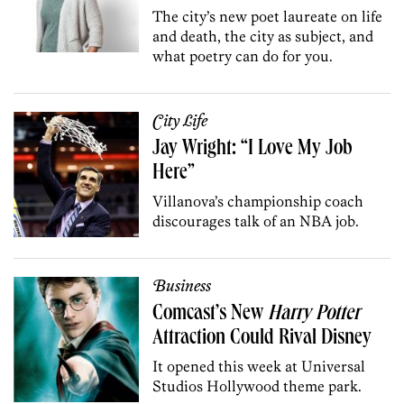
The city’s new poet laureate on life
and death, the city as subject, and
what poetry can do for you.
City Life
Jay Wright: “I Love My Job
Here”
Villanova’s championship coach
discourages talk of an NBA job.
Business
Comcast’s New
Harry Potter
Attraction Could Rival Disney
It opened this week at Universal
Studios Hollywood theme park.