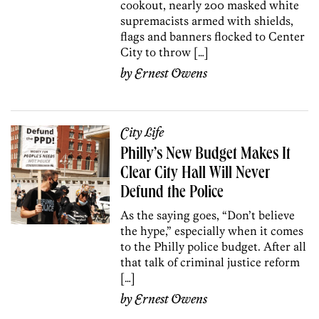
cookout, nearly 200 masked white
supremacists armed with shields,
flags and banners flocked to Center
City to throw […]
by
Ernest Owens
City Life
Philly’s New Budget Makes It
Clear City Hall Will Never
Defund the Police
As the saying goes, “Don’t believe
the hype,” especially when it comes
to the Philly police budget. After all
that talk of criminal justice reform
[…]
by
Ernest Owens