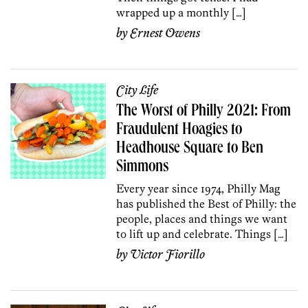
wrapped up a monthly […]
by
Ernest Owens
City Life
The Worst of Philly 2021: From
Fraudulent Hoagies to
Headhouse Square to Ben
Simmons
Every year since 1974, Philly Mag
has published the Best of Philly: the
people, places and things we want
to lift up and celebrate. Things […]
by
Victor Fiorillo