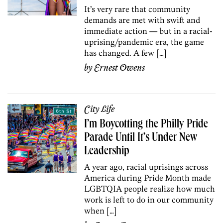
It’s very rare that community
demands are met with swift and
immediate action — but in a racial-
uprising/pandemic era, the game
has changed. A few […]
by
Ernest Owens
City Life
I’m Boycotting the Philly Pride
Parade Until It’s Under New
Leadership
A year ago, racial uprisings across
America during Pride Month made
LGBTQIA people realize how much
work is left to do in our community
when […]