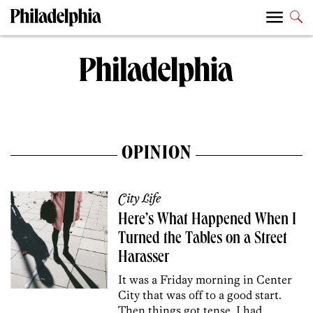
OPINION
City Life
Here’s What Happened When I
Turned the Tables on a Street
Harasser
It was a Friday morning in Center
City that was off to a good start.
Then things got tense. I had