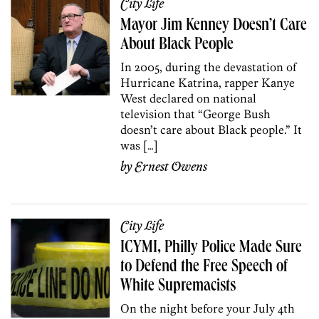
City Life
Mayor Jim Kenney Doesn’t Care
About Black People
In 2005, during the devastation of
Hurricane Katrina, rapper Kanye
West declared on national
television that “George Bush
doesn’t care about Black people.” It
was […]
by
Ernest Owens
City Life
ICYMI, Philly Police Made Sure
to Defend the Free Speech of
White Supremacists
On the night before your July 4th