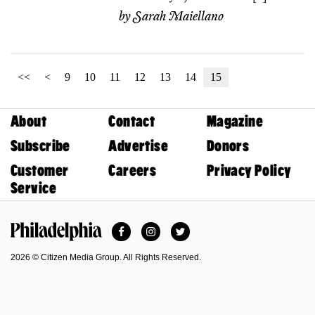
by
Sarah Maiellano
<<
<
9
10
11
12
13
14
15
About
Contact
Magazine
Subscribe
Advertise
Donors
Customer
Careers
Privacy Policy
Service
Facebook
Instagram
Twitter
Philadelphia Magazine
2026 © Citizen Media Group. All Rights Reserved.