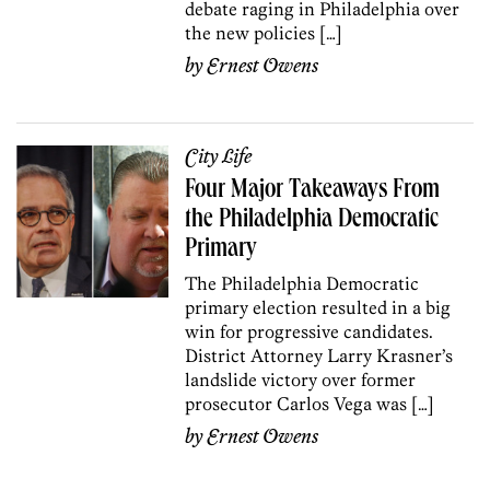
debate raging in Philadelphia over
the new policies […]
by
Ernest Owens
City Life
Four Major Takeaways From
the Philadelphia Democratic
Primary
The Philadelphia Democratic
primary election resulted in a big
win for progressive candidates.
District Attorney Larry Krasner’s
landslide victory over former
prosecutor Carlos Vega was […]
by
Ernest Owens