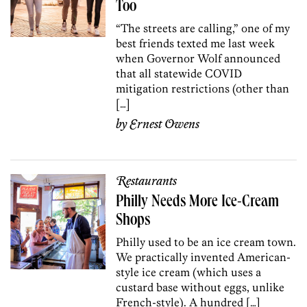
Too
“The streets are calling,” one of my
best friends texted me last week
when Governor Wolf announced
that all statewide COVID
mitigation restrictions (other than
[…]
by
Ernest Owens
Restaurants
Philly Needs More Ice-Cream
Shops
Philly used to be an ice cream town.
We practically invented American-
style ice cream (which uses a
custard base without eggs, unlike
French-style). A hundred […]