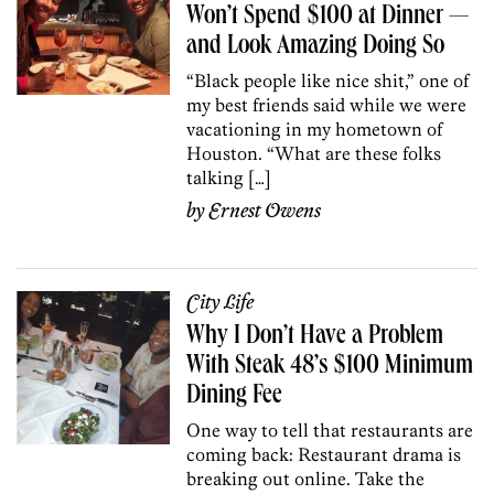
Won’t Spend $100 at Dinner —
and Look Amazing Doing So
“Black people like nice shit,” one of
my best friends said while we were
vacationing in my hometown of
Houston. “What are these folks
talking […]
by
Ernest Owens
City Life
Why I Don’t Have a Problem
With Steak 48’s $100 Minimum
Dining Fee
One way to tell that restaurants are
coming back: Restaurant drama is
breaking out online. Take the