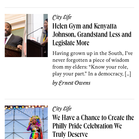
City Life
Helen Gym and Kenyatta
Johnson, Grandstand Less and
Legislate More
Having grown up in the South, I’ve
never forgotten a piece of wisdom
from my elders: “Know your role,
play your part.” In a democracy, […]
by
Ernest Owens
City Life
We Have a Chance to Create the
Philly Pride Celebration We
Truly Deserve