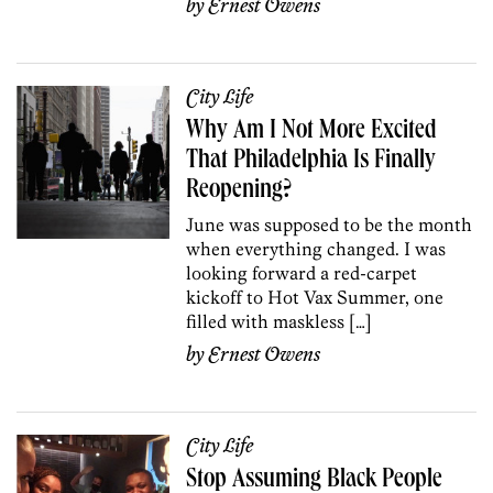
by
Ernest Owens
City Life
Why Am I Not More Excited
That Philadelphia Is Finally
Reopening?
June was supposed to be the month
when everything changed. I was
looking forward a red-carpet
kickoff to Hot Vax Summer, one
filled with maskless […]
by
Ernest Owens
City Life
Stop Assuming Black People