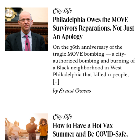
City Life
Philadelphia Owes the MOVE
Survivors Reparations, Not Just
An Apology
On the 36th anniversary of the
tragic MOVE bombing — a city-
authorized bombing and burning of
a Black neighborhood in West
Philadelphia that killed 11 people,
[…]
by
Ernest Owens
City Life
How to Have a Hot Vax
Summer and Be COVID-Safe,