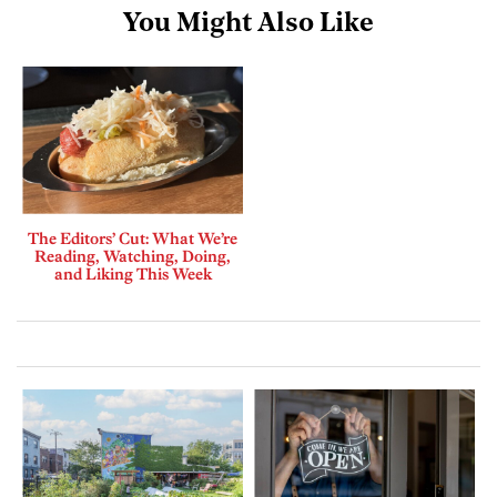
You Might Also Like
The Editors’ Cut: What We’re
Reading, Watching, Doing,
and Liking This Week