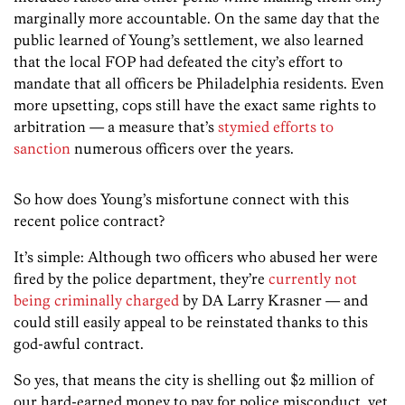
marginally more accountable. On the same day that the
public learned of Young’s settlement, we also learned
that the local FOP had defeated the city’s effort to
mandate that all officers be Philadelphia residents. Even
more upsetting, cops still have the exact same rights to
arbitration — a measure that’s
stymied efforts to
sanction
numerous officers over the years.
So how does Young’s misfortune connect with this
recent police contract?
It’s simple: Although two officers who abused her were
fired by the police department, they’re
currently not
being criminally charged
by DA Larry Krasner — and
could still easily appeal to be reinstated thanks to this
god-awful contract.
So yes, that means the city is shelling out $2 million of
our hard-earned money to pay for police misconduct, yet