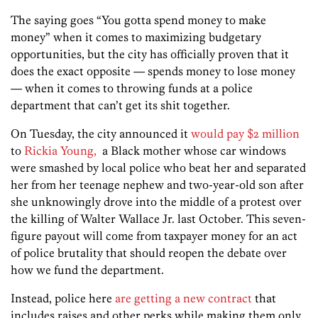
The saying goes “You gotta spend money to make
money” when it comes to maximizing budgetary
opportunities, but the city has officially proven that it
does the exact opposite — spends money to lose money
— when it comes to throwing funds at a police
department that can’t get its shit together.
On Tuesday, the city announced it
would pay $2 million
to
Rickia Young,
a Black mother whose car windows
were smashed by local police who beat her and separated
her from her teenage nephew and two-year-old son after
she unknowingly drove into the middle of a protest over
the killing of Walter Wallace Jr. last October. This seven-
figure payout will come from taxpayer money for an act
of police brutality that should reopen the debate over
how we fund the department.
Instead, police here
are getting a new contract
that
includes raises and other perks while making them only