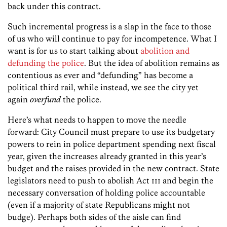
back under this contract.
Such incremental progress is a slap in the face to those
of us who will continue to pay for incompetence. What I
want is for us to start talking about
abolition and
defunding the police
. But the idea of abolition remains as
contentious as ever and “defunding” has become a
political third rail, while instead, we see the city yet
again
overfund
the police.
Here’s what needs to happen to move the needle
forward: City Council must prepare to use its budgetary
powers to rein in police department spending next fiscal
year, given the increases already granted in this year’s
budget and the raises provided in the new contract. State
legislators need to push to abolish Act 111 and begin the
necessary conversation of holding police accountable
(even if a majority of state Republicans might not
budge). Perhaps both sides of the aisle can find