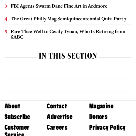
FBI Agents Swarm Dane Fine Art in Ardmore
The Great Philly Mag Semiquincentennial Quiz: Part 7
Fare Thee Well to Cecily Tynan, Who Is Retiring from
6ABC
IN THIS SECTION
About
Contact
Magazine
Subscribe
Advertise
Donors
Customer
Careers
Privacy Policy
Service