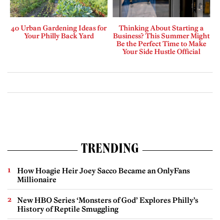
40 Urban Gardening Ideas for
Thinking About Starting a
Your Philly Back Yard
Business? This Summer Might
Be the Perfect Time to Make
Your Side Hustle Official
TRENDING
How Hoagie Heir Joey Sacco Became an OnlyFans
Millionaire
New HBO Series ‘Monsters of God’ Explores Philly’s
History of Reptile Smuggling