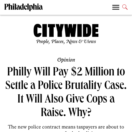
People, Places, News & Views
Opinion
Philly Will Pay $2 Million to
Settle a Police Brutality Case.
It Will Also Give Cops a
Raise. Why?
The new police contract means taxpayers are about to