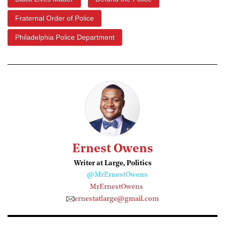
Fraternal Order of Police
Philadelphia Police Department
Ernest Owens
Writer at Large, Politics
@MrErnestOwens
MrErnestOwens
ernestatlarge@gmail.com