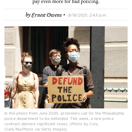
pay even more for bad policing.
·
by
Ernest Owens
9/16/2021, 2:43 p.m.
In this photo from June 2020, protesters call for the Philadelphia
police department to be defunded. This week, a new police
contract delivers significant raises. (Photo by Cory
Clark/NurPhoto via Getty Images)