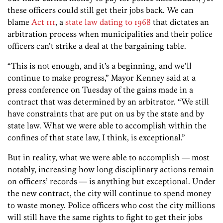
these officers could still get their jobs back. We can
blame
Act 111
, a
state law dating to 1968
that dictates an
arbitration process when municipalities and their police
officers can’t strike a deal at the bargaining table.
“This is not enough, and it’s a beginning, and we’ll
continue to make progress,” Mayor Kenney said at a
press conference on Tuesday of the gains made in a
contract that was determined by an arbitrator. “We still
have constraints that are put on us by the state and by
state law. What we were able to accomplish within the
confines of that state law, I think, is exceptional.”
But in reality, what we were able to accomplish — most
notably, increasing how long disciplinary actions remain
on officers’ records — is anything but exceptional. Under
the new contract, the city will continue to spend money
to waste money. Police officers who cost the city millions
will still have the same rights to fight to get their jobs