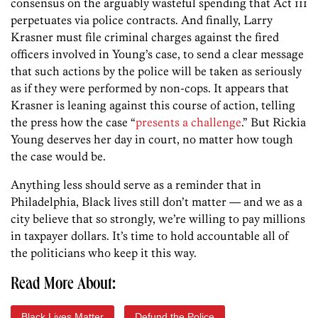
consensus on the arguably wasteful spending that Act 111
perpetuates via police contracts. And finally, Larry
Krasner must file criminal charges against the fired
officers involved in Young’s case, to send a clear message
that such actions by the police will be taken as seriously
as if they were performed by non-cops. It appears that
Krasner is leaning against this course of action, telling
the press how the case “
presents a challenge
.” But Rickia
Young deserves her day in court, no matter how tough
the case would be.
Anything less should serve as a reminder that in
Philadelphia, Black lives still don’t matter — and we as a
city believe that so strongly, we’re willing to pay millions
in taxpayer dollars. It’s time to hold accountable all of
the politicians who keep it this way.
Read More About:
Black Lives Matter
Defund the Police