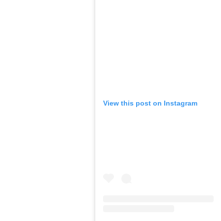
View this post on Instagram