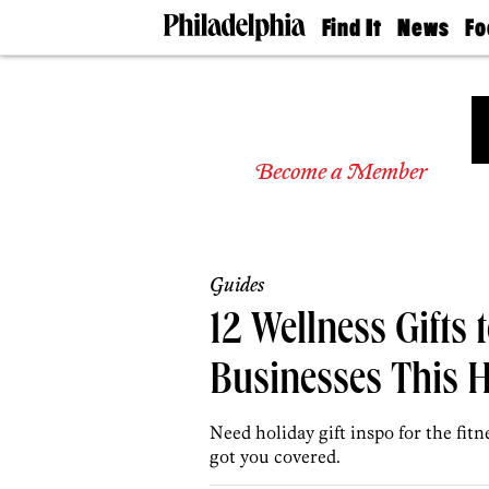
Find It
News
Fo
Doctors
The
50 
Latest
Re
Dentists
Jo
Home
Design
Experts
Become a Member
Senior
Living
Wedding
Experts
Guides
Real
Estate
12 Wellness Gifts 
Agents
Private
Businesses This 
Schools
Need holiday gift inspo for the fitn
got you covered.