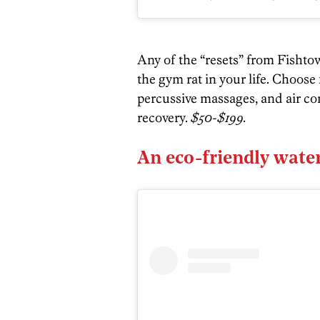
Any of the “resets” from Fisht
the gym rat in your life. Choose
percussive massages, and air 
recovery.
$50-$199.
An eco-friendly water