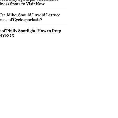
lness Spots to Visit Now
Dr. Mike: Should I Avoid Lettuce
use of Cyclosporiasis?
 of Philly Spotlight: How to Prep
 HYROX