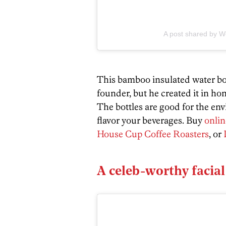
A post shared by We
This bamboo insulated water bo
founder, but he created it in ho
The bottles are good for the en
flavor your beverages. Buy
onlin
House Cup Coffee Roasters
, or
A celeb-worthy facial