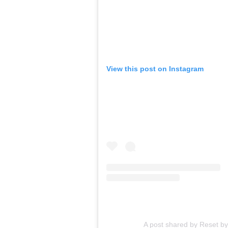
View this post on Instagram
A post shared by Reset b