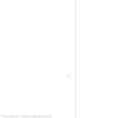
y Therabody (@therabodyreset)