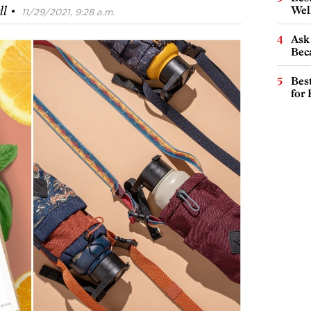
·
Wel
ll
11/29/2021, 9:28 a.m.
Ask 
Beca
Best
for