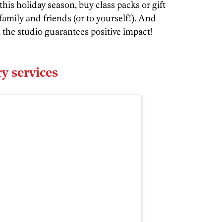
this holiday season, buy class packs or gift
family and friends (or to yourself!). And
the studio guarantees positive impact!
y services