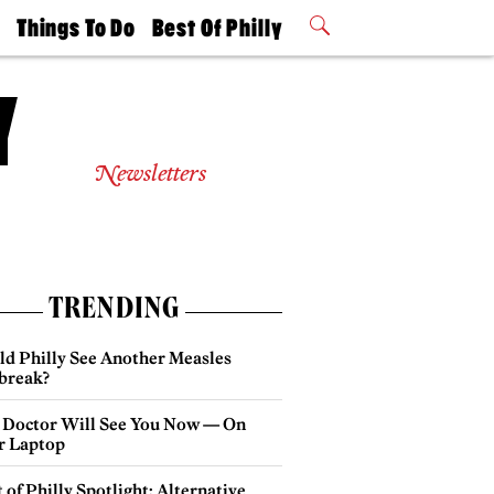
t
Things To Do
Best Of Philly
Philly Mag
2026 Party
Events
Winners
Newsletters
TRENDING
ld Philly See Another Measles
break?
 Doctor Will See You Now — On
r Laptop
 of Philly Spotlight: Alternative