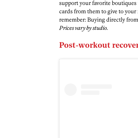
support your favorite boutiques 
cards from them to give to your 
remember: Buying directly from 
Prices vary by studio.
Post-workout recover