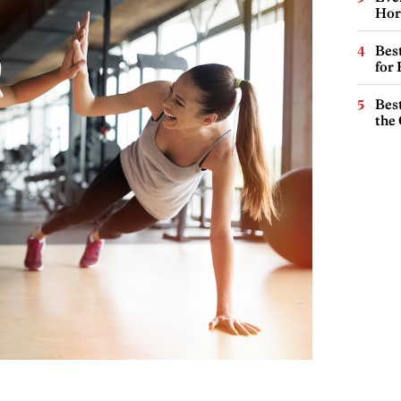
Hor
Best
for
Best
the 