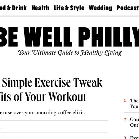
od & Drink
Health
Life & Style
Wedding
Podcas
Best
Find A
Real Estate
Guides &
Philly
staurants
Dentist
Advice
Mag
Travel
Today
bs
Find A
Find A
Doctor
Wedding
Expert
Senior
Your Ultimate Guide to Healthy Living
Living
Bubbly
Ball
 Simple Exercise Tweak
fits of Your Workout
The
You
eruse over your morning coffee elixir.
Cou
Out
.
Eve