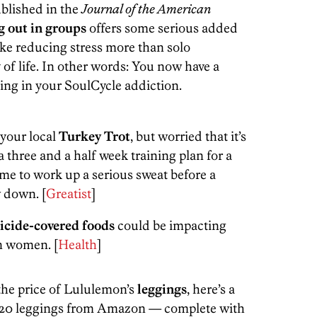
ublished in the
Journal of the American
 out in groups
offers some serious added
like reducing stress more than solo
of life. In other words: You now have a
ging in your SoulCycle addiction.
 your local
Turkey Trot
, but worried that it’s
 a three and a half week training plan for a
me to work up a serious sweat before a
 down. [
Greatist
]
icide-covered foods
could be impacting
n women. [
Health
]
t the price of Lululemon’s
leggings
, here’s a
$20 leggings from Amazon — complete with