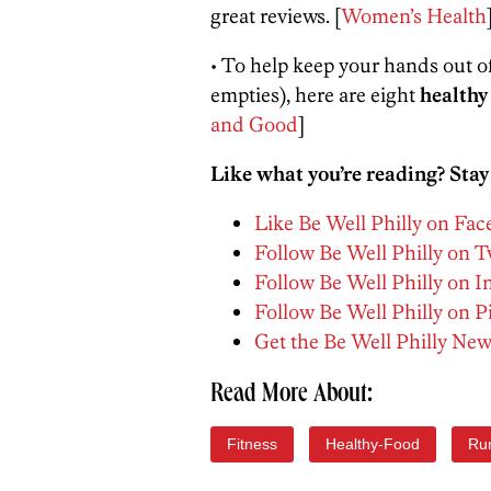
great reviews. [
Women’s Health
• To help keep your hands out o
empties), here are eight
healthy
and Good
]
Like what you’re reading? Stay
Like Be Well Philly on Fa
Follow Be Well Philly on T
Follow Be Well Philly on 
Follow Be Well Philly on P
Get the Be Well Philly New
Read More About:
Fitness
Healthy-Food
Ru