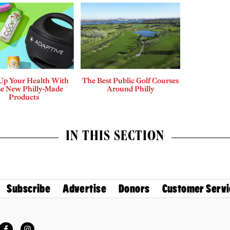
 Up Your Health With
The Best Public Golf Courses
e New Philly-Made
Around Philly
Products
IN THIS SECTION
Subscribe
Advertise
Donors
Customer Servi
Facebook
Instagram