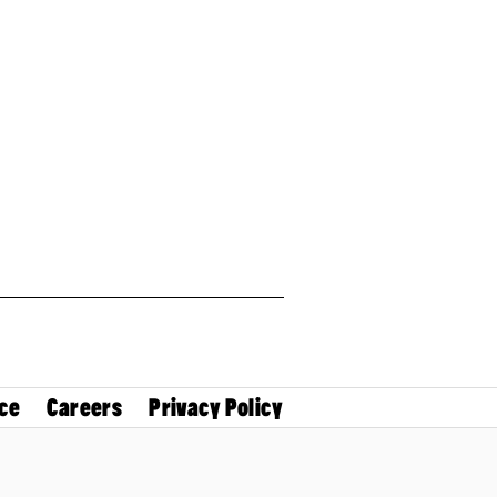
ce
Careers
Privacy Policy