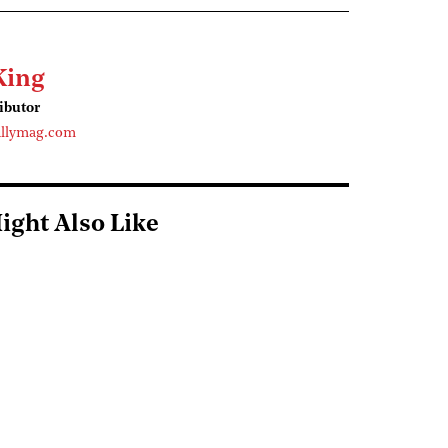
King
ributor
llymag.com
ight Also Like