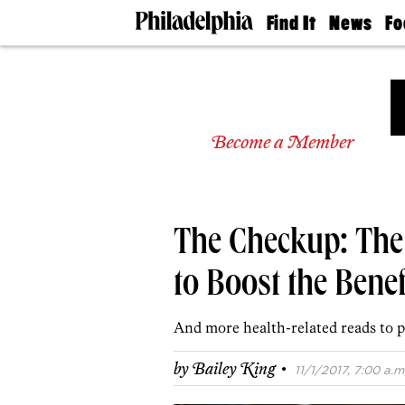
Find It
News
Fo
Doctors
The
50 
Latest
Re
Dentists
Jo
Home
Design
Experts
Become a Member
Senior
Living
Wedding
Experts
The Checkup: The
Real
Estate
Agents
to Boost the Bene
Private
Schools
And more health-related reads to p
·
by
Bailey King
11/1/2017, 7:00 a.m