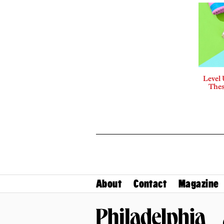
Level
Thes
About
Contact
Magazine