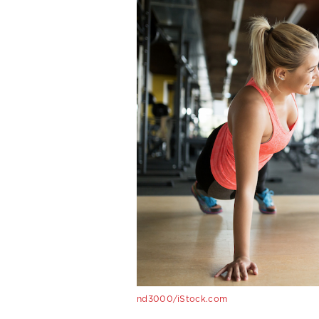
nd3000/iStock.com