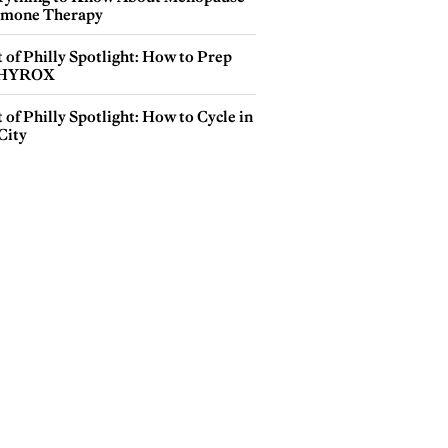
mone Therapy
 of Philly Spotlight: How to Prep
 HYROX
 of Philly Spotlight: How to Cycle in
City