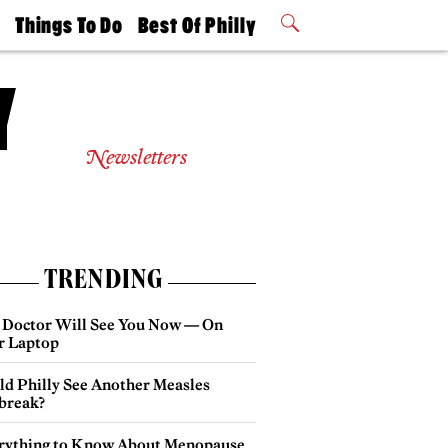
t
Things To Do
Best Of Philly
Philly Mag
2026 Party
Events
Winners
Newsletters
TRENDING
 Doctor Will See You Now — On
r Laptop
ld Philly See Another Measles
break?
rything to Know About Menopause