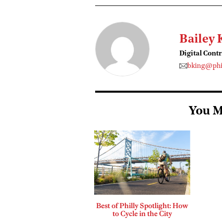
Bailey 
Digital Cont
bking@phi
You M
Best of Philly Spotlight: How
to Cycle in the City