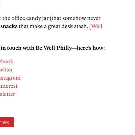
]
f the office candy jar (that somehow never
 snacks
that make a great desk stash. [
Well
 in touch with Be Well Philly—here’s how:
cebook
witter
Instagram
interest
sletter
nning