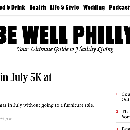
od & Drink
Health
Life & Style
Wedding
Podcas
Best
Find A
Real Estate
Guides &
Philly
staurants
Dentist
Advice
Mag
Travel
Today
bs
Find A
Find A
Doctor
Wedding
Expert
Senior
Your Ultimate Guide to Healthy Living
Living
Bubbly
Ball
in July 5K at
Cou
Out
as in July without going to a furniture sale.
The
You
:15 p.m.
Best