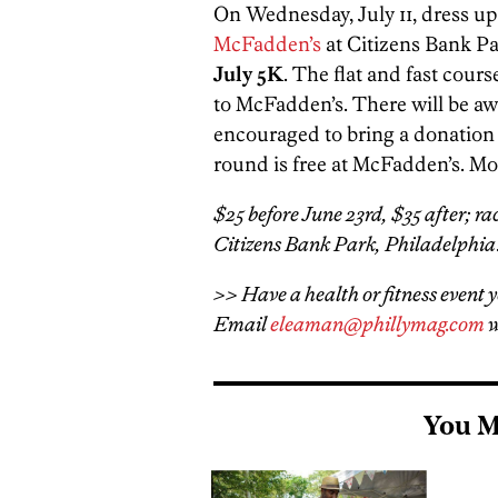
On Wednesday, July 11, dress up 
McFadden’s
at Citizens Bank P
July 5K
. The flat and fast cour
to McFadden’s. There will be aw
encouraged to bring a donation f
round is free at McFadden’s. Mo
$25 before June 23rd, $35 after; ra
Citizens Bank Park, Philadelphia
>> Have a health or fitness event y
Email
eleaman@phillymag.com
w
You M