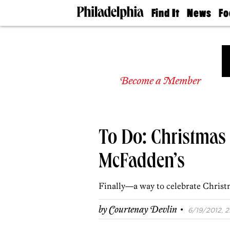
Find It
News
Fo
Doctors
The
50 
Latest
Re
Dentists
Jo
Home
Design
Experts
Become a Member
Senior
Living
Wedding
Experts
To Do: Christmas 
Real
Estate
Agents
McFadden’s
Private
Schools
Finally—a way to celebrate Christm
·
by
Courtenay Devlin
6/19/2012, 2