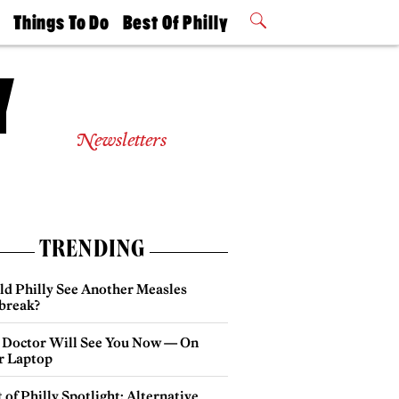
t
Things To Do
Best Of Philly
Philly Mag
2026 Party
Events
Winners
Newsletters
TRENDING
ld Philly See Another Measles
break?
 Doctor Will See You Now — On
r Laptop
 of Philly Spotlight: Alternative