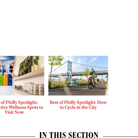
 of Philly Spotlight:
Best of Philly Spotlight: How
tive Wellness Spots to
to Cycle in the City
Visit Now
IN THIS SECTION