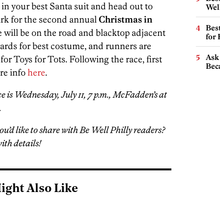
in your best Santa suit and head out to
Wel
ark for the second annual
Christmas in
Best
se will be on the road and blacktop adjacent
for
ards for best costume, and runners are
Ask 
or Toys for Tots. Following the race, first
Beca
re info
here
.
ce is Wednesday, July 11, 7 p.m., McFadden’s at
.
ou’d like to share with Be Well Philly readers?
ith details!
ight Also Like