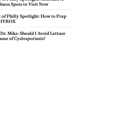
lness Spots to Visit Now
 of Philly Spotlight: How to Prep
 HYROX
Dr. Mike: Should I Avoid Lettuce
use of Cyclosporiasis?