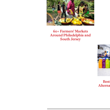
60+ Farmers’ Markets
Around Philadelphia and
South Jersey
Best
Alterna