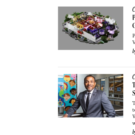
C
P
G
P
V
C
T
S
T
t
W
w