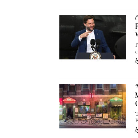
C
P
P
c
R
M
C
T
P