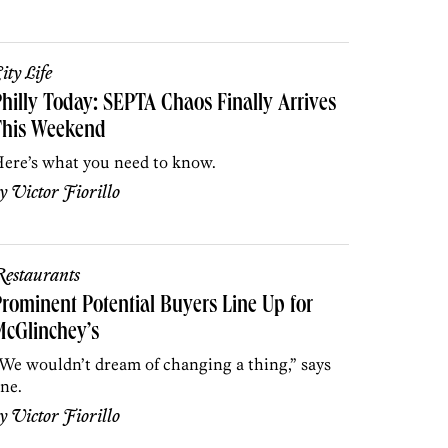
ity Life
hilly Today: SEPTA Chaos Finally Arrives
This Weekend
ere’s what you need to know.
by
Victor Fiorillo
estaurants
rominent Potential Buyers Line Up for
cGlinchey’s
We wouldn’t dream of changing a thing,” says
ne.
by
Victor Fiorillo