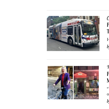
C
P
H
R
P
M
“
o