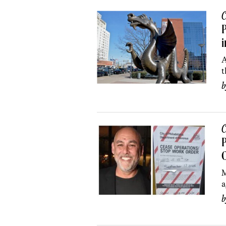
C
P
i
A
t
C
P
C
M
a