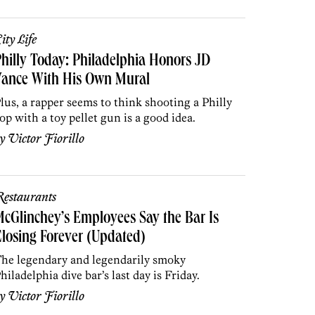
ity Life
hilly Today: Philadelphia Honors JD
Vance With His Own Mural
lus, a rapper seems to think shooting a Philly
op with a toy pellet gun is a good idea.
by
Victor Fiorillo
estaurants
cGlinchey’s Employees Say the Bar Is
losing Forever (Updated)
he legendary and legendarily smoky
hiladelphia dive bar’s last day is Friday.
by
Victor Fiorillo