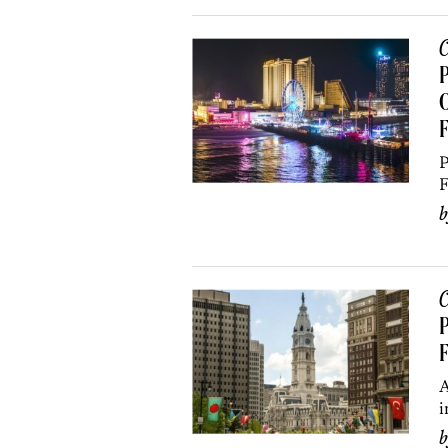
C
P
O
F
P
F
C
P
F
A
i