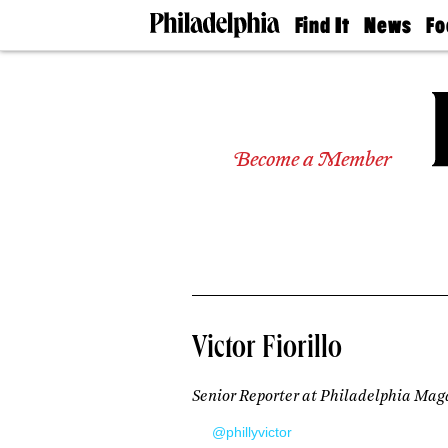
Find It
News
Fo
Doctors
The
50 
Latest
Re
Dentists
Jo
Home
Design
Experts
Become a Member
Senior
Living
Wedding
Experts
Real
Estate
Agents
Private
Victor Fiorillo
Schools
Senior Reporter at Philadelphia Mag
@phillyvictor