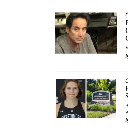
C
P
O
W
C
P
S
S
w