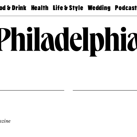
od & Drink
Health
Life & Style
Wedding
Podcas
Best
Find A
Real Estate
Guides &
Philly
staurants
Dentist
Advice
Mag
Travel
Today
bs
Find A
Find A
Doctor
Wedding
Expert
Senior
Living
Bubbly
Ball
azine