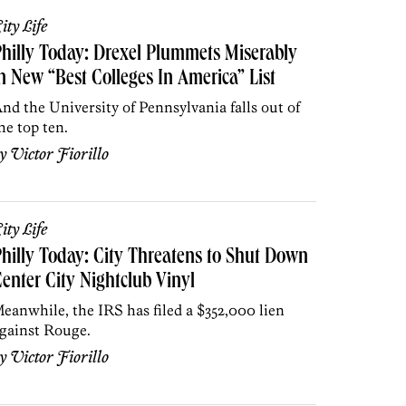
ity Life
hilly Today: Drexel Plummets Miserably
n New “Best Colleges In America” List
nd the University of Pennsylvania falls out of
he top ten.
by
Victor Fiorillo
ity Life
hilly Today: City Threatens to Shut Down
enter City Nightclub Vinyl
eanwhile, the IRS has filed a $352,000 lien
gainst Rouge.
by
Victor Fiorillo