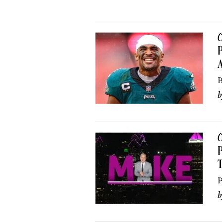
C
P
B
C
P
P