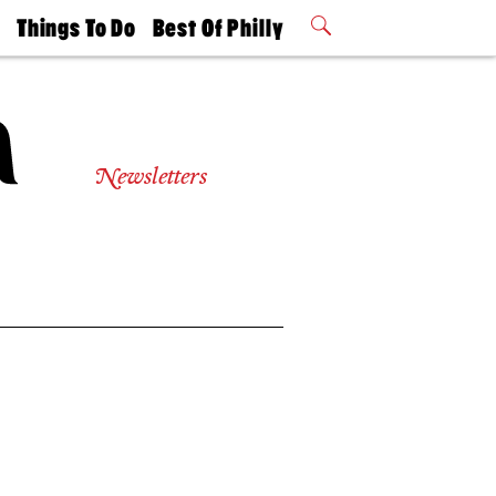
t
Things To Do
Best Of Philly
Philly Mag
2026 Party
Events
Winners
Newsletters