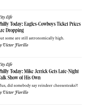
ity Life
hilly Today: Eagles-Cowboys Ticket Prices
Are Dropping
ut some are still astronomically high.
by
Victor Fiorillo
ity Life
hilly Today: Mike Jerrick Gets Late-Night
Talk Show of His Own
lus, did somebody say reindeer cheesesteaks?!
by
Victor Fiorillo