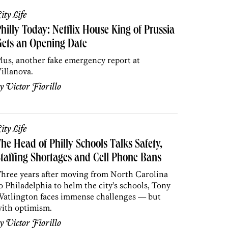
ity Life
hilly Today: Netflix House King of Prussia
ets an Opening Date
lus, another fake emergency report at
illanova.
by
Victor Fiorillo
ity Life
he Head of Philly Schools Talks Safety,
taffing Shortages and Cell Phone Bans
hree years after moving from North Carolina
o Philadelphia to helm the city’s schools, Tony
atlington faces immense challenges — but
ith optimism.
by
Victor Fiorillo