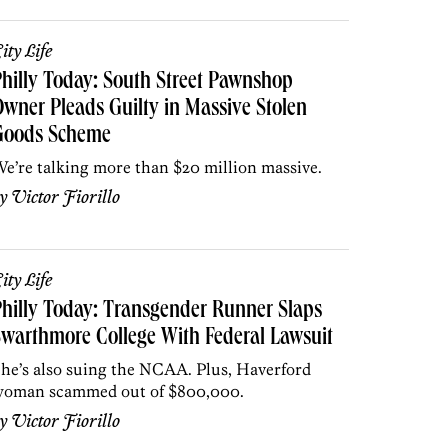
ity Life
hilly Today: South Street Pawnshop
wner Pleads Guilty in Massive Stolen
Goods Scheme
e’re talking more than $20 million massive.
by
Victor Fiorillo
ity Life
hilly Today: Transgender Runner Slaps
warthmore College With Federal Lawsuit
he’s also suing the NCAA. Plus, Haverford
oman scammed out of $800,000.
by
Victor Fiorillo