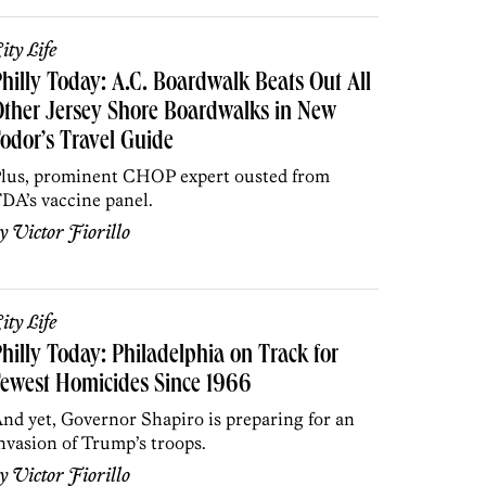
ity Life
hilly Today: A.C. Boardwalk Beats Out All
ther Jersey Shore Boardwalks in New
odor’s Travel Guide
lus, prominent CHOP expert ousted from
DA’s vaccine panel.
by
Victor Fiorillo
ity Life
hilly Today: Philadelphia on Track for
ewest Homicides Since 1966
nd yet, Governor Shapiro is preparing for an
nvasion of Trump’s troops.
by
Victor Fiorillo