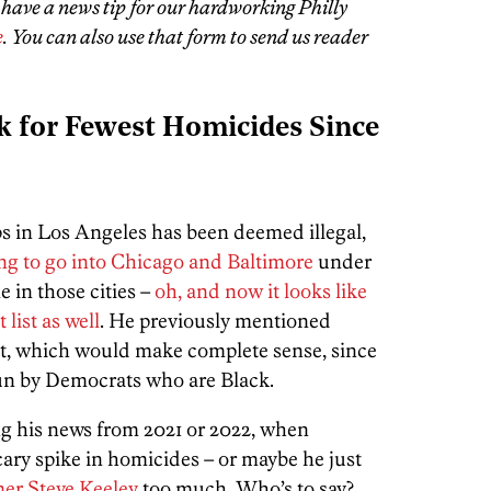
u have a news tip for our hardworking Philly
e
. You can also use that form to send us reader
k for Fewest Homicides Since
s in Los Angeles has been deemed illegal,
ng to go into Chicago and Baltimore
under
 in those cities –
oh, and now it looks like
list as well
. He previously mentioned
get, which would make complete sense, since
 run by Democrats who are Black.
ing his news from 2021 or 2022, when
ary spike in homicides – or maybe he just
er Steve Keeley
too much. Who’s to say?