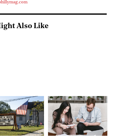
phillymag.com
ight Also Like