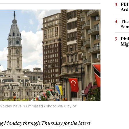
FBI
Ard
The
Sem
Phi
Mig
homicides have plummeted (photo via City of
g Monday through Thursday for the latest