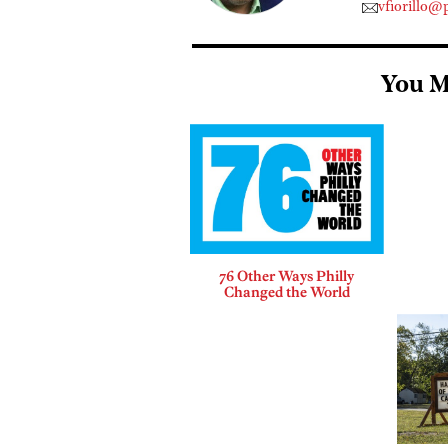
vfiorillo@
You M
76 Other Ways Philly
Changed the World