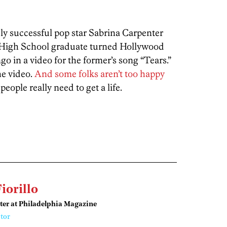
y successful pop star Sabrina Carpenter
 High School graduate turned Hollywood
in a video for the former’s song “Tears.”
he video.
And some folks aren’t too happy
people really need to get a life.
Fiorillo
ter at Philadelphia Magazine
tor