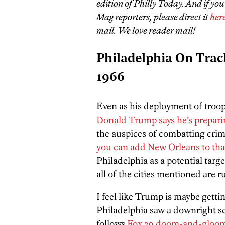
edition of Philly Today. And if yo
Mag reporters, please direct it
her
mail. We love reader mail!
Philadelphia On Trac
1966
Even as his deployment of troop
Donald Trump says he’s prepari
the auspices of combatting crime
you can add New Orleans to that 
Philadelphia as a potential tar
all of the cities mentioned are
I feel like Trump is maybe gett
Philadelphia saw a downright sc
follows
Fox 29 doom-and-gloom