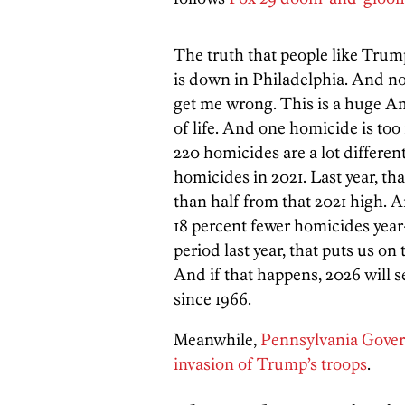
The truth that people like Trump
is down in Philadelphia. And not j
get me wrong. This is a huge Ame
of life. And one homicide is too
220 homicides are a lot differe
homicides in 2021. Last year, t
than half from that 2021 high. 
18 percent fewer homicides yea
period last year, that puts us on 
And if that happens, 2026 will s
since 1966.
Meanwhile,
Pennsylvania Govern
invasion of Trump’s troops
.