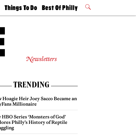
t
Things To Do
Best Of Philly
Philly Mag
2026 Party
Events
Winners
Newsletters
TRENDING
 Hoagie Heir Joey Sacco Became an
yFans Millionaire
 HBO Series ‘Monsters of God’
ores Philly’s History of Reptile
ggling