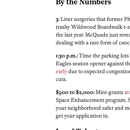
By the Numbers
3:
Liver surgeries that former Ph
trashy Wildwood Boardwalk t-s
the last year. McQuade just reve
dealing with a rare form of ca
1:30 p.m.:
Time the parking lots 
Eagles season opener against th
early
due to expected congestio
cuts.
$500 to $2,000:
Mini-grants
av
Space Enhancement program. So 
your neighborhood safer and mor
get your application in.