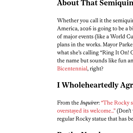
About That Semiqui
Whether you call it the semiqui
America, 2026 is going to be a bi
of major events (like a World C
plans in the works. Mayor Parke
what she’s calling “Ring It On!
the name but sounds like fun an
Bicentennial
, right?
I Wholeheartedly Ag
From the
Inquirer
:
“The Rocky s
overstayed its welcome…”
(Don’t 
regular Rocky statue that has bee