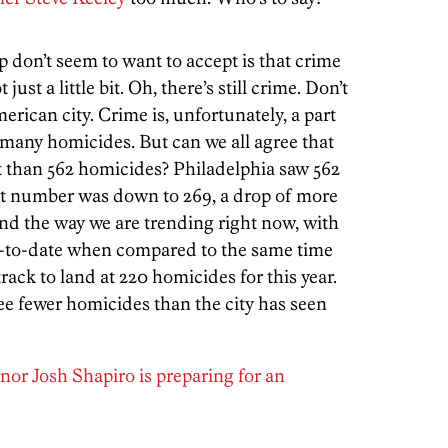
 don’t seem to want to accept is that crime
ust a little bit. Oh, there’s still crime. Don’t
rican city. Crime is, unfortunately, a part
 many homicides. But can we all agree that
nt than 562 homicides? Philadelphia saw 562
hat number was down to 269, a drop of more
And the way we are trending right now, with
r-to-date when compared to the same time
track to land at 220 homicides for this year.
ee fewer homicides than the city has seen
or Josh Shapiro is preparing for an