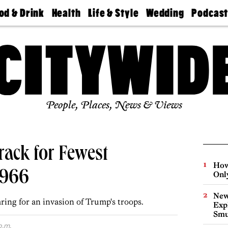
od & Drink
Health
Life & Style
Wedding
Podcas
Best
Find A
Real Estate
Guides &
Philly
staurants
Dentist
Advice
Mag
Travel
Today
bs
Find A
Find A
Doctor
Wedding
Expert
Senior
Living
Bubbly
Ball
People, Places, News & Views
rack for Fewest
How
1966
Onl
New
ring for an invasion of Trump's troops.
Expl
Smu
p.m.