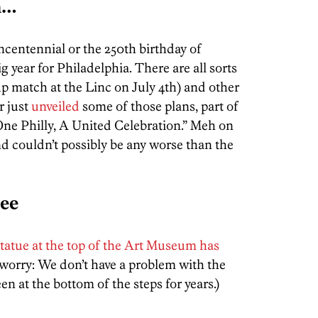
n…
ncentennial or the 250th birthday of
g year for Philadelphia. There are all sorts
up match at the Linc on July 4th) and other
r just
unveiled
some of those plans, part of
 One Philly, A United Celebration.” Meh on
d couldn’t possibly be any worse than the
ree
tatue at the top of the Art Museum has
worry: We don’t have a problem with the
n at the bottom of the steps for years.)