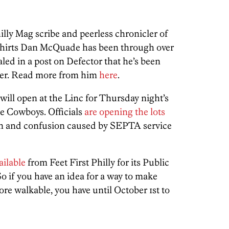
illy Mag scribe and peerless chronicler of
hirts Dan McQuade has been through over
aled in a post on Defector that he’s been
ncer. Read more from him
here
.
will open at the Linc for Thursday night’s
e Cowboys. Officials
are opening the lots
n and confusion caused by SEPTA service
ailable
from Feet First Philly for its Public
if you have an idea for a way to make
e walkable, you have until October 1st to