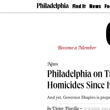
Find It
News
Fo
Doctors
The
50 
Latest
Re
Dentists
Jo
Home
Design
Experts
Senior
Become a Member
Living
Wedding
Experts
News
Real
Estate
Philadelphia on T
Agents
Private
Homicides Since 
Schools
And yet, Governor Shapiro is prepa
·
by
Victor Fiorillo
9/3/2025, 2:52 