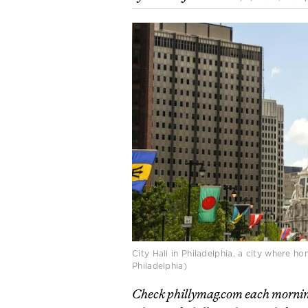
City Hall in Philadelphia, a city where 
Philadelphia)
Check phillymag.com each mornin