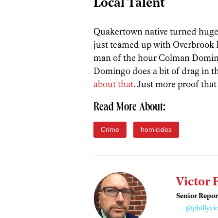
Local Talent
Quakertown native turned hugel
just teamed up with Overbrook
man of the hour Colman Domingo 
Domingo does a bit of drag in t
about that
. Just more proof that 
Read More About:
Crime
homicides
Victor 
Senior Repor
@phillyvic