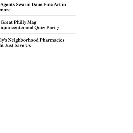
 Agents Swarm Dane Fine Art in
more
 Great Philly Mag
iquincentennial Quiz: Part 7
lly’s Neighborhood Pharmacies
ht Just Save Us