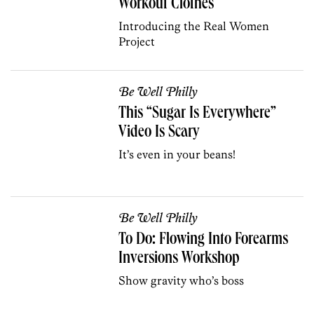
Workout Clothes
Introducing the Real Women
Project
Be Well Philly
This “Sugar Is Everywhere”
Video Is Scary
It’s even in your beans!
Be Well Philly
To Do: Flowing Into Forearms
Inversions Workshop
Show gravity who’s boss