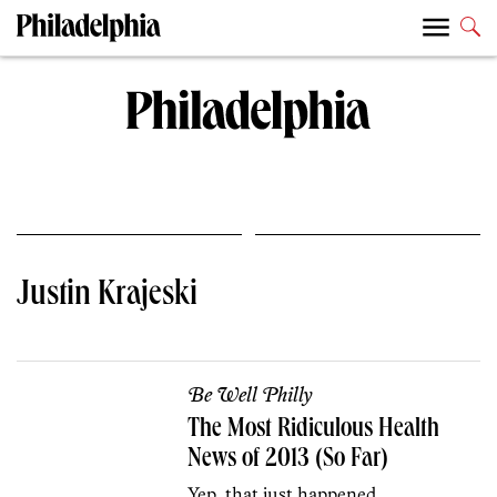
Justin Krajeski
Be Well Philly
The Most Ridiculous Health
News of 2013 (So Far)
Yep, that just happened