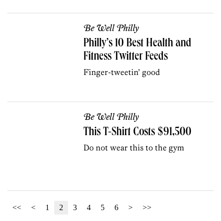
Be Well Philly
Philly’s 10 Best Health and
Fitness Twitter Feeds
Finger-tweetin’ good
Be Well Philly
This T-Shirt Costs $91,500
Do not wear this to the gym
<<
<
1
2
3
4
5
6
>
>>