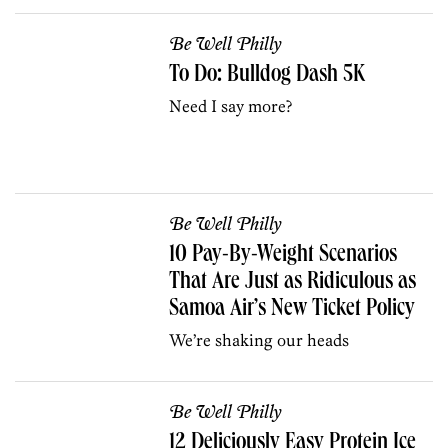
Be Well Philly
To Do: Bulldog Dash 5K
Need I say more?
Be Well Philly
10 Pay-By-Weight Scenarios
That Are Just as Ridiculous as
Samoa Air’s New Ticket Policy
We’re shaking our heads
Be Well Philly
12 Deliciously Easy Protein Ice