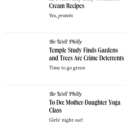
Cream Recipes
Yes,
protein
Be Well Philly
Temple Study Finds Gardens
and Trees Are Crime Deterrents
Time to go green
Be Well Philly
To Do: Mother-Daughter Yoga
Class
Girls’ night out!