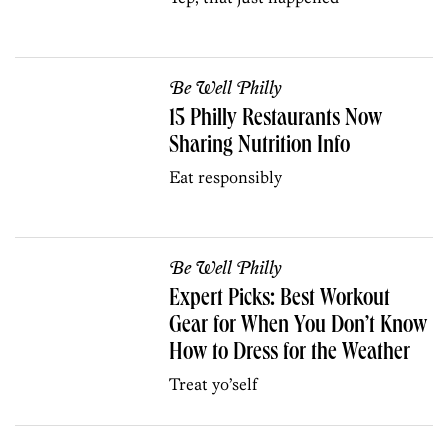
Be Well Philly
15 Philly Restaurants Now
Sharing Nutrition Info
Eat responsibly
Be Well Philly
Expert Picks: Best Workout
Gear for When You Don’t Know
How to Dress for the Weather
Treat yo’self