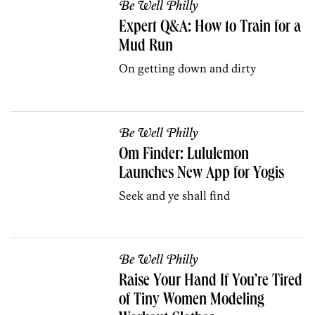
Be Well Philly
Expert Q&A: How to Train for a
Mud Run
On getting down and dirty
Be Well Philly
Om Finder: Lululemon
Launches New App for Yogis
Seek and ye shall find
Be Well Philly
Raise Your Hand If You’re Tired
of Tiny Women Modeling