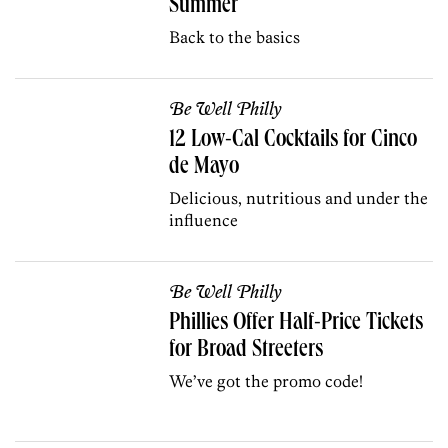
Summer
Back to the basics
Be Well Philly
12 Low-Cal Cocktails for Cinco
de Mayo
Delicious, nutritious and under the
influence
Be Well Philly
Phillies Offer Half-Price Tickets
for Broad Streeters
We’ve got the promo code!