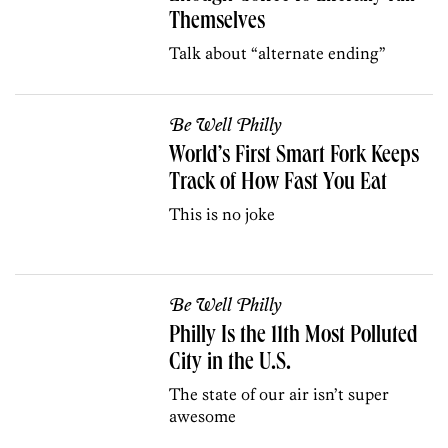
Themselves
Talk about “alternate ending”
Be Well Philly
World’s First Smart Fork Keeps
Track of How Fast You Eat
This is no joke
Be Well Philly
Philly Is the 11th Most Polluted
City in the U.S.
The state of our air isn’t super
awesome