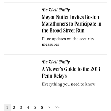
Be Well Philly
Mayor Nutter Invites Boston
Marathoners to Participate in
the Broad Street Run
Plus: updates on the security
measures
Be Well Philly
A Viewer’s Guide to the 2013
Penn Relays
Everything you need to know
1
2
3
4
5
6
>
>>