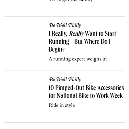
Be Well Philly
I Really,
Really
Want to Start
Running—But Where Do I
Begin?
A running expert weighs in
Be Well Philly
10 Pimped-Out Bike Accessories
for National Bike to Work Week
Ride in style