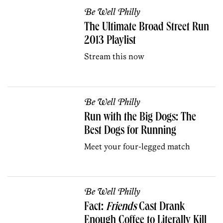
Be Well Philly
The Ultimate Broad Street Run
2013 Playlist
Stream this now
Be Well Philly
Run with the Big Dogs: The
Best Dogs for Running
Meet your four-legged match
Be Well Philly
Fact:
Friends
Cast Drank
Enough Coffee to Literally Kill