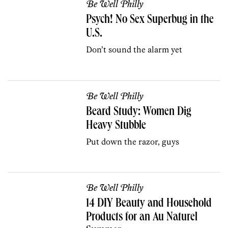
Be Well Philly
Psych! No Sex Superbug in the
U.S.
Don’t sound the alarm yet
Be Well Philly
Beard Study: Women Dig
Heavy Stubble
Put down the razor, guys
Be Well Philly
14 DIY Beauty and Household
Products for an Au Naturel