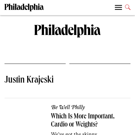
Justin Krajeski
Be Well Philly
Which Is More Important,
Cardio or Weights?
We’ve got the skinny