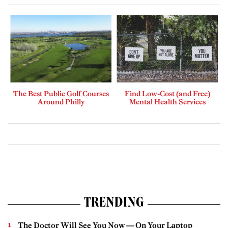
The Best Public Golf Courses
Find Low-Cost (and Free)
Around Philly
Mental Health Services
TRENDING
The Doctor Will See You Now — On Your Laptop