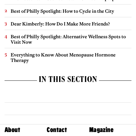
Best of Philly Spotlight: How to Cycle in the City
Dear Kimberly: How Do I Make More Friends?
Best of Philly Spotlight: Alternative Wellness Spots to
Visit Now
Everything to Know About Menopause Hormone
Therapy
IN THIS SECTION
About
Contact
Magazine