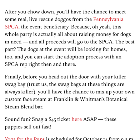
After you chow down, you’ll have the chance to meet
some real, live rescue doggos from the
Pennsylvania
SPCA
, the event beneficiary. Because, oh yeah, this
whole party is actually all about raising money for dogs
in need — and all proceeds will go to the SPCA. The best
part? The dogs at the event will be looking for homes,
too, and you can start the adoption process with an
SPCA rep right then and there.
Finally, before you head out the door with your killer
swag bag (trust us, the swag bags at these things are
always killer), you’ll have the chance to mix up your own
custom face steam at Franklin & Whitman’s Botanical
Steam Blend bar.
Sound fun? Snag a $45 ticket
here
ASAP — these
puppies sell out fast!
Yoga for the Pups
is scheduled for October 14 from 9 a.m.