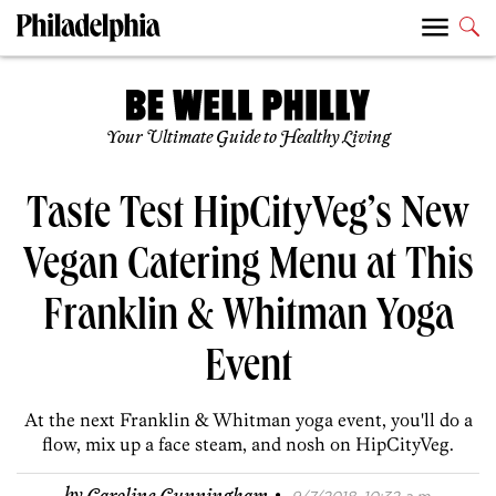
Your Ultimate Guide to Healthy Living
Taste Test HipCityVeg’s New
Vegan Catering Menu at This
Franklin & Whitman Yoga
Event
At the next Franklin & Whitman yoga event, you'll do a
flow, mix up a face steam, and nosh on HipCityVeg.
·