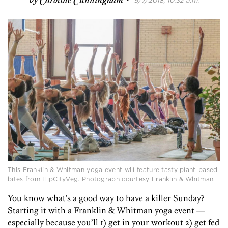
by
Caroline Cunningham
9/7/2018, 10:32 a.m.
This Franklin & Whitman yoga event will feature tasty plant-based
bites from HipCityVeg. Photograph courtesy Franklin & Whitman.
You know what’s a good way to have a killer Sunday?
Starting it with a Franklin & Whitman yoga event —
especially because you’ll 1) get in your workout 2) get fed