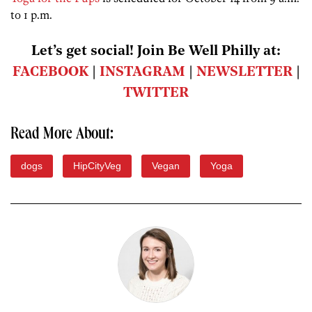
to 1 p.m.
Let’s get social! Join Be Well Philly at:
FACEBOOK
|
INSTAGRAM
|
NEWSLETTER
|
TWITTER
Read More About:
dogs
HipCityVeg
Vegan
Yoga