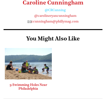
Caroline Cunningham
@CRCunning
@carolineryancunningham
ccunningham@phillymag.com
You Might Also Like
9 Swimming Holes Near
Philadelphia