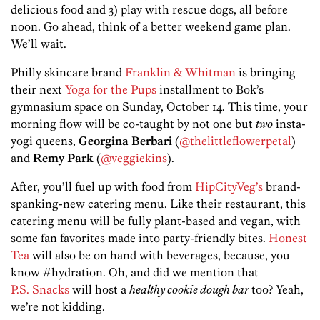
delicious food and 3) play with rescue dogs, all before
noon. Go ahead, think of a better weekend game plan.
We’ll wait.
Philly skincare brand
Franklin & Whitman
is bringing
their next
Yoga for the Pups
installment to Bok’s
gymnasium space on Sunday, October 14. This time, your
morning flow will be co-taught by not one but
two
insta-
yogi queens,
Georgina Berbari
(
@thelittleflowerpetal
)
and
Remy Park
(
@veggiekins
).
After, you’ll fuel up with food from
HipCityVeg’s
brand-
spanking-new catering menu. Like their restaurant, this
catering menu will be fully plant-based and vegan, with
some fan favorites made into party-friendly bites.
Honest
Tea
will also be on hand with beverages, because, you
know #hydration. Oh, and did we mention that
P.S. Snacks
will host a
healthy cookie dough bar
too? Yeah,
we’re not kidding.