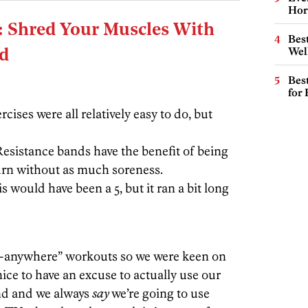
Hor
: Shred Your Muscles With
Best
Wel
nd
Best
for
ercises were all relatively easy to do, but
Resistance bands have the benefit of being
burn without as much soreness.
is would have been a 5, but it ran a bit long
do-anywhere” workouts so we were keen on
 nice to have an excuse to actually use our
und and we always
say
we’re going to use