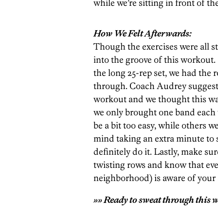
while we’re sitting in front of th
How We Felt Afterwards:
Though the exercises were all str
into the groove of this workout
the long 25-rep set, we had the
through. Coach Audrey suggests 
workout and we thought this was 
we only brought one band each 
be a bit too easy, while others w
mind taking an extra minute to 
definitely do it. Lastly, make su
twisting rows and know that eve
neighborhood) is aware of you
»» Ready to sweat through this w