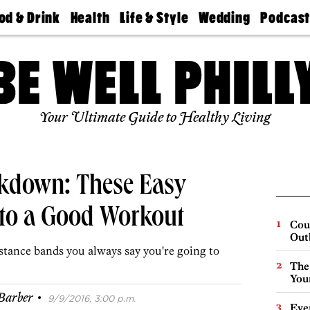
od & Drink
Health
Life & Style
Wedding
Podcas
Best
Find A
Real Estate
Guides &
Philly
staurants
Dentist
Advice
Mag
Travel
Today
bs
Find A
Find A
Doctor
Wedding
Expert
Senior
Your Ultimate Guide to Healthy Living
Living
Bubbly
Ball
down: These Easy
 to a Good Workout
Cou
Out
istance bands you always say you're going to
The
You
·
Barber
9/9/2016, 3:00 p.m.
Eve