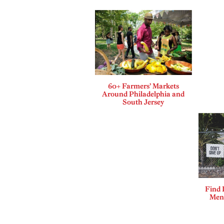
60+ Farmers’ Markets
Around Philadelphia and
South Jersey
Find 
Ment