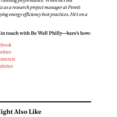
s running performance. When he’s not
s as a research project manager at Penn’s
ing energy efficiency best practices. He’s on a
 in touch with Be Well Philly—here’s how:
cebook
witter
interest
sletter
ight Also Like