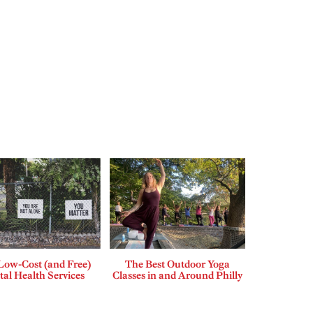
Low-Cost (and Free)
The Best Outdoor Yoga
al Health Services
Classes in and Around Philly