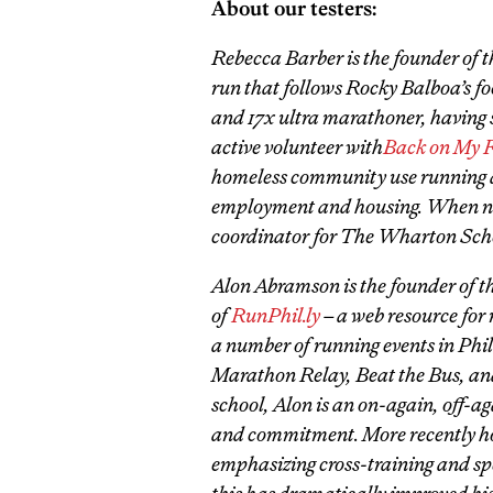
About our testers:
Rebecca Barber is the founder of 
run that follows Rocky Balboa’s fo
and 17x ultra marathoner, having 
active volunteer with
Back on My F
homeless community use running as 
employment and housing. When not 
coordinator for The Wharton Sch
Alon Abramson is the founder of t
of
RunPhil.ly
– a web resource for 
a number of running events in Phi
Marathon Relay, Beat the Bus, an
school, Alon is an on-again, off-a
and commitment. More recently how
emphasizing cross-training and s