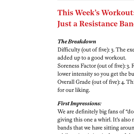
This Week’s Workout
Just a Resistance Ba
The Breakdown
Difficulty (out of five): 3. The ex
added up to a good workout.
Soreness Factor (out of five):
3. 
lower intensity so you get the 
Overall Grade (out of five):
4. Th
for our liking.
First Impressions:
We are definitely big fans of “
giving this one a whirl. It’s also
bands that we have sitting aro