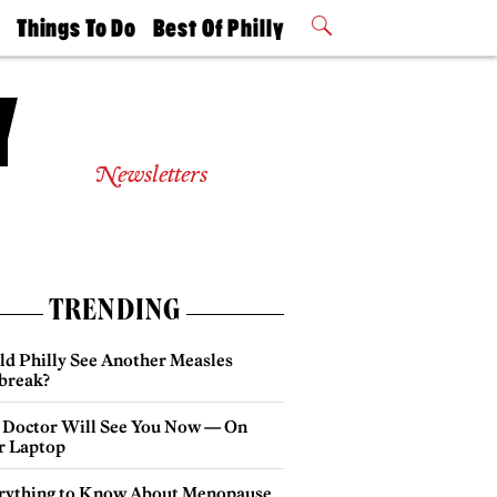
t
Things To Do
Best Of Philly
Philly Mag
2026 Party
Events
Winners
Newsletters
TRENDING
ld Philly See Another Measles
break?
 Doctor Will See You Now — On
r Laptop
rything to Know About Menopause