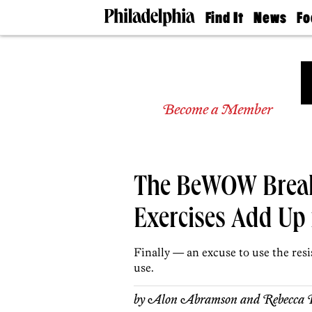
Find It
News
Fo
Doctors
The
50 
Latest
Re
Dentists
Jo
Home
Design
Experts
Become a Member
Senior
Living
Wedding
Experts
The BeWOW Break
Real
Estate
Agents
Exercises Add Up
Private
Schools
Finally — an excuse to use the res
use.
by
Alon Abramson and Rebecca 