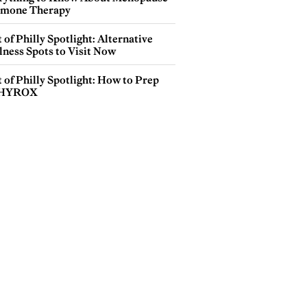
mone Therapy
 of Philly Spotlight: Alternative
lness Spots to Visit Now
 of Philly Spotlight: How to Prep
 HYROX