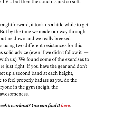
e TV … but then the couch is just so soft.
aightforward, it took us a little while to get
. But by the time we made our way through
 routine down and we really breezed
using two different resistances for this
solid advice (even if we didn’t follow it —
with us). We found some of the exercises to
ere just right. If you have the gear and don’t
set up a second band at each height,
re to feel properly badass as you do the
ryone in the gym (neigh, the
r awesomeness.
eek’s workout? You can find it
here
.