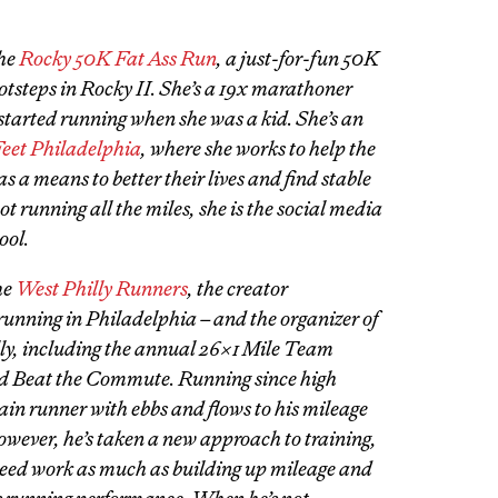
the
Rocky 50K Fat Ass Run
, a just-for-fun 50K
otsteps in Rocky II. She’s a 19x marathoner
started running when she was a kid. She’s an
eet Philadelphia
, where she works to help the
a means to better their lives and find stable
running all the miles, she is the social media
ool.
he
West Philly Runners
, the creator
running in Philadelphia – and the organizer of
lly, including the annual 26×1 Mile Team
d Beat the Commute. Running since high
gain runner with ebbs and flows to his mileage
ever, he’s taken a new approach to training,
peed work as much as building up mileage and