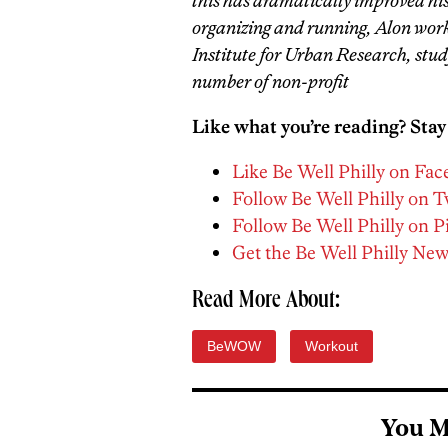
this has dramatically improved hi
organizing and running, Alon work
Institute for Urban Research, study
number of non-profit
Like what you’re reading? Stay
Like Be Well Philly on Fa
Follow Be Well Philly on T
Follow Be Well Philly on P
Get the Be Well Philly New
Read More About:
BeWOW
Workout
You M