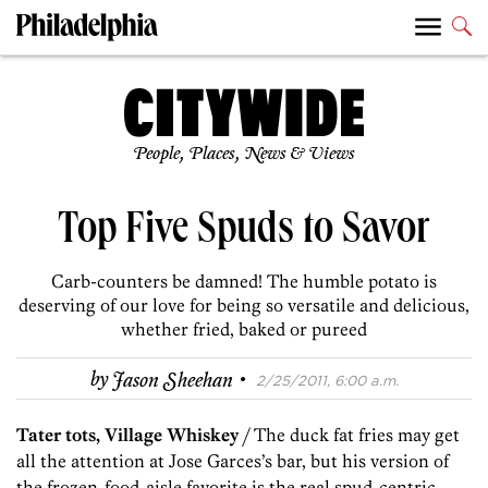
People, Places, News & Views
Top Five Spuds to Savor
Carb-counters be damned! The humble potato is
deserving of our love for being so versatile and delicious,
whether fried, baked or pureed
·
by
Jason Sheehan
2/25/2011, 6:00 a.m.
Tater tots, Village Whiskey
/ The duck fat fries may get
all the attention at Jose Garces’s bar, but his version of
the frozen-food-aisle favorite is the real spud-centric