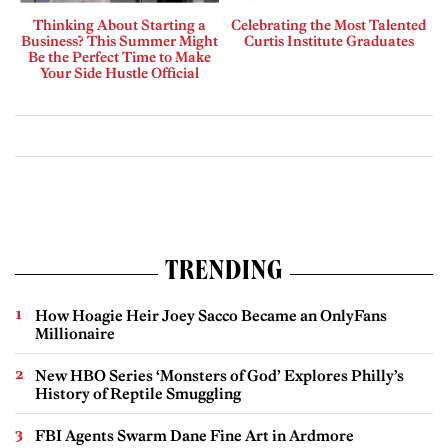
Thinking About Starting a
Celebrating the Most Talented
Business? This Summer Might
Curtis Institute Graduates
Be the Perfect Time to Make
Your Side Hustle Official
TRENDING
How Hoagie Heir Joey Sacco Became an OnlyFans
Millionaire
New HBO Series ‘Monsters of God’ Explores Philly’s
History of Reptile Smuggling
FBI Agents Swarm Dane Fine Art in Ardmore