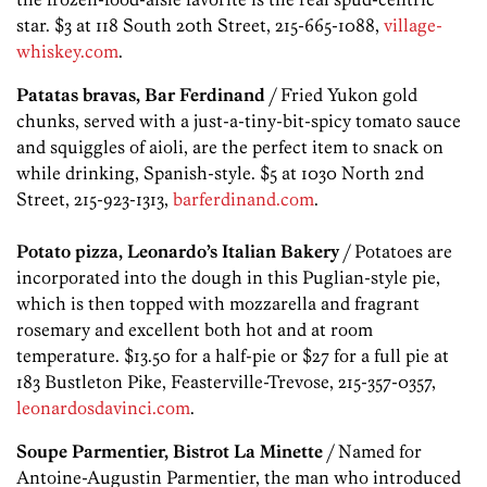
star. $3 at 118 South 20th Street, 215-665-1088,
village-
whiskey.com
.
Patatas bravas, Bar Ferdinand
/ Fried Yukon gold
chunks, served with a just-a-tiny-bit-spicy tomato sauce
and squiggles of aioli, are the perfect item to snack on
while drinking, Spanish-style. $5 at 1030 North 2nd
Street, 215-923-1313,
barferdinand.com
.
Potato pizza, Leonardo’s Italian Bakery
/ Potatoes are
incorporated into the dough in this Puglian-style pie,
which is then topped with mozzarella and fragrant
rosemary and excellent both hot and at room
temperature. $13.50 for a half-pie or $27 for a full pie at
183 Bustleton Pike, Feasterville-Trevose, 215-357-0357,
leonardosdavinci.com
.
Soupe Parmentier, Bistrot La Minette
/ Named for
Antoine-Augustin Parmentier, the man who introduced