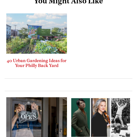
You Might Also Like
40 Urban Gardening Ideas for
Your Philly Back Yard