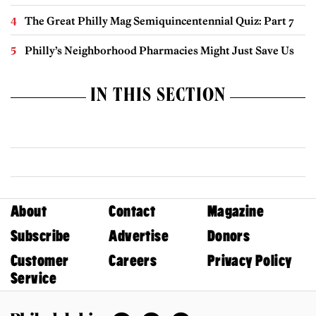
The Great Philly Mag Semiquincentennial Quiz: Part 7
Philly’s Neighborhood Pharmacies Might Just Save Us
IN THIS SECTION
About
Contact
Magazine
Subscribe
Advertise
Donors
Customer
Careers
Privacy Policy
Service