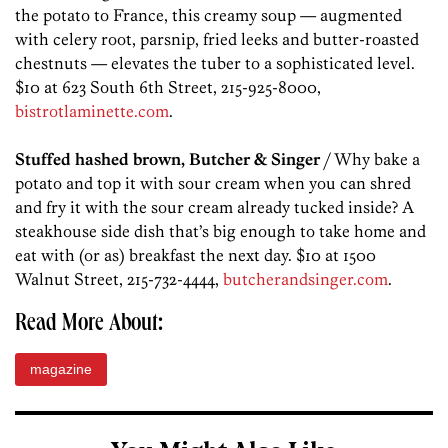
the potato to France, this creamy soup — augmented
with celery root, parsnip, fried leeks and butter-roasted
chestnuts — elevates the tuber to a sophisticated level.
$10 at 623 South 6th Street, 215-925-8000,
bistrotlaminette.com
.
Stuffed hashed brown, Butcher & Singer
/ Why bake a
potato and top it with sour cream when you can shred
and fry it with the sour cream already tucked inside? A
steakhouse side dish that’s big enough to take home and
eat with (or as) breakfast the next day. $10 at 1500
Walnut Street, 215-732-4444,
butcherandsinger.com
.
Read More About:
magazine