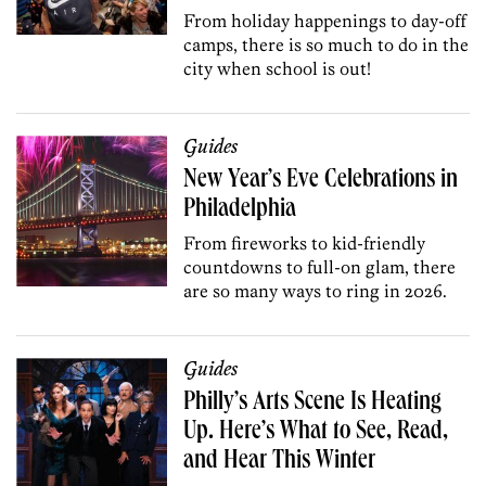
From holiday happenings to day-off
camps, there is so much to do in the
city when school is out!
Guides
New Year’s Eve Celebrations in
Philadelphia
From fireworks to kid-friendly
countdowns to full-on glam, there
are so many ways to ring in 2026.
Guides
Philly’s Arts Scene Is Heating
Up. Here’s What to See, Read,
and Hear This Winter