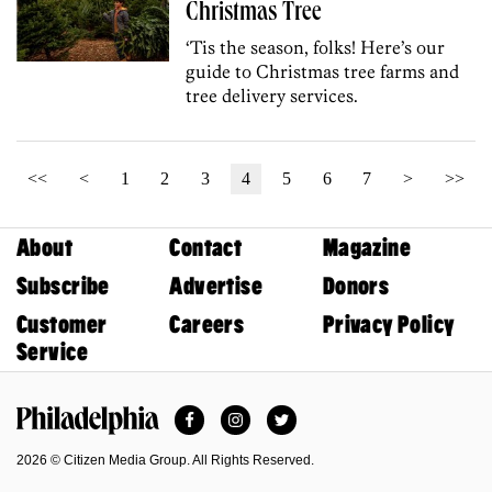
Christmas Tree
‘Tis the season, folks! Here’s our
guide to Christmas tree farms and
tree delivery services.
<<
<
1
2
3
4
5
6
7
>
>>
About
Contact
Magazine
Subscribe
Advertise
Donors
Customer
Careers
Privacy Policy
Service
Facebook
Instagram
Twitter
Philadelphia Magazine
2026 © Citizen Media Group. All Rights Reserved.