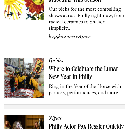
Museums This Season
Our picks for the most compelling
shows across Philly right now, from
radical ceramics to Shaker
simplicity.
by
Shaunice Ajiwe
Guides
Where to Celebrate the Lunar
New Year in Philly
Ring in the Year of the Horse with
parades, performances, and more.
News
Philly Actor Pax Ressler Quickly