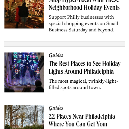
Shop Hyper-Local With These
Neighborhood Holiday Events
Support Philly businesses with
special shopping events on Small
Business Saturday and beyond.
Guides
The Best Places to See Holiday
Lights Around Philadelphia
The most magical, twinkly-light-
filled spots around town.
Guides
22 Places Near Philadelphia
Where You Can Get Your