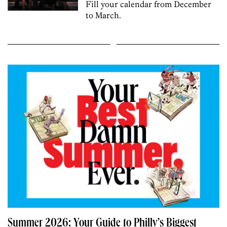
Fill your calendar from December
to March.
Summer 2026: Your Guide to Philly’s Biggest