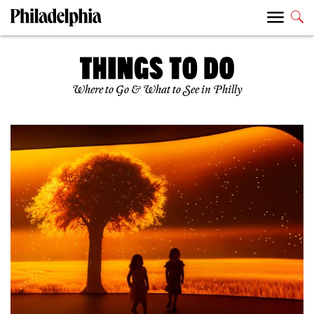
Where to Go & What to See in Philly