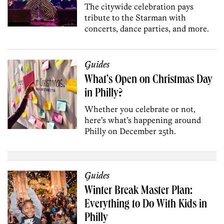
The citywide celebration pays
tribute to the Starman with
concerts, dance parties, and more.
Guides
What’s Open on Christmas Day
in Philly?
Whether you celebrate or not,
here’s what’s happening around
Philly on December 25th.
Guides
Winter Break Master Plan:
Everything to Do With Kids in
Philly