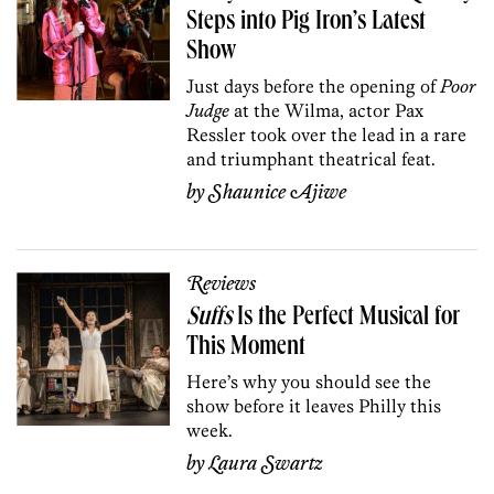
Steps into Pig Iron’s Latest
Show
Just days before the opening of
Poor
Judge
at the Wilma, actor Pax
Ressler took over the lead in a rare
and triumphant theatrical feat.
by
Shaunice Ajiwe
Reviews
Suffs
I
s t
he
Perfect
Musi
c
al
f
or
This Moment
Here’s why you should see the
show before it leaves Philly this
week.
by
Laura Swartz