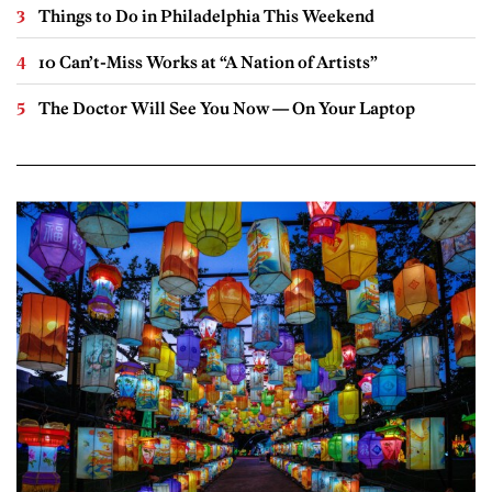
Things to Do in Philadelphia This Weekend
10 Can’t-Miss Works at “A Nation of Artists”
The Doctor Will See You Now — On Your Laptop