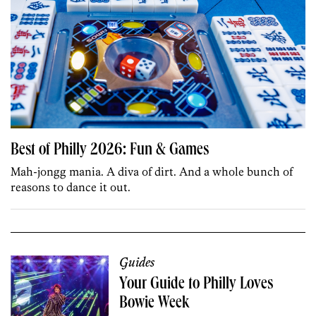
Best of Philly 2026: Fun & Games
Mah-jongg mania. A diva of dirt. And a whole bunch of
reasons to dance it out.
Guides
Your Guide to Philly Loves
Bowie Week