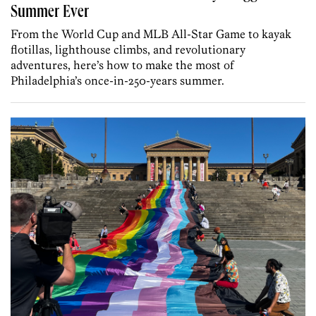
Summer Ever
From the World Cup and MLB All-Star Game to kayak
flotillas, lighthouse climbs, and revolutionary
adventures, here’s how to make the most of
Philadelphia’s once-in-250-years summer.