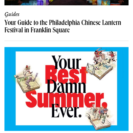
Guides
Your Guide to the Philadelphia Chinese Lantern
Festival in Franklin Square