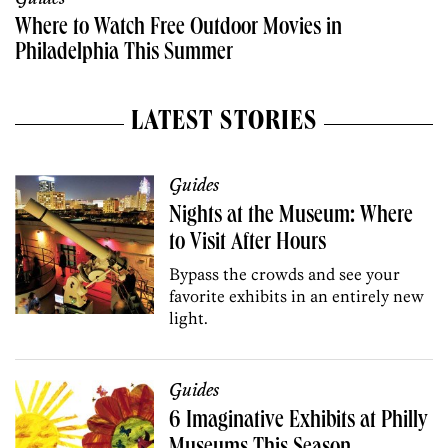
Where to Watch Free Outdoor Movies in
Philadelphia This Summer
LATEST STORIES
Guides
Nights at the Museum: Where
to Visit After Hours
Bypass the crowds and see your
favorite exhibits in an entirely new
light.
Guides
6 Imaginative Exhibits at Philly