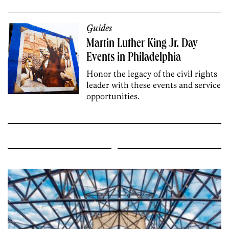
Guides
Martin Luther King Jr. Day
Events in Philadelphia
Honor the legacy of the civil rights
leader with these events and service
opportunities.