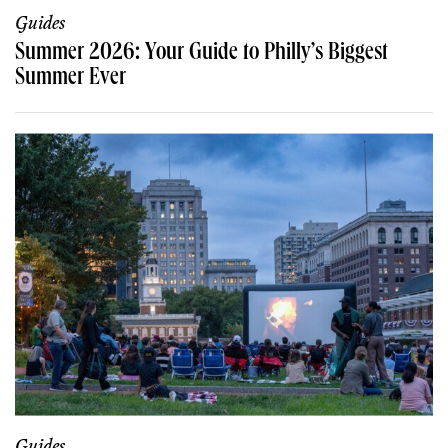
Guides
Summer 2026: Your Guide to Philly’s Biggest
Summer Ever
Guides