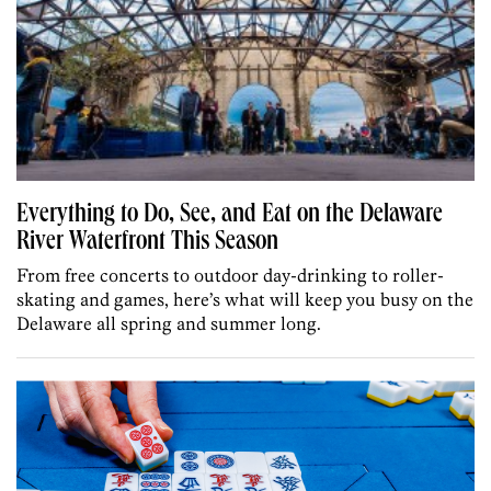
Everything to Do, See, and Eat on the Delaware
River Waterfront This Season
From free concerts to outdoor day-drinking to roller-
skating and games, here’s what will keep you busy on the
Delaware all spring and summer long.