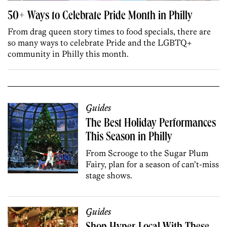
50+ Ways to Celebrate Pride Month in Philly
From drag queen story times to food specials, there are
so many ways to celebrate Pride and the LGBTQ+
community in Philly this month.
Guides
The Best Holiday Performances
This Season in Philly
From Scrooge to the Sugar Plum
Fairy, plan for a season of can’t-miss
stage shows.
Guides