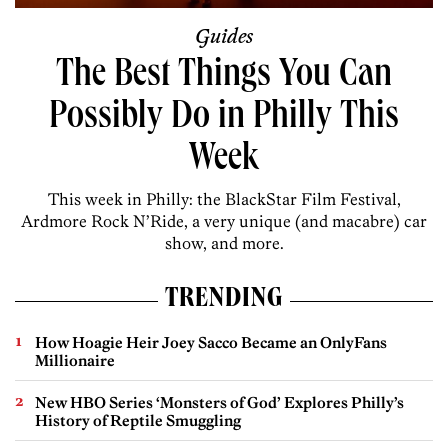
Guides
The Best Things You Can
Possibly Do in Philly This
Week
This week in Philly: the BlackStar Film Festival,
Ardmore Rock N’Ride, a very unique (and macabre) car
show, and more.
TRENDING
How Hoagie Heir Joey Sacco Became an OnlyFans
Millionaire
New HBO Series ‘Monsters of God’ Explores Philly’s
History of Reptile Smuggling