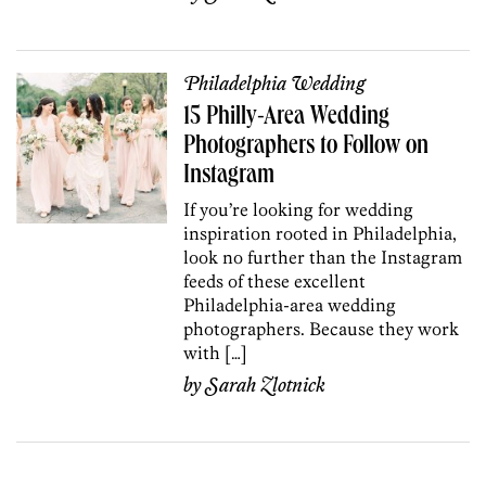
Philadelphia Wedding
15 Philly-Area Wedding
Photographers to Follow on
Instagram
If you’re looking for wedding
inspiration rooted in Philadelphia,
look no further than the Instagram
feeds of these excellent
Philadelphia-area wedding
photographers. Because they work
with […]
by
Sarah Zlotnick