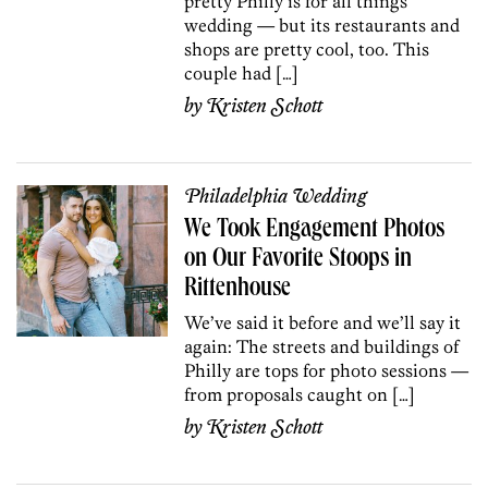
pretty Philly is for all things
wedding — but its restaurants and
shops are pretty cool, too. This
couple had […]
by
Kristen Schott
Philadelphia Wedding
We Took Engagement Photos
on Our Favorite Stoops in
Rittenhouse
We’ve said it before and we’ll say it
again: The streets and buildings of
Philly are tops for photo sessions —
from proposals caught on […]
by
Kristen Schott