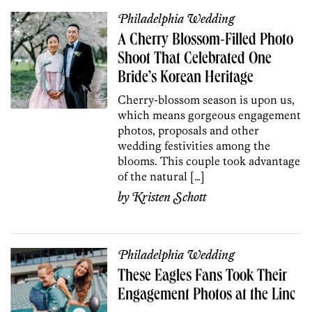
Philadelphia Wedding
A Cherry Blossom-Filled Photo
Shoot That Celebrated One
Bride’s Korean Heritage
Cherry-blossom season is upon us,
which means gorgeous engagement
photos, proposals and other
wedding festivities among the
blooms. This couple took advantage
of the natural […]
by
Kristen Schott
Philadelphia Wedding
These Eagles Fans Took Their
Engagement Photos at the Linc