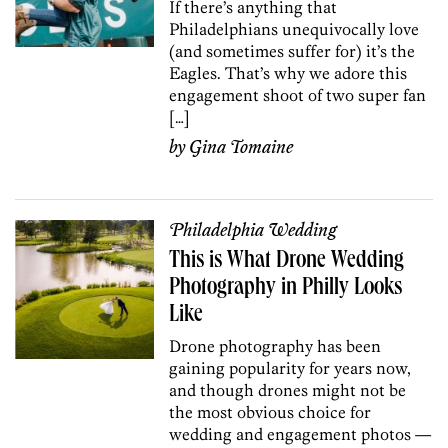
If there’s anything that
Philadelphians unequivocally love
(and sometimes suffer for) it’s the
Eagles. That’s why we adore this
engagement shoot of two super fan
[…]
by
Gina Tomaine
Philadelphia Wedding
This is What Drone Wedding
Photography in Philly Looks
Like
Drone photography has been
gaining popularity for years now,
and though drones might not be
the most obvious choice for
wedding and engagement photos —