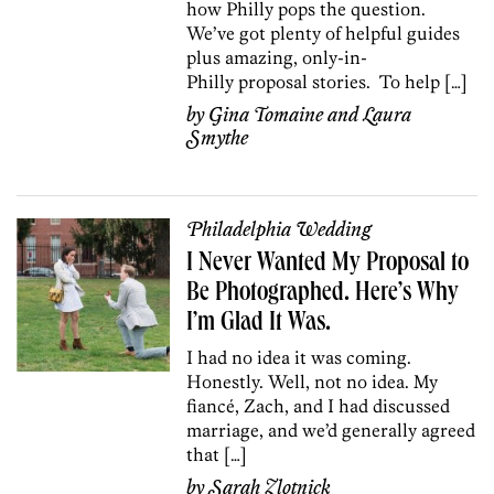
how Philly pops the question.
We’ve got plenty of helpful guides
plus amazing, only-in-
Philly proposal stories. To help […]
by
Gina Tomaine
and
Laura
Smythe
Philadelphia Wedding
I Never Wanted My Proposal to
Be Photographed. Here’s Why
I’m Glad It Was.
I had no idea it was coming.
Honestly. Well, not no idea. My
fiancé, Zach, and I had discussed
marriage, and we’d generally agreed
that […]
by
Sarah Zlotnick