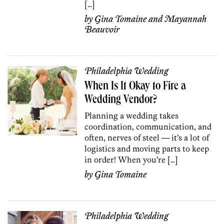
[…]
by
Gina Tomaine
and
Mayannah
Beauvoir
Philadelphia Wedding
When Is It Okay to Fire a
Wedding Vendor?
Planning a wedding takes
coordination, communication, and
often, nerves of steel — it’s a lot of
logistics and moving parts to keep
in order! When you’re […]
by
Gina Tomaine
Philadelphia Wedding