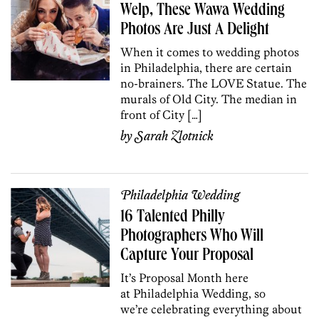
Welp, These Wawa Wedding
Photos Are Just A Delight
When it comes to wedding photos
in Philadelphia, there are certain
no-brainers. The LOVE Statue. The
murals of Old City. The median in
front of City […]
by
Sarah Zlotnick
Philadelphia Wedding
16 Talented Philly
Photographers Who Will
Capture Your Proposal
It’s Proposal Month here
at Philadelphia Wedding, so
we’re celebrating everything about