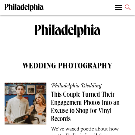
WEDDING PHOTOGRAPHY
Philadelphia Wedding
This Couple Turned Their
Engagement Photos Into an
Excuse to Shop for Vinyl
Records
We’ve waxed poetic about how