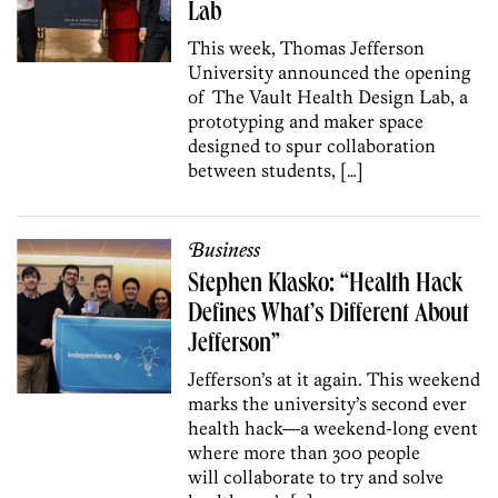
Lab
This week, Thomas Jefferson
University announced the opening
of The Vault Health Design Lab, a
prototyping and maker space
designed to spur collaboration
between students, […]
Business
Stephen Klasko: “Health Hack
Defines What’s Different About
Jefferson”
Jefferson’s at it again. This weekend
marks the university’s second ever
health hack—a weekend-long event
where more than 300 people
will collaborate to try and solve