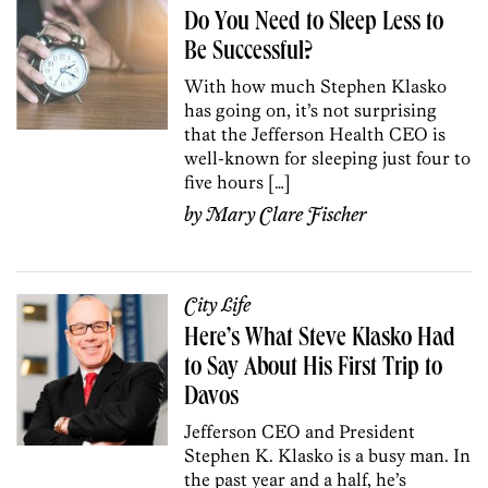
Do You Need to Sleep Less to
Be Successful?
With how much Stephen Klasko
has going on, it’s not surprising
that the Jefferson Health CEO is
well-known for sleeping just four to
five hours […]
by
Mary Clare Fischer
City Life
Here’s What Steve Klasko Had
to Say About His First Trip to
Davos
Jefferson CEO and President
Stephen K. Klasko is a busy man. In
the past year and a half, he’s