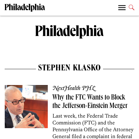
STEPHEN KLASKO
NextHealth PHL
Why the FTC Wants to Block
the Jefferson-Einstein Merger
Last week, the Federal Trade
Commission (FTC) and the
Pennsylvania Office of the Attorney
General filed a complaint in federal