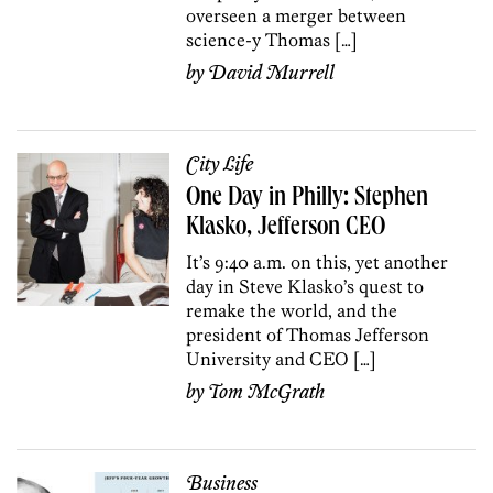
overseen a merger between
science-y Thomas […]
by
David Murrell
City Life
One Day in Philly: Stephen
Klasko, Jefferson CEO
It’s 9:40 a.m. on this, yet another
day in Steve Klasko’s quest to
remake the world, and the
president of Thomas Jefferson
University and CEO […]
by
Tom McGrath
Business