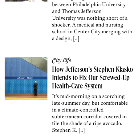
between Philadelphia University
and Thomas Jefferson
University was nothing short of a
shocker. A medical and nursing
school in Center City merging with
a design, […]
City Life
How Jefferson’s Stephen Klasko
Intends to Fix Our Screwed-Up
Health-Care System
It’s mid-morning on a scorching
late-summer day, but comfortable
in a climate-controlled
subterranean corridor covered in
tile the shade of a ripe avocado.
Stephen K. […]