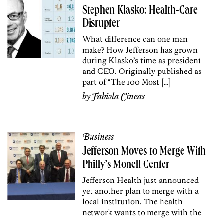
Stephen Klasko: Health-Care
Disrupter
What difference can one man
make? How Jefferson has grown
during Klasko’s time as president
and CEO. Originally published as
part of “The 100 Most […]
by
Fabiola Cineas
Business
Jefferson Moves to Merge With
Philly’s Monell Center
Jefferson Health just announced
yet another plan to merge with a
local institution. The health
network wants to merge with the