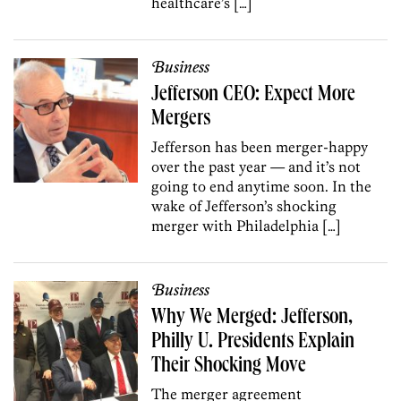
healthcare’s […]
Business
Jefferson CEO: Expect More
Mergers
Jefferson has been merger-happy
over the past year — and it’s not
going to end anytime soon. In the
wake of Jefferson’s shocking
merger with Philadelphia […]
Business
Why We Merged: Jefferson,
Philly U. Presidents Explain
Their Shocking Move
The merger agreement