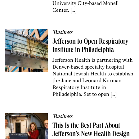
University City-based Monell
Center. […]
Business
Jefferson to Open Respiratory
Institute in Philadelphia
Jefferson Health is partnering with
Denver-based specialty hospital
National Jewish Health to establish
the Jane and Leonard Korman
Respiratory Institute in
Philadelphia. Set to open […]
Business
This Is the Best Part About
Jefferson’s New Health Design