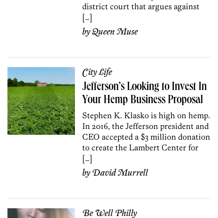
district court that argues against
[…]
by
Queen Muse
City Life
Jefferson’s Looking to Invest In
Your Hemp Business Proposal
Stephen K. Klasko is high on hemp.
In 2016, the Jefferson president and
CEO accepted a $3 million donation
to create the Lambert Center for
[…]
by
David Murrell
Be Well Philly