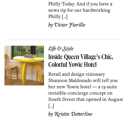
Philly Today. And if you have a
news tip for our hardworking
Philly […]
by
Victor Fiorillo
Life & Style
Inside Queen Village’s Chic,
Colorful Yowie Hotel
Retail and design visionary
Shannon Maldonado will tell you
her new Yowie hotel — a 13-suite
invisible-concierge concept on
South Street that opened in August
[…]
by
Kristin Detterline