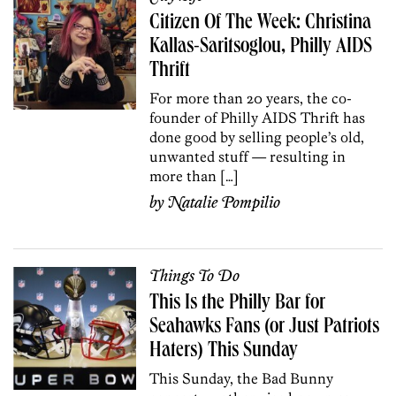
Citizen Of The Week: Christina
Kallas-Saritsoglou, Philly AIDS
Thrift
For more than 20 years, the co-
founder of Philly AIDS Thrift has
done good by selling people’s old,
unwanted stuff — resulting in
more than […]
by
Natalie Pompilio
Things To Do
This Is the Philly Bar for
Seahawks Fans (or Just Patriots
Haters) This Sunday
This Sunday, the Bad Bunny