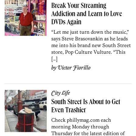
Break Your Streaming
Addiction and Learn to Love
DVDs Again
“Let me just turn down the music,”
says Steve Brasovankin as he leads
me into his brand new South Street
store, Pop Culture Vulture. “This
[…]
by
Victor Fiorillo
City Life
South Street Is About to Get
Even Trashier
Check phillymag.com each
morning Monday through
Thursday for the latest edition of