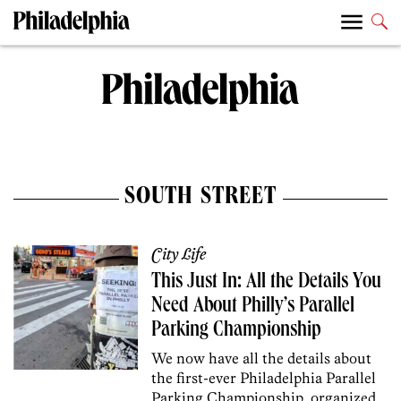
SOUTH STREET
City Life
This Just In: All the Details You
Need About Philly’s Parallel
Parking Championship
We now have all the details about
the first-ever Philadelphia Parallel
Parking Championship, organized