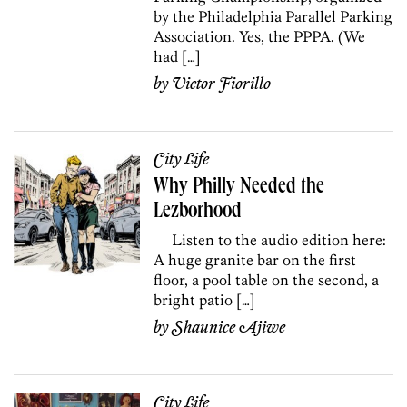
by the Philadelphia Parallel Parking
Association. Yes, the PPPA. (We
had […]
by
Victor Fiorillo
City Life
Why Philly Needed the
Lezborhood
Listen to the audio edition here:
A huge granite bar on the first
floor, a pool table on the second, a
bright patio […]
by
Shaunice Ajiwe
City Life