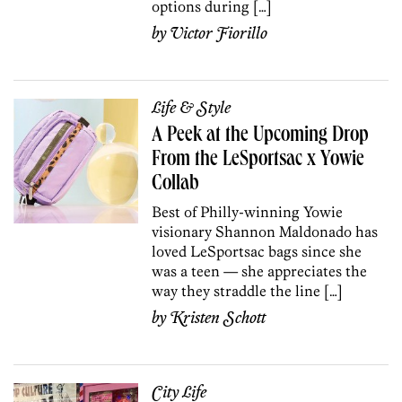
options during […]
by
Victor Fiorillo
Life & Style
A Peek at the Upcoming Drop
From the LeSportsac x Yowie
Collab
Best of Philly-winning Yowie
visionary Shannon Maldonado has
loved LeSportsac bags since she
was a teen — she appreciates the
way they straddle the line […]
by
Kristen Schott
City Life