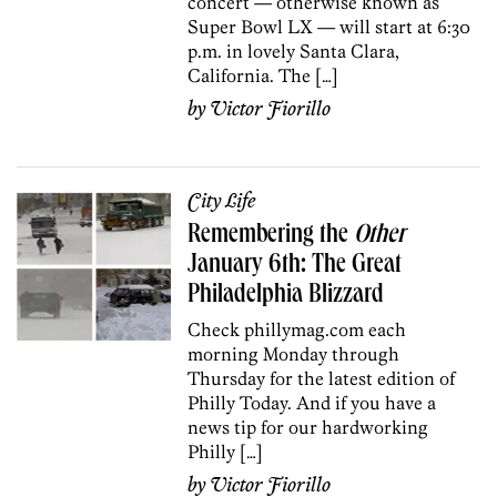
concert — otherwise known as
Super Bowl LX — will start at 6:30
p.m. in lovely Santa Clara,
California. The […]
by
Victor Fiorillo
City Life
Remembering the
Other
January 6th: The Great
Philadelphia Blizzard
Check phillymag.com each
morning Monday through
Thursday for the latest edition of
Philly Today. And if you have a
news tip for our hardworking
Philly […]
by
Victor Fiorillo