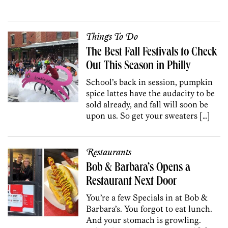
Things To Do
The Best Fall Festivals to Check
Out This Season in Philly
School’s back in session, pumpkin
spice lattes have the audacity to be
sold already, and fall will soon be
upon us. So get your sweaters […]
Restaurants
Bob & Barbara’s Opens a
Restaurant Next Door
You’re a few Specials in at Bob &
Barbara’s. You forgot to eat lunch.
And your stomach is growling.