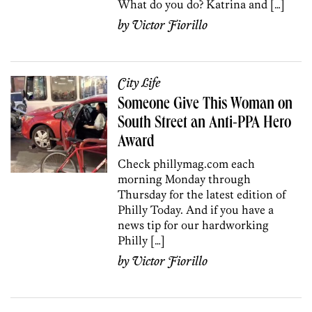
What do you do? Katrina and […]
by
Victor Fiorillo
City Life
Someone Give This Woman on
South Street an Anti-PPA Hero
Award
Check phillymag.com each
morning Monday through
Thursday for the latest edition of
Philly Today. And if you have a
news tip for our hardworking
Philly […]
by
Victor Fiorillo