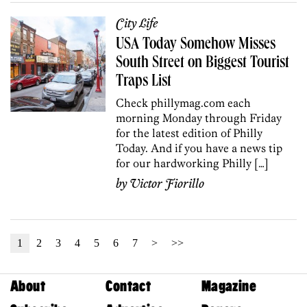
City Life
USA Today Somehow Misses
South Street on Biggest Tourist
Traps List
Check phillymag.com each
morning Monday through Friday
for the latest edition of Philly
Today. And if you have a news tip
for our hardworking Philly […]
by
Victor Fiorillo
1
2
3
4
5
6
7
>
>>
About
Contact
Magazine