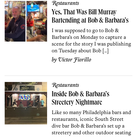
Restaurants
Yes, That Was Bill Murray
Bartending at Bob & Barbara’s
I was supposed to go to Bob &
Barbara’s on Monday to capture a
scene for the story I was publishing
on Tuesday about Bob […]
by
Victor Fiorillo
Restaurants
Inside Bob & Barbara’s
Streetery Nightmare
Like so many Philadelphia bars and
restaurants, iconic South Street
dive bar Bob & Barbara’s set up a
streetery and other outdoor seating