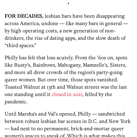
•
FOR DECADES,
lesbian bars have been disappearing
across America, undone — like many bars in general —
by high operating costs, a new generation of non-
drinkers, the rise of dating apps, and the slow death of
“third spaces.”
Philly has felt that loss acutely. From the ’60s on, spots
like Rusty’s, Rainbows, Mahogany, Mamzelle’s, Sisters,
and more all drew crowds of the region’s party-going
queer women. But over time, those spots vanished.
Toasted Walnut at 13th and Walnut streets was the last
one standing until it
closed in 2021
, felled by the
pandemic.
Until Marsha’s and Val’s opened, Philly — sandwiched
between robust lesbian bar scenes in D.C. and New York
— had next to no permanent, brick-and-mortar queer
women’s spaces to speak of. Which is what makes this