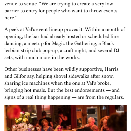
venue to venue. “We are trying to create a very low
barrier to entry for people who want to throw events
here.”
A peek at Val’s event lineup proves it. Within a month of
opening, the bar had already hosted or scheduled line
dancing, a meetup for Magic the Gathering, a Black
lesbian strip club pop-up, a craft night, and several DJ
sets, with much more in the works.
Other businesses have been wildly supportive, Harris
and Gilfor say, helping shovel sidewalks after snow,
sharing ice machines when the one at Val’s broke,
bringing hot meals. But the best endorsements — and
signs of a real thing happening — are from the regulars.