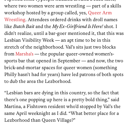
where two women were arm wrestling — part of a skills
workshop hosted by a group called, yes,
Queer Arm
Wrestling
. Attendees ordered drinks with droll names
like
Butch Bait
and the
My Ex-Girlfriend Is Here!
shot. I
didn’t realize, until a bar-goer mentioned it, that this was
Lesbian Visibility Week — an apt time to be in this
stretch of the neighborhood. Val’s sits just two blocks
from
Marsha’s
— the popular queer-owned women’s-
sports bar that opened in September — and now, the two
brick-and-mortar spaces for queer women (something
Philly hasn’t had for years) have led patrons of both spots
to dub the area the Lezborhood.
“Lesbian bars are dying in this country, so the fact that
there’s one popping up here is a pretty bold thing,” said
Martina, a Fishtown resident who’d stopped by Val’s the
same April weeknight as I did. “What better place for a
Lezborhood than Queen Village?”