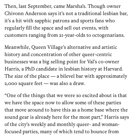
Then, last September, came Marsha’s. Though owner
Chivonn Anderson says it’s not a traditional lesbian bar,
it’s a hit with sapphic patrons and sports fans who
regularly fill the space and sell out events, with
customers ranging from 21-year-olds to octogenarians.
Meanwhile, Queen Village’s alternative and artistic
history and concentration of other queer-centric
businesses was a big selling point for Val’s co-owner
Harris, a PhD candidate in lesbian history at Harvard.
The size of the place — a bilevel bar with approximately
2,000 square feet — was also a draw.
“One of the things that we were so excited about is that
we have the space now to allow some of these parties
that move around to have this as a home base where the
sound gear is already here for the most part,” Harris says
of the city’s weekly and monthly queer- and woman-
focused parties, many of which tend to bounce from