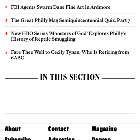
FBI Agents Swarm Dane Fine Art in Ardmore
The Great Philly Mag Semiquincentennial Quiz: Part 7
New HBO Series ‘Monsters of God’ Explores Philly’s
History of Reptile Smuggling
Fare Thee Well to Cecily Tynan, Who Is Retiring from
6ABC
IN THIS SECTION
About
Contact
Magazine
Subscribe
Advertise
Donors