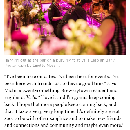
Hanging out at the bar on a busy night at Val’s Lesbian Bar /
Photograph by Linette Messina
“I’ve been here on dates. I’ve been here for events. I’ve
been here with friends just to have a good time,” says
Michi, a twentysomething Brewerytown resident and
regular at Val’s. “I love it and I’m gonna keep coming
back. I hope that more people keep coming back, and
that it lasts a very, very long time. It’s definitely a great
spot to be with other sapphics and to make new friends
and connections and community and maybe even more.”