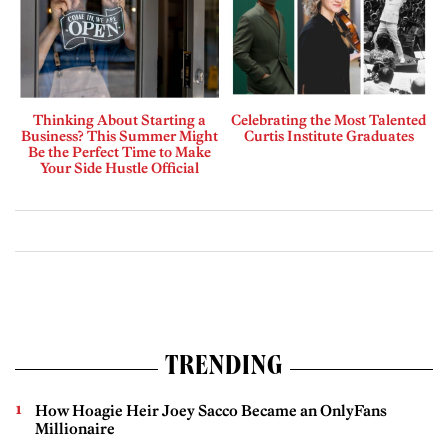
Thinking About Starting a
Celebrating the Most Talented
Business? This Summer Might
Curtis Institute Graduates
Be the Perfect Time to Make
Your Side Hustle Official
TRENDING
How Hoagie Heir Joey Sacco Became an OnlyFans
Millionaire