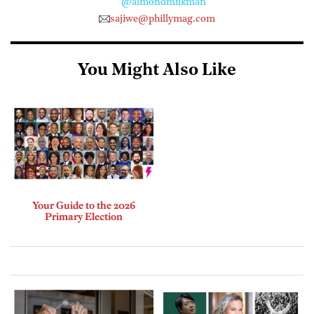
@almondmilkman
sajiwe@phillymag.com
You Might Also Like
Your Guide to the 2026
Primary Election