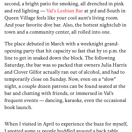
second, a bright patio for smoking, all drenched in pink
and red lighting —
Val’s Lesbian Bar
at 3rd and South in
Queen Village feels like your cool aunt’s living room.
And your favorite dive bar. Also, the hottest nightclub in
town and a community center, all rolled into one.
The place debuted in March with a weeknight grand-
opening party that hit capacity so fast that by 10 p.m. the
line to get in snaked down the block. The following
Saturday, the bar was so packed that owners Julia Harris
and Clover Gilfor actually ran out of alcohol, and had to
temporarily close on Sunday. Now, even on a “slow”
night, a couple dozen patrons can be found seated at the
bar and chatting with friends, or immersed in Val’s
frequent events — dancing, karaoke, even the occasional
book launch.
When I visited in April to experience the buzz for myself,
I spotted some 15 people huddled around a back table,