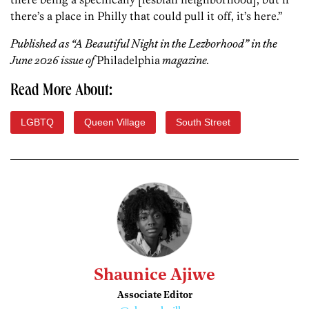
there’s a place in Philly that could pull it off, it’s here.”
Published as “A Beautiful Night in the Lezborhood” in the
June 2026 issue of
Philadelphia
magazine.
Read More About:
LGBTQ
Queen Village
South Street
Shaunice Ajiwe
Associate Editor