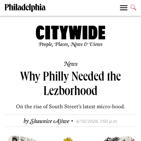
People, Places, News & Views
News
Why Philly Needed the
Lezborhood
On the rise of South Street’s latest micro-hood.
·
by
Shaunice Ajiwe
6/10/2026, 1:50 p.m.