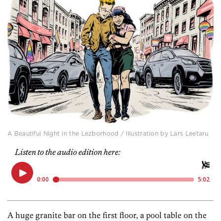
A Beautiful Night in the Lezborhood / Illustration by Lars Leetaru
Listen to the audio edition here:
A huge granite bar on the first floor, a pool table on the