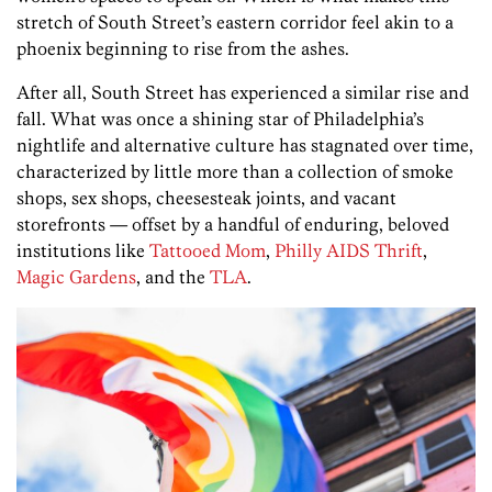
stretch of South Street’s eastern corridor feel akin to a
phoenix beginning to rise from the ashes.
After all, South Street has experienced a similar rise and
fall. What was once a shining star of Philadelphia’s
nightlife and alternative culture has stagnated over time,
characterized by little more than a collection of smoke
shops, sex shops, cheesesteak joints, and vacant
storefronts — offset by a handful of enduring, beloved
institutions like
Tattooed Mom
,
Philly AIDS Thrift
,
Magic Gardens
, and the
TLA
.