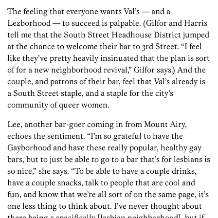
The feeling that everyone wants Val’s — and a
Lezborhood — to succeed is palpable. (Gilfor and Harris
tell me that the South Street Headhouse District jumped
at the chance to welcome their bar to 3rd Street. “I feel
like they’ve pretty heavily insinuated that the plan is sort
of for a new neighborhood revival,” Gilfor says.) And the
couple, and patrons of their bar, feel that Val’s already is
a South Street staple, and a staple for the city’s
community of queer women.
Lee, another bar-goer coming in from Mount Airy,
echoes the sentiment. “I’m so grateful to have the
Gayborhood and have these really popular, healthy gay
bars, but to just be able to go to a bar that’s for lesbians is
so nice,” she says. “To be able to have a couple drinks,
have a couple snacks, talk to people that are cool and
fun, and know that we’re all sort of on the same page, it’s
one less thing to think about. I’ve never thought about
there being a specifically [lesbian neighborhood], but if