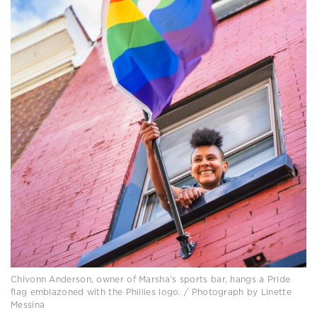
Chivonn Anderson, owner of Marsha’s sports bar, hangs a Pride
flag emblazoned with the Phillies logo. / Photograph by Linette
Messina