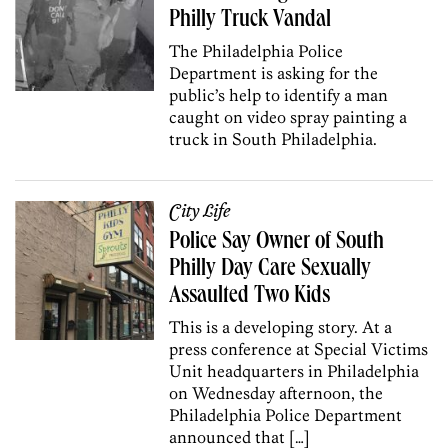
Philly Truck Vandal
The Philadelphia Police
Department is asking for the
public’s help to identify a man
caught on video spray painting a
truck in South Philadelphia.
City Life
Police Say Owner of South
Philly Day Care Sexually
Assaulted Two Kids
This is a developing story. At a
press conference at Special Victims
Unit headquarters in Philadelphia
on Wednesday afternoon, the
Philadelphia Police Department
announced that […]