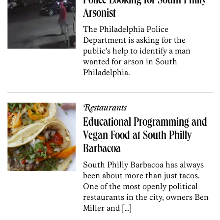
Police Looking for South Philly
Arsonist
The Philadelphia Police
Department is asking for the
public’s help to identify a man
wanted for arson in South
Philadelphia.
Restaurants
Educational Programming and
Vegan Food at South Philly
Barbacoa
South Philly Barbacoa has always
been about more than just tacos.
One of the most openly political
restaurants in the city, owners Ben
Miller and […]