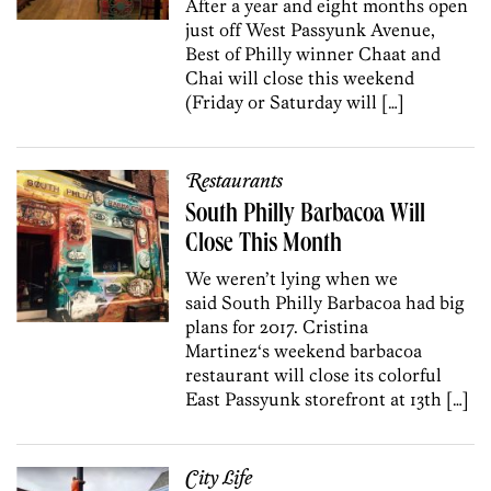
After a year and eight months open
just off West Passyunk Avenue,
Best of Philly winner Chaat and
Chai will close this weekend
(Friday or Saturday will […]
Restaurants
South Philly Barbacoa Will
Close This Month
We weren’t lying when we
said South Philly Barbacoa had big
plans for 2017. Cristina
Martinez‘s weekend barbacoa
restaurant will close its colorful
East Passyunk storefront at 13th […]
City Life