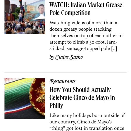
WATCH: Italian Market Grease
Pole Competition
Watching videos of more than a
dozen greasy people stacking
themselves on top of each other in
attempt to climb a 30-foot, lard-
slicked, sausage-topped pole […]
by
Claire Sasko
Restaurants
How You Should Actually
Celebrate Cinco de Mayo in
Philly
Like many holidays born outside of
our country, Cinco de Mayo’s
“thing” got lost in translation once