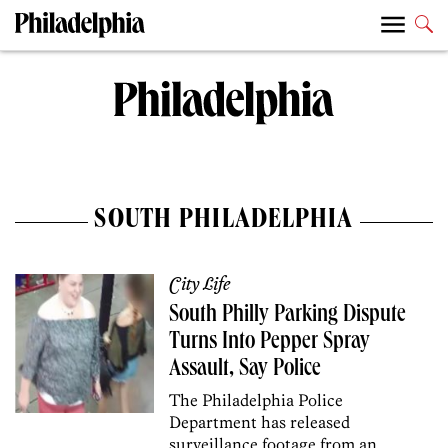
SOUTH PHILADELPHIA
City Life
South Philly Parking Dispute
Turns Into Pepper Spray
Assault, Say Police
The Philadelphia Police
Department has released
surveillance footage from an