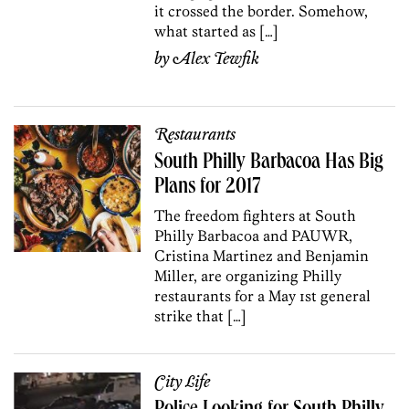
it crossed the border. Somehow,
what started as […]
by
Alex Tewfik
Restaurants
South Philly Barbacoa Has Big
Plans for 2017
The freedom fighters at South
Philly Barbacoa and PAUWR,
Cristina Martinez and Benjamin
Miller, are organizing Philly
restaurants for a May 1st general
strike that […]
City Life