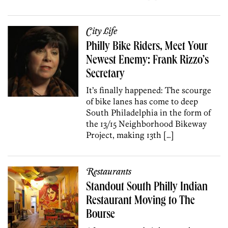
City Life
Philly Bike Riders, Meet Your
Newest Enemy: Frank Rizzo’s
Secretary
It’s finally happened: The scourge
of bike lanes has come to deep
South Philadelphia in the form of
the 13/15 Neighborhood Bikeway
Project, making 13th […]
Restaurants
Standout South Philly Indian
Restaurant Moving to The
Bourse