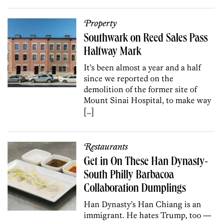
Property
Southwark on Reed Sales Pass
Halfway Mark
It’s been almost a year and a half
since we reported on the
demolition of the former site of
Mount Sinai Hospital, to make way
[…]
Restaurants
Get in On These Han Dynasty-
South Philly Barbacoa
Collaboration Dumplings
Han Dynasty’s Han Chiang is an
immigrant. He hates Trump, too —