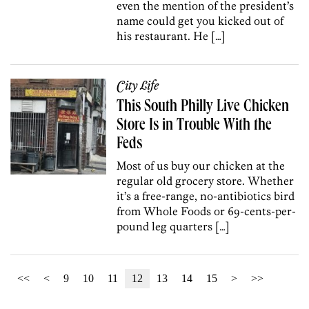
even the mention of the president’s
name could get you kicked out of
his restaurant. He […]
City Life
This South Philly Live Chicken
Store Is in Trouble With the
Feds
Most of us buy our chicken at the
regular old grocery store. Whether
it’s a free-range, no-antibiotics bird
from Whole Foods or 69-cents-per-
pound leg quarters […]
<<
<
9
10
11
12
13
14
15
>
>>