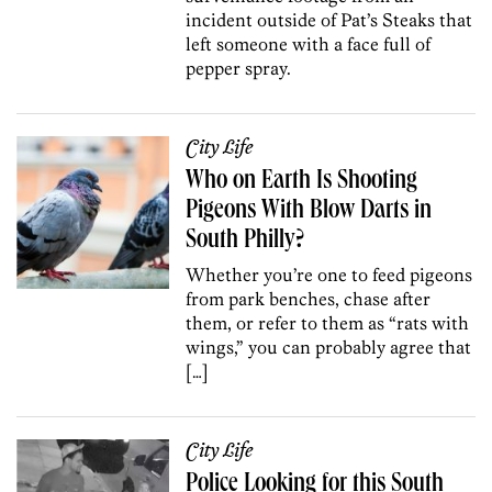
incident outside of Pat’s Steaks that
left someone with a face full of
pepper spray.
City Life
Who on Earth Is Shooting
Pigeons With Blow Darts in
South Philly?
Whether you’re one to feed pigeons
from park benches, chase after
them, or refer to them as “rats with
wings,” you can probably agree that
[…]
City Life
Police Looking for this South