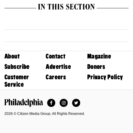
IN THIS SECTION
About
Contact
Magazine
Subscribe
Advertise
Donors
Customer
Careers
Privacy Policy
Service
Facebook
Instagram
Twitter
Philadelphia Magazine
2026 © Citizen Media Group. All Rights Reserved.