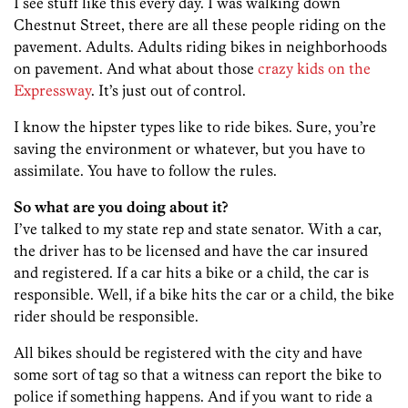
I see stuff like this every day. I was walking down
Chestnut Street, there are all these people riding on the
pavement. Adults. Adults riding bikes in neighborhoods
on pavement. And what about those
crazy kids on the
Expressway
. It’s just out of control.
I know the hipster types like to ride bikes. Sure, you’re
saving the environment or whatever, but you have to
assimilate. You have to follow the rules.
So what are you doing about it?
I’ve talked to my state rep and state senator. With a car,
the driver has to be licensed and have the car insured
and registered. If a car hits a bike or a child, the car is
responsible. Well, if a bike hits the car or a child, the bike
rider should be responsible.
All bikes should be registered with the city and have
some sort of tag so that a witness can report the bike to
police if something happens. And if you want to ride a