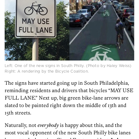
Left: One of the new signs in South Philly. (Photo by Haley Weiss)
Right: A rendering by the Bicycle Coalition.
The signs have started going up in South Philadelphia,
reminding residents and drivers that bicycles “MAY USE
FULL LANE.” Next up, big green bike-lane arrows are
slated to be painted right down the middle of 13th and
15th streets.
Naturally, not
everybody
is happy about this, and the
most vocal opponent of the new South Philly bike lanes