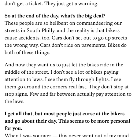
don’t get a ticket. They just get a warning.
So at the end of the day, what’s the big deal?
These people are so hellbent on commandeering our
streets in South Philly, and the reality is that bikers
cause accidents, too. Cars don’t set out to go up streets
the wrong way. Cars don’t ride on pavements. Bikes do
both of these things.
And now they want us to just let the bikes ride in the
middle of the street. I don’t see a lot of bikes paying
attention to laws. I see them fly through lights. I see
them go around the corners real fast. They don’t stop at
stop signs. Few and far between actually pay attention to
the laws.
I get all that, but most people just curse at the bikers
and go about their day. This seems to be more personal
for you.
When I was younger — this never went out of my mind