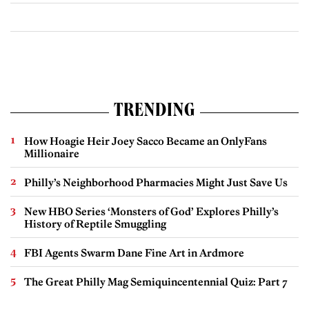
TRENDING
How Hoagie Heir Joey Sacco Became an OnlyFans
Millionaire
Philly’s Neighborhood Pharmacies Might Just Save Us
New HBO Series ‘Monsters of God’ Explores Philly’s
History of Reptile Smuggling
FBI Agents Swarm Dane Fine Art in Ardmore
The Great Philly Mag Semiquincentennial Quiz: Part 7