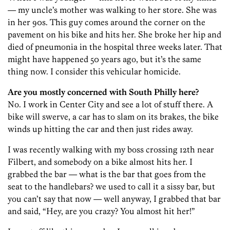
— my uncle’s mother was walking to her store. She was
in her 90s. This guy comes around the corner on the
pavement on his bike and hits her. She broke her hip and
died of pneumonia in the hospital three weeks later. That
might have happened 50 years ago, but it’s the same
thing now. I consider this vehicular homicide.
Are you mostly concerned with South Philly here?
No. I work in Center City and see a lot of stuff there. A
bike will swerve, a car has to slam on its brakes, the bike
winds up hitting the car and then just rides away.
I was recently walking with my boss crossing 12th near
Filbert, and somebody on a bike almost hits her. I
grabbed the bar — what is the bar that goes from the
seat to the handlebars? we used to call it a sissy bar, but
you can’t say that now — well anyway, I grabbed that bar
and said, “Hey, are you crazy? You almost hit her!”