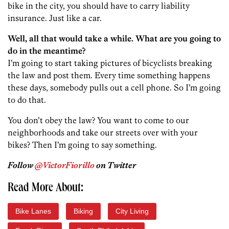
bike in the city, you should have to carry liability
insurance. Just like a car.
Well, all that would take a while. What are you going to
do in the meantime?
I’m going to start taking pictures of bicyclists breaking
the law and post them. Every time something happens
these days, somebody pulls out a cell phone. So I’m going
to do that.
You don’t obey the law? You want to come to our
neighborhoods and take our streets over with your
bikes? Then I’m going to say something.
Follow
@VictorFiorillo
on Twitter
Read More About:
Bike Lanes
Biking
City Living