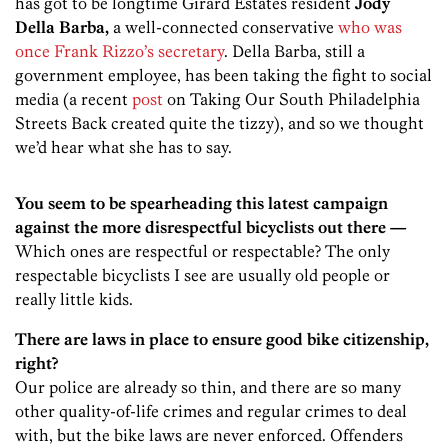
has got to be longtime Girard Estates resident
Jody
Della Barba,
a well-connected conservative
who was
once Frank Rizzo’s secretary
. Della Barba, still a
government employee, has been taking the fight to social
media (a recent
post
on Taking Our South Philadelphia
Streets Back created quite the tizzy), and so we thought
we’d hear what she has to say.
You seem to be spearheading this latest campaign
against the more disrespectful bicyclists out there —
Which ones are respectful or respectable? The only
respectable bicyclists I see are usually old people or
really little kids.
There are laws in place to ensure good bike citizenship,
right?
Our police are already so thin, and there are so many
other quality-of-life crimes and regular crimes to deal
with, but the bike laws are never enforced. Offenders