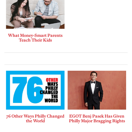
What Money-Smart Parents
Teach Their Kids
76 Other Ways Philly Changed
EGOT Benj Pasek Has Given
the World
Philly Major Bragging Rights