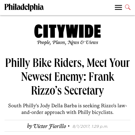
People, Places, News & Views
Philly Bike Riders, Meet Your
Newest Enemy: Frank
Rizzo’s Secretary
South Philly's Jody Della Barba is seeking Rizzo's law-
and-order approach with Philly bicyclists.
·
by
Victor Fiorillo
8/1/2017, 1:29 p.m.