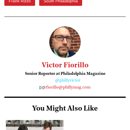
Frank Rizzo
South Philadelphia
Victor Fiorillo
Senior Reporter at Philadelphia Magazine
@phillyvictor
vfiorillo@phillymag.com
You Might Also Like