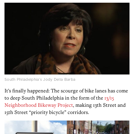
South Philadelphia’s Jody Della Barba
It’s finally happened: The scourge of bike lanes has come
to deep South Philadelphia in the form of the
13/15
Neighborhood Bikeway Project
, making 13th Street and
15th Street “priority bicycle” corridors.