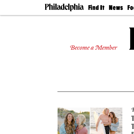
Find It
News
Fo
Doctors
The
50 
Latest
Re
Dentists
Jo
Home
Design
Experts
Become a Member
Senior
Living
Wedding
Experts
Real
Estate
Agents
Private
Schools
P
T