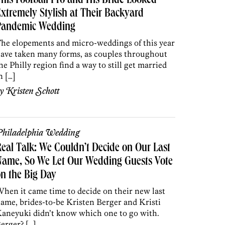
his Football Pro and His Bride Looked
xtremely Stylish at Their Backyard
Pandemic Wedding
he elopements and micr0-weddings of this year
ave taken many forms, as couples throughout
he Philly region find a way to still get married
n […]
by
Kristen Schott
hiladelphia Wedding
eal Talk: We Couldn’t Decide on Our Last
Name, So We Let Our Wedding Guests Vote
n the Big Day
hen it came time to decide on their new last
ame, brides-to-be Kristen Berger and Kristi
aneyuki didn’t know which one to go with.
erger? […]