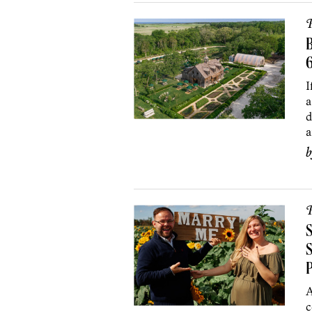
P
B
I
a
d
a
P
S
S
A
c