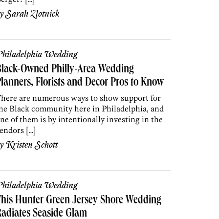
by
Sarah Zlotnick
hiladelphia Wedding
Black-Owned Philly-Area Wedding
lanners, Florists and Decor Pros to Know
here are numerous ways to show support for
he Black community here in Philadelphia, and
ne of them is by intentionally investing in the
endors […]
by
Kristen Schott
hiladelphia Wedding
his Hunter Green Jersey Shore Wedding
adiates Seaside Glam