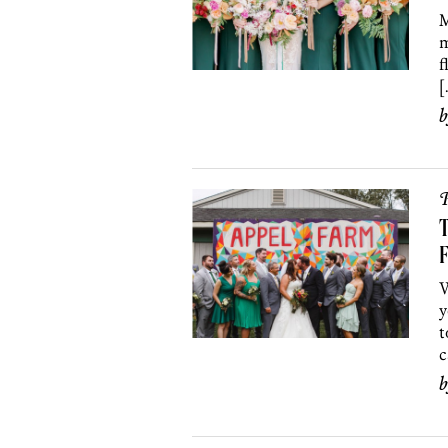
M
m
f
[
P
F
W
y
t
c