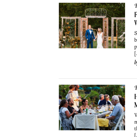
P
F
S
b
p
[
P
H
M
W
m
t
[