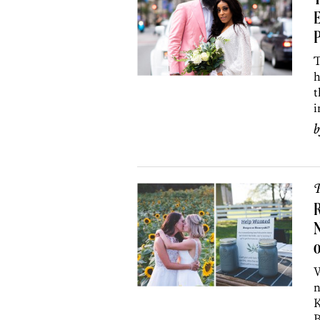
T
E
T
h
t
i
P
R
o
W
n
K
B