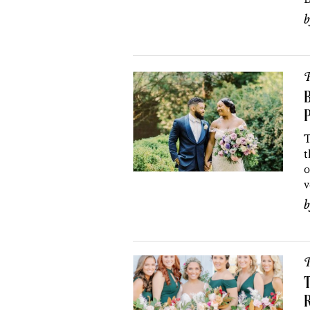
P
P
T
t
o
v
P
T
R