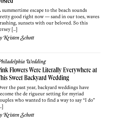
Posted
 summertime escape to the beach sounds
retty good right now — sand in our toes, waves
rashing, sunsets with our beloved. So this
ersey […]
by
Kristen Schott
hiladelphia Wedding
ink Flowers Were Literally Everywhere at
This Sweet Backyard Wedding
ver the past year, backyard weddings have
ecome the de rigueur setting for myriad
ouples who wanted to find a way to say “I do”
…]
by
Kristen Schott