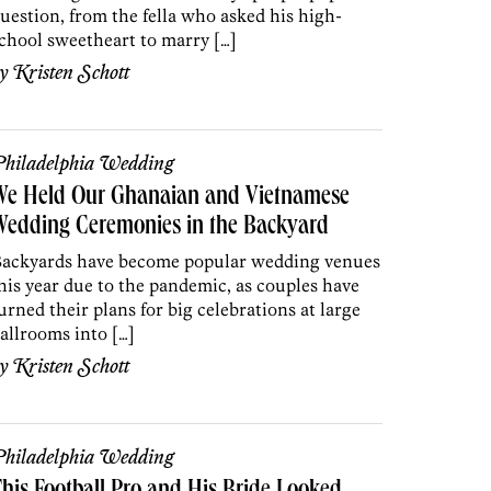
uestion, from the fella who asked his high-
chool sweetheart to marry […]
by
Kristen Schott
hiladelphia Wedding
We Held Our Ghanaian and Vietnamese
Wedding Ceremonies in the Backyard
ackyards have become popular wedding venues
his year due to the pandemic, as couples have
urned their plans for big celebrations at large
allrooms into […]
by
Kristen Schott
hiladelphia Wedding