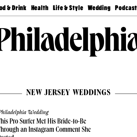
od & Drink
Health
Life & Style
Wedding
Podcas
Best
Find A
Real Estate
Guides &
Philly
staurants
Dentist
Advice
Mag
Travel
Today
bs
Find A
Find A
Doctor
Wedding
Expert
Senior
Living
Bubbly
Ball
NEW JERSEY WEDDINGS
hiladelphia Wedding
his Pro Surfer Met His Bride-to-Be
Through an Instagram Comment She