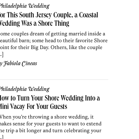
hiladelphia Wedding
or This South Jersey Couple, a Coastal
Wedding Was a Shore Thing
ome couples dream of getting married inside a
eautiful barn; some head to their favorite Shore
oint for their Big Day. Others, like the couple
…]
by
Fabiola Cineas
hiladelphia Wedding
ow to Turn Your Shore Wedding Into a
ini Vacay For Your Guests
hen you’re throwing a shore wedding, it
akes sense for your guests to want to extend
he trip a bit longer and turn celebrating your
…]