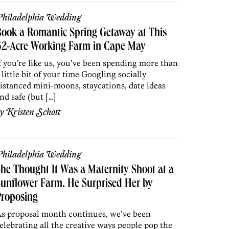
hiladelphia Wedding
ook a Romantic Spring Getaway at This
62-Acre Working Farm in Cape May
f you’re like us, you’ve been spending more than
 little bit of your time Googling socially
istanced mini-moons, staycations, date ideas
nd safe (but […]
by
Kristen Schott
hiladelphia Wedding
he Thought It Was a Maternity Shoot at a
unflower Farm. He Surprised Her by
Proposing
s proposal month continues, we’ve been
elebrating all the creative ways people pop the