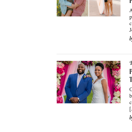
A
p
c
J
P
P
O
b
c
[