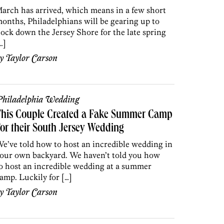
arch has arrived, which means in a few short
onths, Philadelphians will be gearing up to
lock down the Jersey Shore for the late spring
…]
by
Taylor Carson
hiladelphia Wedding
This Couple Created a Fake Summer Camp
or their South Jersey Wedding
e’ve told how to host an incredible wedding in
our own backyard. We haven’t told you how
o host an incredible wedding at a summer
amp. Luckily for […]
by
Taylor Carson