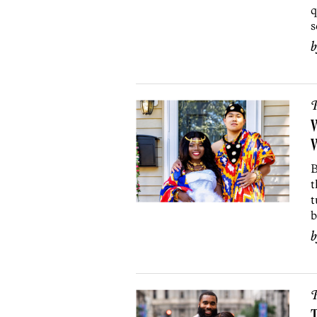
q
s
P
B
t
t
b
P