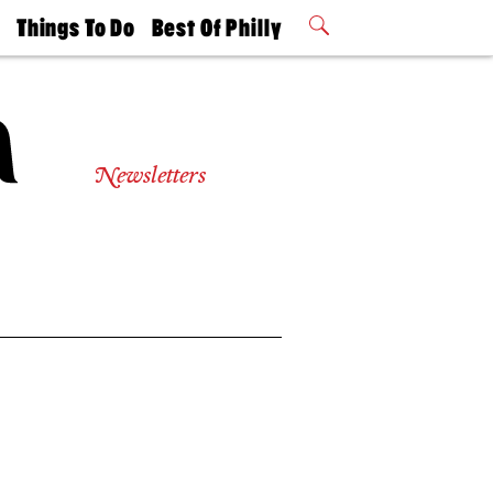
t
Things To Do
Best Of Philly
Philly Mag
2026 Party
Events
Winners
Newsletters