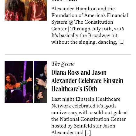
Alexander Hamilton and the
Foundation of America’s Financial
System @ The Constitution
Center | Through July 10th, 2016
It’s basically the Broadway hit
without the singing, dancing, […]
The Scene
Diana Ross and Jason
Alexander Celebrate Einstein
Healthcare’s 150th
Last night Einstein Healthcare
Network celebrated it’s 150th
anniversary with a sold-out gala at
the National Constitution Center
hosted by Seinfeld star Jason
Alexander and […]