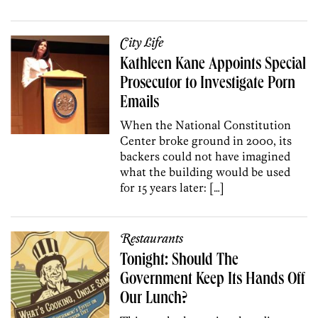
City Life
Kathleen Kane Appoints Special
Prosecutor to Investigate Porn
Emails
When the National Constitution
Center broke ground in 2000, its
backers could not have imagined
what the building would be used
for 15 years later: […]
Restaurants
Tonight: Should The
Government Keep Its Hands Off
Our Lunch?