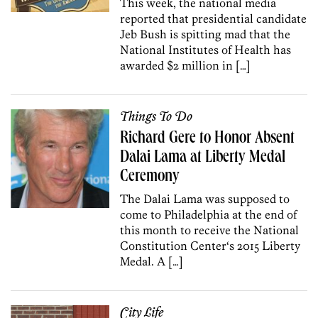
This week, the national media
reported that presidential candidate
Jeb Bush is spitting mad that the
National Institutes of Health has
awarded $2 million in […]
Things To Do
Richard Gere to Honor Absent
Dalai Lama at Liberty Medal
Ceremony
The Dalai Lama was supposed to
come to Philadelphia at the end of
this month to receive the National
Constitution Center‘s 2015 Liberty
Medal. A […]
City Life