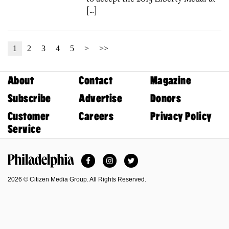
[…]
1
2
3
4
5
>
>>
About
Contact
Magazine
Subscribe
Advertise
Donors
Customer
Careers
Privacy Policy
Service
Facebook
Instagram
Twitter
Philadelphia Magazine
2026 © Citizen Media Group. All Rights Reserved.