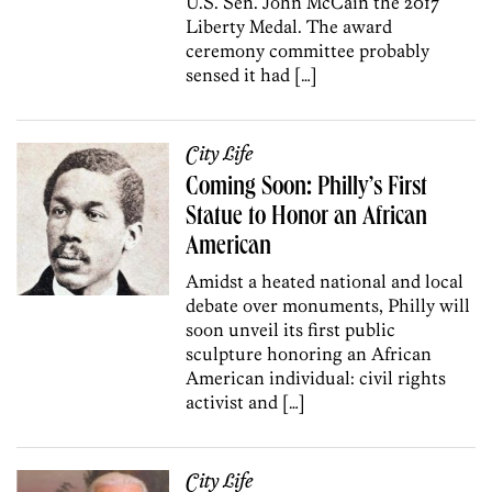
U.S. Sen. John McCain the 2017
Liberty Medal. The award
ceremony committee probably
sensed it had […]
City Life
Coming Soon: Philly’s First
Statue to Honor an African
American
Amidst a heated national and local
debate over monuments, Philly will
soon unveil its first public
sculpture honoring an African
American individual: civil rights
activist and […]
City Life