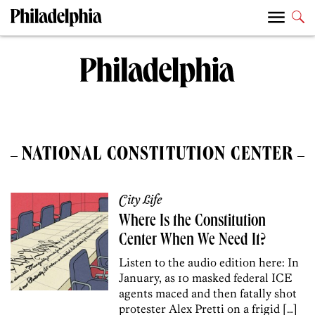
NATIONAL CONSTITUTION CENTER
City Life
Where Is the Constitution
Center When We Need It?
Listen to the audio edition here: In
January, as 10 masked federal ICE
agents maced and then fatally shot
protester Alex Pretti on a frigid […]