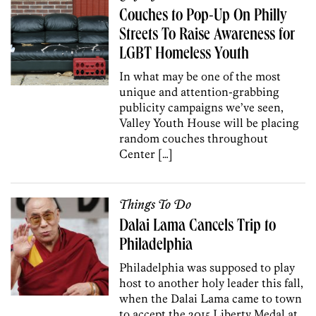
Couches to Pop-Up On Philly
Streets To Raise Awareness for
LGBT Homeless Youth
In what may be one of the most
unique and attention-grabbing
publicity campaigns we’ve seen,
Valley Youth House will be placing
random couches throughout
Center […]
Things To Do
Dalai Lama Cancels Trip to
Philadelphia
Philadelphia was supposed to play
host to another holy leader this fall,
when the Dalai Lama came to town
to accept the 2015 Liberty Medal at