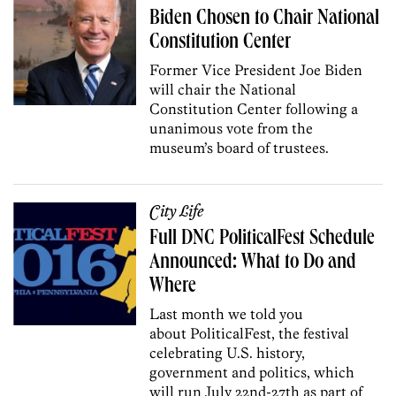
Biden Chosen to Chair National
Constitution Center
Former Vice President Joe Biden
will chair the National
Constitution Center following a
unanimous vote from the
museum’s board of trustees.
City Life
Full DNC PoliticalFest Schedule
Announced: What to Do and
Where
Last month we told you
about PoliticalFest, the festival
celebrating U.S. history,
government and politics, which
will run July 22nd-27th as part of