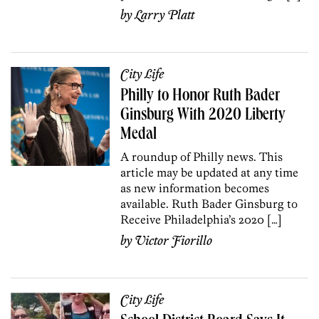
by
Larry Platt
City Life
Philly to Honor Ruth Bader
Ginsburg With 2020 Liberty
Medal
A roundup of Philly news. This
article may be updated at any time
as new information becomes
available. Ruth Bader Ginsburg to
Receive Philadelphia’s 2020 […]
by
Victor Fiorillo
City Life