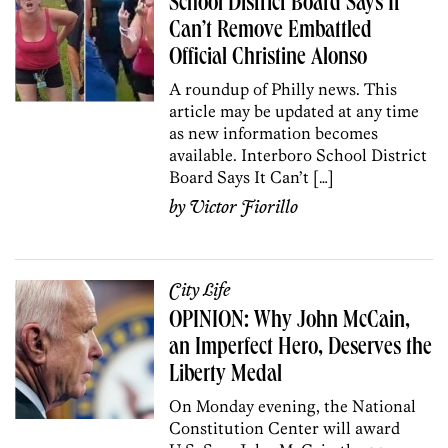
School District Board Says It
Can’t Remove Embattled
Official Christine Alonso
A roundup of Philly news. This
article may be updated at any time
as new information becomes
available. Interboro School District
Board Says It Can’t […]
by
Victor Fiorillo
City Life
OPINION: Why John McCain,
an Imperfect Hero, Deserves the
Liberty Medal
On Monday evening, the National
Constitution Center will award