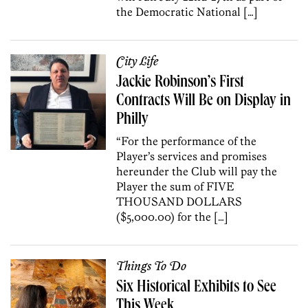
the Democratic National […]
City Life
Jackie Robinson’s First
Contracts Will Be on Display in
Philly
“For the performance of the
Player’s services and promises
hereunder the Club will pay the
Player the sum of FIVE
THOUSAND DOLLARS
($5,000.00) for the […]
Things To Do
Six Historical Exhibits to See
This Week