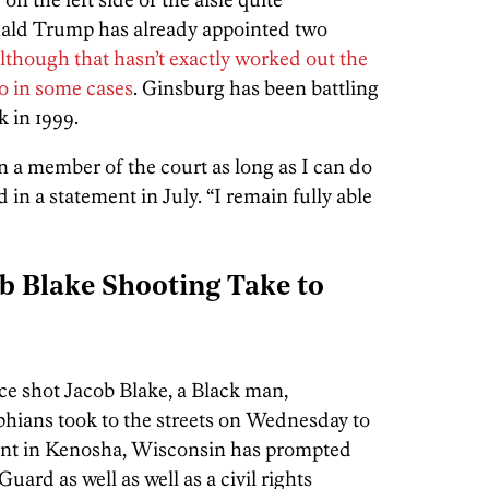
nald Trump has already appointed two
lthough that hasn’t exactly worked out the
o in some cases
. Ginsburg has been battling
 in 1999.
n a member of the court as long as I can do
d in a statement in July. “I remain fully able
ob Blake Shooting Take to
ce shot Jacob Blake, a Black man,
lphians took to the streets on Wednesday to
dent in Kenosha, Wisconsin has prompted
ard as well as well as a civil rights