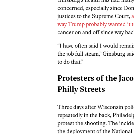
concerned, especially since Do
justices to the Supreme Court,
a
way Trump probably wanted it t
cancer on and off since way back
“I have often said I would remai
the job full steam,” Ginsburg sai
to do that.”
Protesters of the Jac
Philly Streets
Three days after Wisconsin poli
repeatedly in the back, Philade
protest the shooting. The inci
the deployment of the National Gu