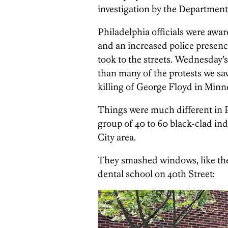
investigation by the Department 
Philadelphia officials were awar
and an increased police presence
took to the streets. Wednesday’
than many of the protests we sa
killing of George Floyd in Minne
Things were much different in 
group of 40 to 60 black-clad in
City area.
They smashed windows, like thes
dental school on 40th Street: