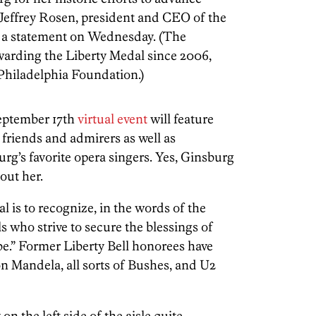
id Jeffrey Rosen, president and CEO of the
n a statement on Wednesday. (The
warding the Liberty Medal since 2006,
 Philadelphia Foundation.)
September 17th
virtual event
will feature
friends and admirers as well as
g’s favorite opera singers. Yes, Ginsburg
out her.
 is to recognize, in the words of the
s who strive to secure the blessings of
be.” Former Liberty Bell honorees have
Mandela, all sorts of Bushes, and U2
n the left side of the aisle quite