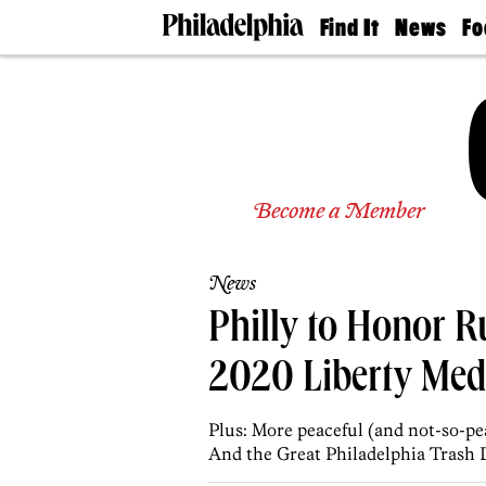
Find It
News
Fo
Doctors
The
50 
Latest
Re
Dentists
Jo
Home
Design
Experts
Senior
Become a Member
Living
Wedding
Experts
News
Real
Estate
Philly to Honor 
Agents
Private
2020 Liberty Med
Schools
Plus: More peaceful (and not-so-pe
And the Great Philadelphia Trash 