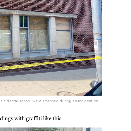
ia’s dental school were smashed during an incident on
gs with graffiti like this: