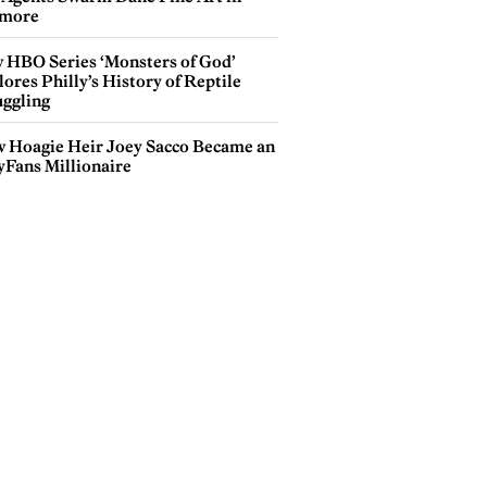
more
 HBO Series ‘Monsters of God’
ores Philly’s History of Reptile
ggling
 Hoagie Heir Joey Sacco Became an
yFans Millionaire