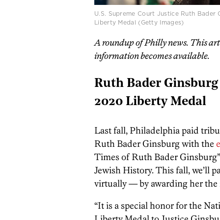
U.S. Supreme Court Justice Ruth Bader G
Liberty Medal (Getty Images)
A roundup of Philly news. This ar
information becomes available.
Ruth Bader Ginsburg 
2020 Liberty Medal
Last fall, Philadelphia paid tri
Ruth Bader Ginsburg with the
e
Times of Ruth Bader Ginsburg”
Jewish History. This fall, we’ll 
virtually — by awarding her the
“It is a special honor for the N
Liberty Medal to Justice Ginsbur