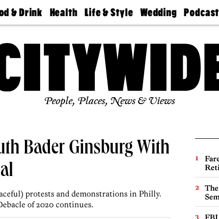
od & Drink
Health
Life & Style
Wedding
Podcas
Best
Find A
Real Estate
Guides &
Philly
staurants
Dentist
Advice
Mag
Travel
Today
bs
Find A
Find A
Doctor
Wedding
Expert
Senior
Living
Bubbly
Ball
People, Places, News & Views
Ruth Bader Ginsburg With
Far
al
Ret
The
aceful) protests and demonstrations in Philly.
Sem
Debacle of 2020 continues.
FBI