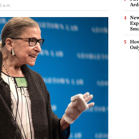
Ard
5 a.m.
New
Expl
Smu
How
Onl