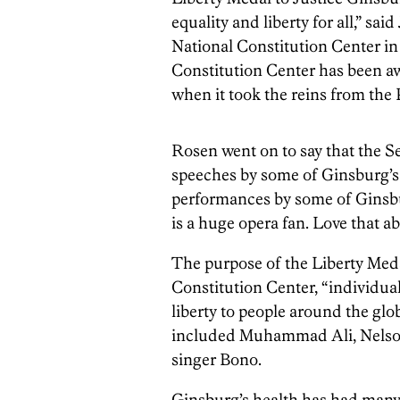
equality and liberty for all,” sa
National Constitution Center i
Constitution Center has been a
when it took the reins from the
Rosen went on to say that the 
speeches by some of Ginsburg’s 
performances by some of Ginsbur
is a huge opera fan. Love that ab
The purpose of the Liberty Medal
Constitution Center, “individual
liberty to people around the glo
included Muhammad Ali, Nelson 
singer Bono.
Ginsburg’s health has had many o