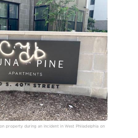
 property during an incident in West Philadelphia on