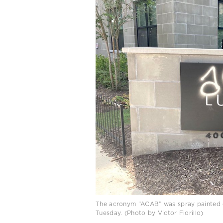
The acronym “ACAB” was spray painted on
Tuesday. (Photo by Victor Fiorillo)