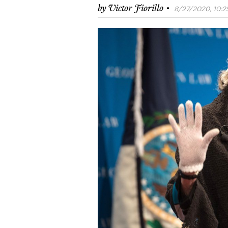
·
by
Victor Fiorillo
8/27/2020, 10:2