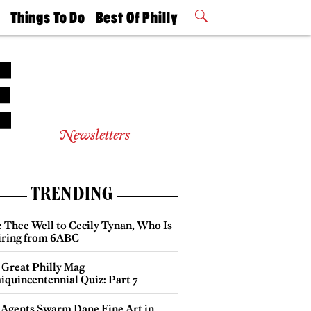
t
Things To Do
Best Of Philly
Philly Mag
2026 Party
Events
Winners
Newsletters
TRENDING
e Thee Well to Cecily Tynan, Who Is
iring from 6ABC
 Great Philly Mag
iquincentennial Quiz: Part 7
 Agents Swarm Dane Fine Art in