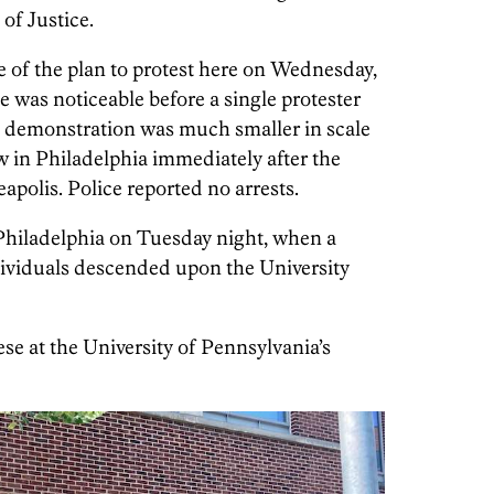
of Justice.
e of the plan to protest here on Wednesday,
 was noticeable before a single protester
s demonstration was much smaller in scale
w in Philadelphia immediately after the
apolis. Police reported no arrests.
Philadelphia on Tuesday night, when a
dividuals descended upon the University
e at the University of Pennsylvania’s