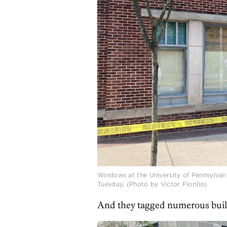
Windows at the University of Pennsylvan
Tuesday. (Photo by Victor Fiorillo)
And they tagged numerous buildin