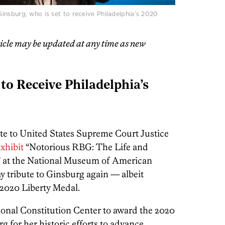
insburg, who is set to receive Philadelphia’s 2020
ticle may be updated at any time as new
to Receive Philadelphia’s
bute to United States Supreme Court Justice
xhibit
“Notorious RBG: The Life and
 at the National Museum of American
pay tribute to Ginsburg again — albeit
 2020 Liberty Medal.
ational Constitution Center to award the 2020
g for her historic efforts to advance