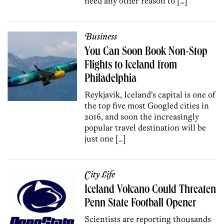
need any other reason to […]
Business
You Can Soon Book Non-Stop
Flights to Iceland from
Philadelphia
Reykjavik, Iceland’s capital is one of
the top five most Googled cities in
2016, and soon the increasingly
popular travel destination will be
just one […]
City Life
Iceland Volcano Could Threaten
Penn State Football Opener
Scientists are reporting thousands