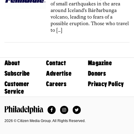
of small earthquakes in the area
around Iceland’s Bárðarbunga
volcano, leading to fears of a
possible eruption. Those who travel
to […]
About
Contact
Magazine
Subscribe
Advertise
Donors
Customer
Careers
Privacy Policy
Service
Facebook
Instagram
Twitter
Philadelphia Magazine
2026 © Citizen Media Group. All Rights Reserved.