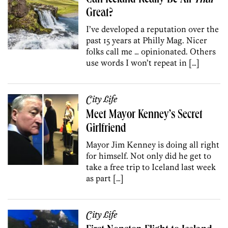
Great?
I’ve developed a reputation over the
past 15 years at Philly Mag. Nicer
folks call me … opinionated. Others
use words I won’t repeat in […]
City Life
Meet Mayor Kenney’s Secret
Girlfriend
Mayor Jim Kenney is doing all right
for himself. Not only did he get to
take a free trip to Iceland last week
as part […]
City Life