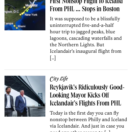
First Nonstop Flight to Iceland
From PHL … Stops in Boston
It was supposed to be a blissfully
uninterrupted five-and-a-half
hour trip to jagged peaks, blue
lagoons, cascading waterfalls and
the Northern Lights. But
Icelandair’s inaugural flight from
[…]
City Life
Reykjavik’s Ridiculously Good-
Looking Mayor Kicks Off
Icelandair’s Flights From PHL
Today is the first day you can fly
nonstop between Philly and Iceland
via Icelandair. And just in case you