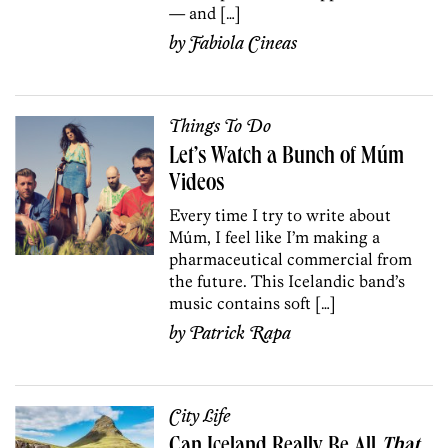
— and […]
by
Fabiola Cineas
Things To Do
Let’s Watch a Bunch of Múm
Videos
Every time I try to write about
Múm, I feel like I’m making a
pharmaceutical commercial from
the future. This Icelandic band’s
music contains soft […]
by
Patrick Rapa
City Life
Can Iceland Really Be All
That