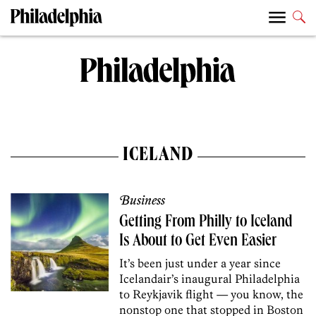
ICELAND
Business
Getting From Philly to Iceland
Is About to Get Even Easier
It’s been just under a year since
Icelandair’s inaugural Philadelphia
to Reykjavik flight — you know, the
nonstop one that stopped in Boston