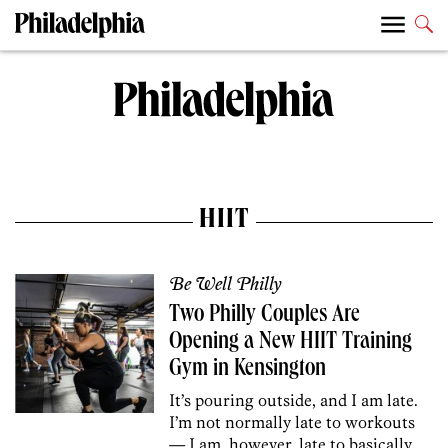
HIIT
Be Well Philly
Two Philly Couples Are
Opening a New HIIT Training
Gym in Kensington
It’s pouring outside, and I am late.
I’m not normally late to workouts
— I am, however, late to basically