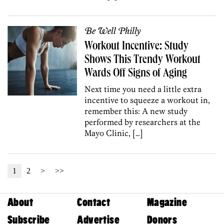
Be Well Philly
Workout Incentive: Study
Shows This Trendy Workout
Wards Off Signs of Aging
Next time you need a little extra
incentive to squeeze a workout in,
remember this: A new study
performed by researchers at the
Mayo Clinic, […]
1
2
>
>>
About
Contact
Magazine
Subscribe
Advertise
Donors