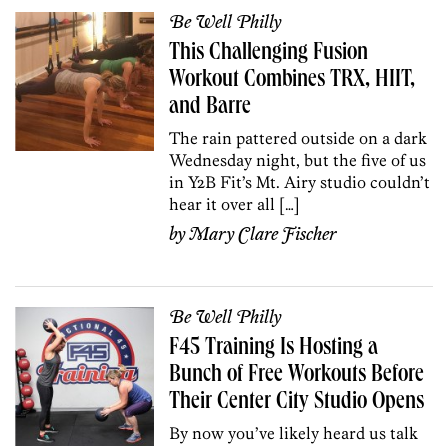
Be Well Philly
This Challenging Fusion
Workout Combines TRX, HIIT,
and Barre
The rain pattered outside on a dark
Wednesday night, but the five of us
in Y2B Fit’s Mt. Airy studio couldn’t
hear it over all […]
by
Mary Clare Fischer
Be Well Philly
F45 Training Is Hosting a
Bunch of Free Workouts Before
Their Center City Studio Opens
By now you’ve likely heard us talk