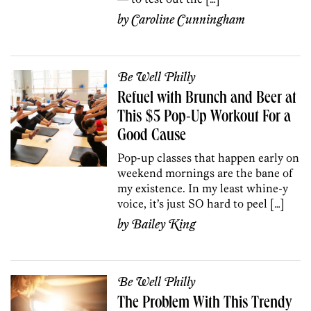
by
Caroline Cunningham
Be Well Philly
Refuel with Brunch and Beer at
This $5 Pop-Up Workout For a
Good Cause
Pop-up classes that happen early on
weekend mornings are the bane of
my existence. In my least whine-y
voice, it’s just SO hard to peel […]
by
Bailey King
Be Well Philly
The Problem With This Trendy