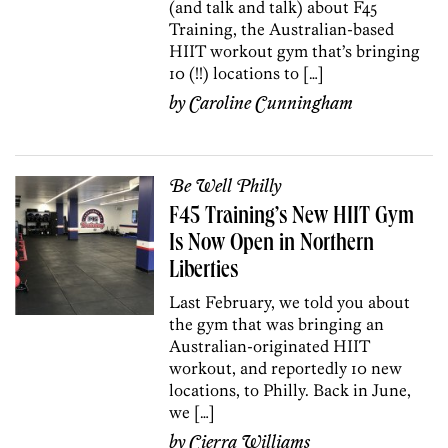
(and talk and talk) about F45
Training, the Australian-based
HIIT workout gym that’s bringing
10 (!!) locations to […]
by
Caroline Cunningham
Be Well Philly
F45 Training’s New HIIT Gym
Is Now Open in Northern
Liberties
Last February, we told you about
the gym that was bringing an
Australian-originated HIIT
workout, and reportedly 10 new
locations, to Philly. Back in June,
we […]
by
Cierra Williams