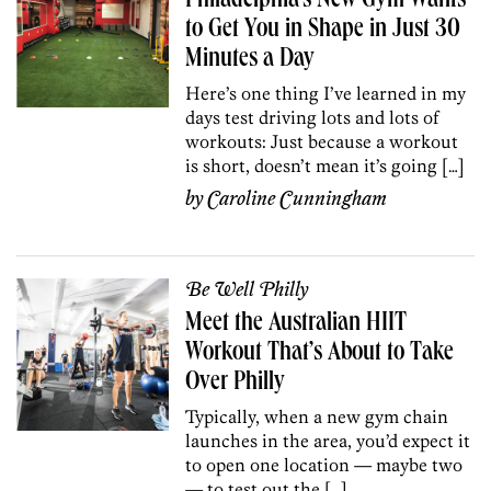
Philadelphia’s New Gym Wants
to Get You in Shape in Just 30
Minutes a Day
Here’s one thing I’ve learned in my
days test driving lots and lots of
workouts: Just because a workout
is short, doesn’t mean it’s going […]
by
Caroline Cunningham
Be Well Philly
Meet the Australian HIIT
Workout That’s About to Take
Over Philly
Typically, when a new gym chain
launches in the area, you’d expect it
to open one location — maybe two
— to test out the […]