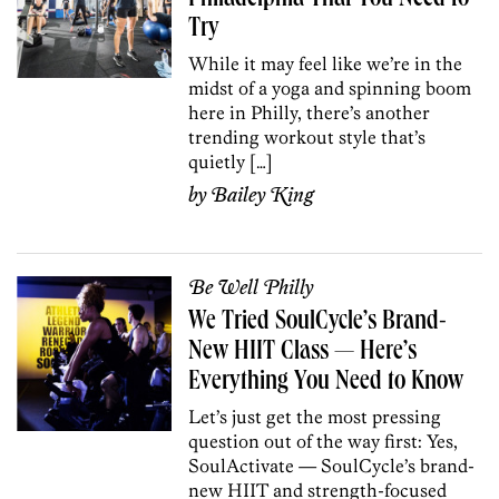
Try
While it may feel like we’re in the
midst of a yoga and spinning boom
here in Philly, there’s another
trending workout style that’s
quietly […]
by
Bailey King
Be Well Philly
We Tried SoulCycle’s Brand-
New HIIT Class — Here’s
Everything You Need to Know
Let’s just get the most pressing
question out of the way first: Yes,
SoulActivate — SoulCycle’s brand-
new HIIT and strength-focused