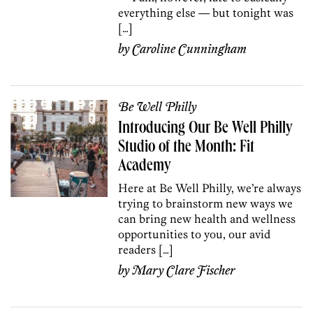
everything else — but tonight was
[…]
by
Caroline Cunningham
Be Well Philly
Introducing Our Be Well Philly
Studio of the Month: Fit
Academy
Here at Be Well Philly, we’re always
trying to brainstorm new ways we
can bring new health and wellness
opportunities to you, our avid
readers […]
by
Mary Clare Fischer