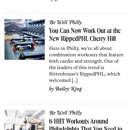
Be Well Philly
You Can Now Work Out at the
New RippedPHL Cherry Hill
Here in Philly, we’re all about
combination workouts that feature
both cardio and strength. One of
the leaders of this trend is
Rittenhouse’s RippedPHL, which
welcomed […]
by
Bailey King
Be Well Philly
6 HIIT Workouts Around
Philadelphia That You Need to