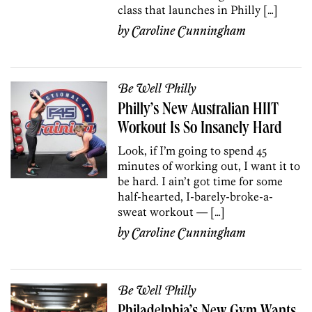
class that launches in Philly […]
by
Caroline Cunningham
Be Well Philly
Philly’s New Australian HIIT
Workout Is So Insanely Hard
Look, if I’m going to spend 45
minutes of working out, I want it to
be hard. I ain’t got time for some
half-hearted, I-barely-broke-a-
sweat workout — […]
by
Caroline Cunningham
Be Well Philly