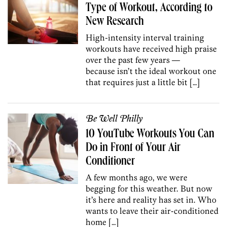
Type of Workout, According to
New Research
High-intensity interval training
workouts have received high praise
over the past few years —
because isn’t the ideal workout one
that requires just a little bit […]
Be Well Philly
10 YouTube Workouts You Can
Do in Front of Your Air
Conditioner
A few months ago, we were
begging for this weather. But now
it’s here and reality has set in. Who
wants to leave their air-conditioned
home […]