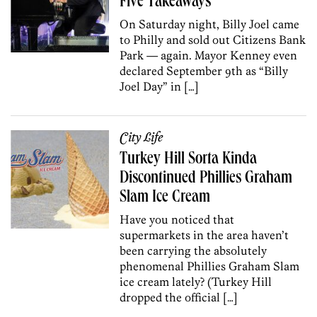
Five Takeaways
On Saturday night, Billy Joel came
to Philly and sold out Citizens Bank
Park — again. Mayor Kenney even
declared September 9th as “Billy
Joel Day” in […]
City Life
Turkey Hill Sorta Kinda
Discontinued Phillies Graham
Slam Ice Cream
Have you noticed that
supermarkets in the area haven’t
been carrying the absolutely
phenomenal Phillies Graham Slam
ice cream lately? (Turkey Hill
dropped the official […]