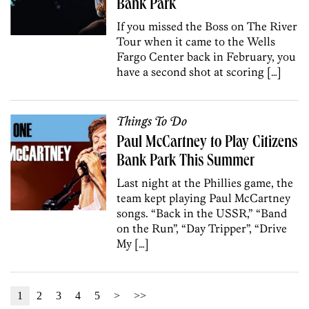
Bank Park
If you missed the Boss on The River
Tour when it came to the Wells
Fargo Center back in February, you
have a second shot at scoring […]
Things To Do
Paul McCartney to Play Citizens
Bank Park This Summer
Last night at the Phillies game, the
team kept playing Paul McCartney
songs. “Back in the USSR,” “Band
on the Run”, “Day Tripper”, “Drive
My […]
1
2
3
4
5
>
>>