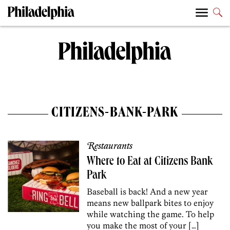
CITIZENS-BANK-PARK
Restaurants
Where to Eat at Citizens Bank
Park
Baseball is back! And a new year
means new ballpark bites to enjoy
while watching the game. To help
you make the most of your […]