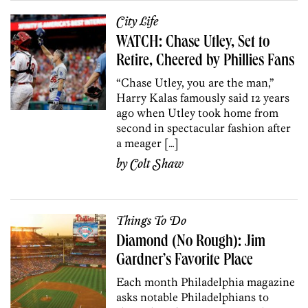
City Life
WATCH: Chase Utley, Set to
Retire, Cheered by Phillies Fans
“Chase Utley, you are the man,”
Harry Kalas famously said 12 years
ago when Utley took home from
second in spectacular fashion after
a meager […]
by
Colt Shaw
Things To Do
Diamond (No Rough): Jim
Gardner’s Favorite Place
Each month Philadelphia magazine
asks notable Philadelphians to