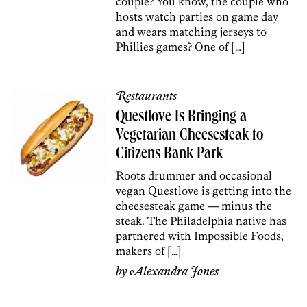
couple? You know, the couple who
hosts watch parties on game day
and wears matching jerseys to
Phillies games? One of […]
Restaurants
Questlove Is Bringing a
Vegetarian Cheesesteak to
Citizens Bank Park
Roots drummer and occasional
vegan Questlove is getting into the
cheesesteak game — minus the
steak. The Philadelphia native has
partnered with Impossible Foods,
makers of […]
by
Alexandra Jones