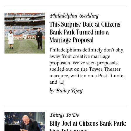
Philadelphia Wedding
This Surprise Date at Citizens
Bank Park Turned into a
Marriage Proposal
Philadelphians definitely don’t shy
away from creative marriage
proposals. We’ve seen proposals
spelled out on the Tower Theater
marquee, written on a Post-It note,
and […]
by
Bailey King
Things To Do
Billy Joel at Citizens Bank Park: