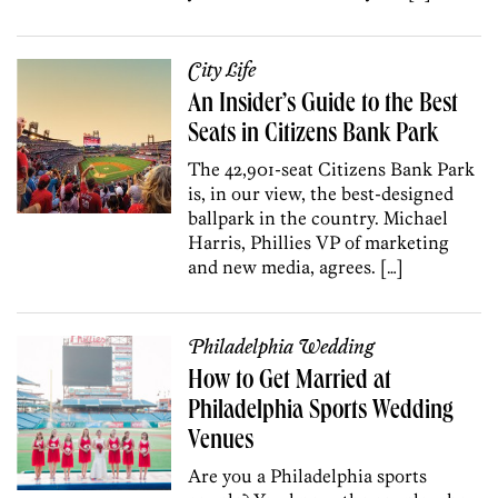
City Life
An Insider’s Guide to the Best
Seats in Citizens Bank Park
The 42,901-seat Citizens Bank Park
is, in our view, the best-designed
ballpark in the country. Michael
Harris, Phillies VP of marketing
and new media, agrees. […]
Philadelphia Wedding
How to Get Married at
Philadelphia Sports Wedding
Venues
Are you a Philadelphia sports