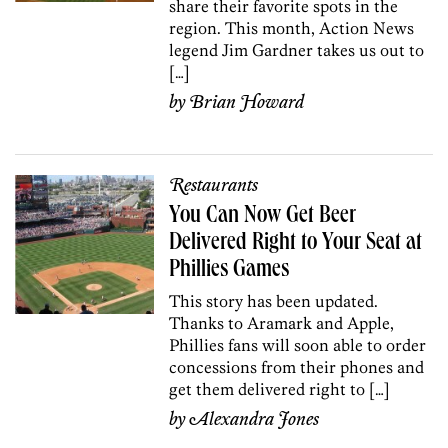
share their favorite spots in the
region. This month, Action News
legend Jim Gardner takes us out to
[…]
by
Brian Howard
Restaurants
You Can Now Get Beer
Delivered Right to Your Seat at
Phillies Games
This story has been updated.
Thanks to Aramark and Apple,
Phillies fans will soon able to order
concessions from their phones and
get them delivered right to […]
by
Alexandra Jones