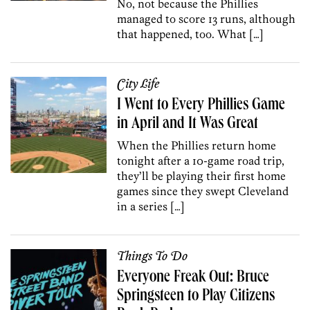
No, not because the Phillies
managed to score 13 runs, although
that happened, too. What […]
City Life
I Went to Every Phillies Game
in April and It Was Great
When the Phillies return home
tonight after a 10-game road trip,
they’ll be playing their first home
games since they swept Cleveland
in a series […]
Things To Do
Everyone Freak Out: Bruce
Springsteen to Play Citizens