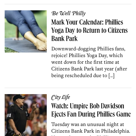
Be Well Philly
Mark Your Calendar: Phillies
Yoga Day to Return to Citizens
Bank Park
Downward-dogging Phillies fans,
rejoice! Phillies Yoga Day, which
went down for the first time at
Citizens Bank Park last year (after
being rescheduled due to […]
City Life
Watch: Umpire Bob Davidson
Ejects Fan During Phillies Game
Tuesday was an unusual night at
Citizens Bank Park in Philadelphia.