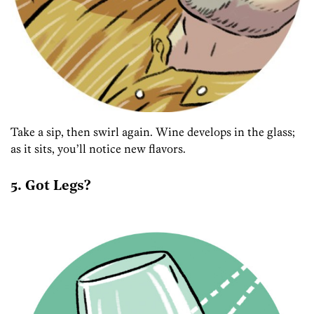
Take a sip, then swirl again. Wine develops in the glass;
as it sits, you’ll notice new flavors.
5. Got Legs?