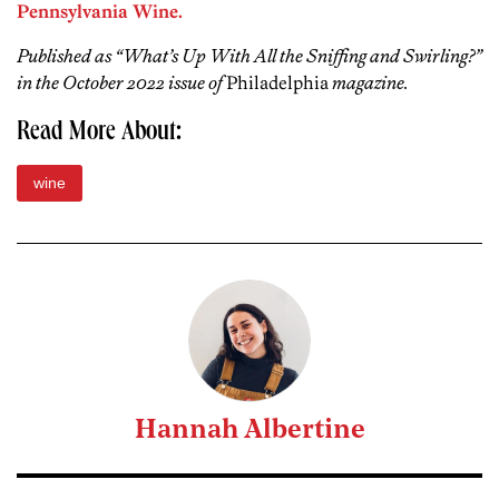
Pennsylvania Wine.
Published as “What’s Up With All the Sniffing and Swirling?”
in the October 2022 issue of
Philadelphia
magazine.
Read More About:
wine
Hannah Albertine