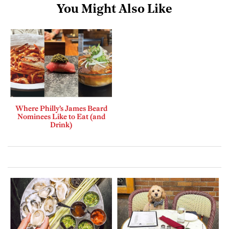
You Might Also Like
Where Philly’s James Beard
Nominees Like to Eat (and
Drink)