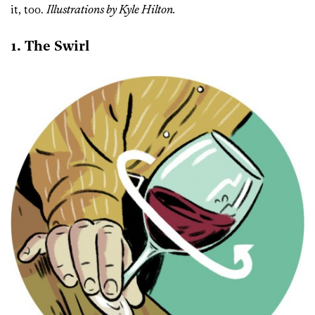
it, too.
Illustrations by Kyle Hilton.
1. The Swirl