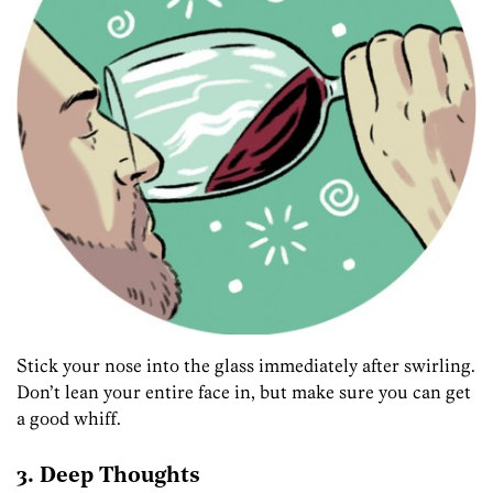
Stick your nose into the glass immediately after swirling.
Don’t lean your entire face in, but make sure you can get
a good whiff.
3. Deep Thoughts