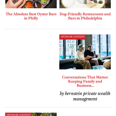
The Absolute Best Oyster Bars
Dog-Friendly Restaurants and
in Philly
Bars in Philadelphia
SPONSOR CONTENT
Conversations That Matter:
Keeping Family and
Business...
by bernstein private wealth
management
SPONSOR CONTENT