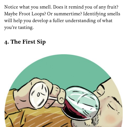
Notice what you smell. Does it remind you of any fruit?
Maybe Froot Loops? Or summertime? Identifying smells
will help you develop a fuller understanding of what
you’re tasting.
4. The First Sip