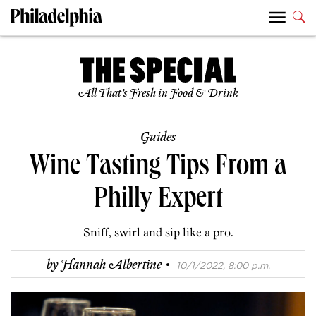
All That’s Fresh in Food & Drink
Guides
Wine Tasting Tips From a
Philly Expert
Sniff, swirl and sip like a pro.
·
by
Hannah Albertine
10/1/2022, 8:00 p.m.