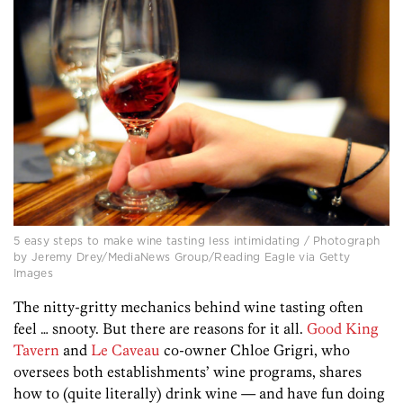
5 easy steps to make wine tasting less intimidating / Photograph
by Jeremy Drey/MediaNews Group/Reading Eagle via Getty
Images
The nitty-gritty mechanics behind wine tasting often
feel … snooty. But there are reasons for it all.
Good King
Tavern
and
Le Caveau
co-owner Chloe Grigri, who
oversees both establishments’ wine programs, shares
how to (quite literally) drink wine — and have fun doing