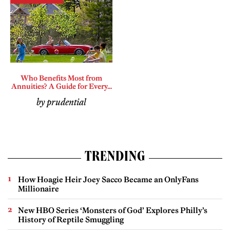
Who Benefits Most from
Annuities? A Guide for Every...
by prudential
TRENDING
How Hoagie Heir Joey Sacco Became an OnlyFans
Millionaire
New HBO Series ‘Monsters of God’ Explores Philly’s
History of Reptile Smuggling