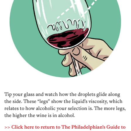
Tip your glass and watch how the droplets glide along
the side. These “legs” show the liquid’s viscosity, which
relates to how alcoholic your selection is. The more legs,
the higher the wine is in alcohol.
>> Click here to return to The Philadelphian’s Guide to