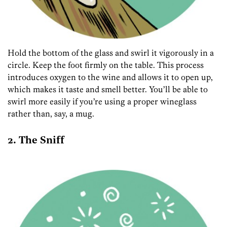
Hold the bottom of the glass and swirl it vigorously in a
circle. Keep the foot firmly on the table. This process
introduces oxygen to the wine and allows it to open up,
which makes it taste and smell better. You’ll be able to
swirl more easily if you’re using a proper wineglass
rather than, say, a mug.
2. The Sniff