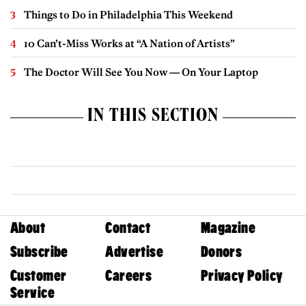
Things to Do in Philadelphia This Weekend
10 Can’t-Miss Works at “A Nation of Artists”
The Doctor Will See You Now — On Your Laptop
IN THIS SECTION
About
Contact
Magazine
Subscribe
Advertise
Donors
Customer
Careers
Privacy Policy
Service