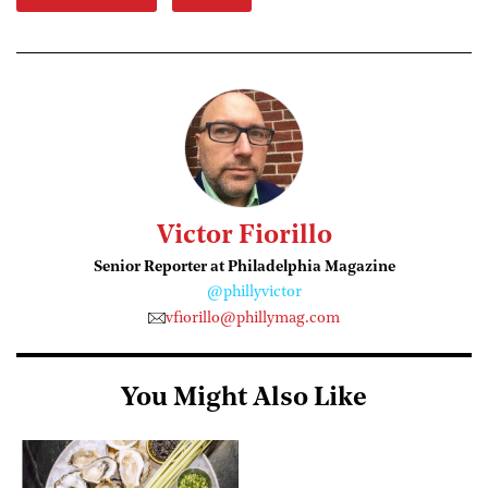
Victor Fiorillo
Senior Reporter at Philadelphia Magazine
@phillyvictor
vfiorillo@phillymag.com
You Might Also Like