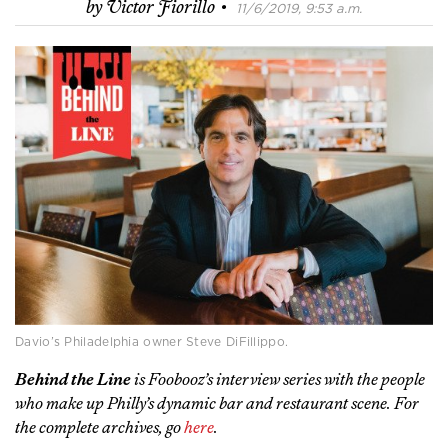
·
by
Victor Fiorillo
11/6/2019, 9:53 a.m.
Davio’s Philadelphia owner Steve DiFillippo.
Behind the Line
is Foobooz’s interview series with the people
who make up Philly’s dynamic bar and restaurant scene. For
the complete archives, go
here
.