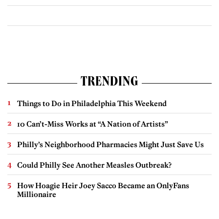
TRENDING
Things to Do in Philadelphia This Weekend
10 Can’t-Miss Works at “A Nation of Artists”
Philly’s Neighborhood Pharmacies Might Just Save Us
Could Philly See Another Measles Outbreak?
How Hoagie Heir Joey Sacco Became an OnlyFans
Millionaire