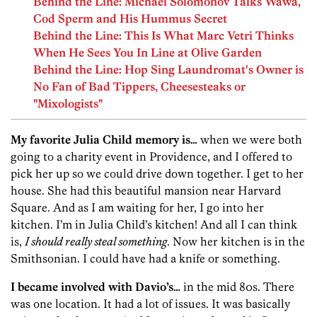
Behind the Line: Michael Solomonov Talks Wawa,
Cod Sperm and His Hummus Secret
Behind the Line: This Is What Marc Vetri Thinks
When He Sees You In Line at Olive Garden
Behind the Line: Hop Sing Laundromat's Owner is
No Fan of Bad Tippers, Cheesesteaks or
"Mixologists"
My favorite Julia Child memory is…
when we were both
going to a charity event in Providence, and I offered to
pick her up so we could drive down together. I get to her
house. She had this beautiful mansion near Harvard
Square. And as I am waiting for her, I go into her
kitchen. I’m in Julia Child’s kitchen! And all I can think
is,
I should really steal something
. Now her kitchen is in the
Smithsonian. I could have had a knife or something.
I became involved with Davio’s…
in the mid 80s. There
was one location. It had a lot of issues. It was basically