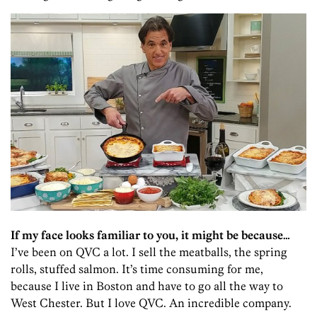
If my face looks familiar to you, it might be because…
I’ve been on QVC a lot. I sell the meatballs, the spring
rolls, stuffed salmon. It’s time consuming for me,
because I live in Boston and have to go all the way to
West Chester. But I love QVC. An incredible company.