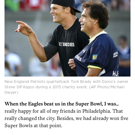
New England Patriots quarterback Tom Brady with Davio’s owner
Steve DiFillippo during a 2015 charity event. (AP Photo/Michael
Dwyer)
When the Eagles beat us in the Super Bowl, I was…
really happy for all of my friends in Philadelphia. That
really changed the city. Besides, we had already won five
Super Bowls at that point.