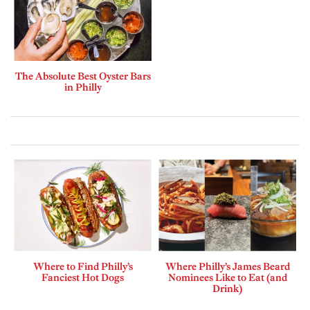
The Absolute Best Oyster Bars
in Philly
Where to Find Philly’s
Where Philly’s James Beard
Fanciest Hot Dogs
Nominees Like to Eat (and
Drink)