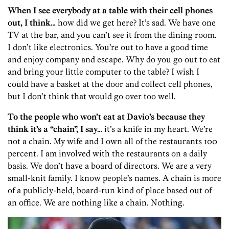
When I see everybody at a table with their cell phones
out, I think…
how did we get here? It’s sad. We have one
TV at the bar, and you can’t see it from the dining room.
I don’t like electronics. You’re out to have a good time
and enjoy company and escape. Why do you go out to eat
and bring your little computer to the table? I wish I
could have a basket at the door and collect cell phones,
but I don’t think that would go over too well.
To the people who won’t eat at Davio’s because they
think it’s a “chain”, I say…
it’s a knife in my heart. We’re
not a chain. My wife and I own all of the restaurants 100
percent. I am involved with the restaurants on a daily
basis. We don’t have a board of directors. We are a very
small-knit family. I know people’s names. A chain is more
of a publicly-held, board-run kind of place based out of
an office. We are nothing like a chain. Nothing.