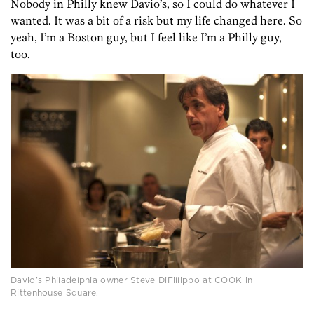
Nobody in Philly knew Davio’s, so I could do whatever I
wanted. It was a bit of a risk but my life changed here. So
yeah, I’m a Boston guy, but I feel like I’m a Philly guy,
too.
Davio’s Philadelphia owner Steve DiFillippo at COOK in
Rittenhouse Square.