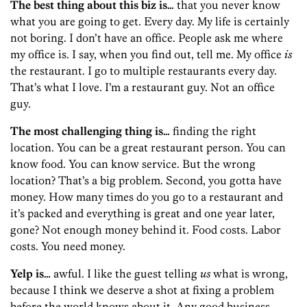
The best thing about this biz is…
that you never know
what you are going to get. Every day. My life is certainly
not boring. I don’t have an office. People ask me where
my office is. I say, when you find out, tell me. My office
is
the restaurant. I go to multiple restaurants every day.
That’s what I love. I’m a restaurant guy. Not an office
guy.
The most challenging thing is…
finding the right
location. You can be a great restaurant person. You can
know food. You can know service. But the wrong
location? That’s a big problem. Second, you gotta have
money. How many times do you go to a restaurant and
it’s packed and everything is great and one year later,
gone? Not enough money behind it. Food costs. Labor
costs. You need money.
Yelp is…
awful. I like the guest telling
us
what is wrong,
because I think we deserve a shot at fixing a problem
before the world knows about it. Any good business