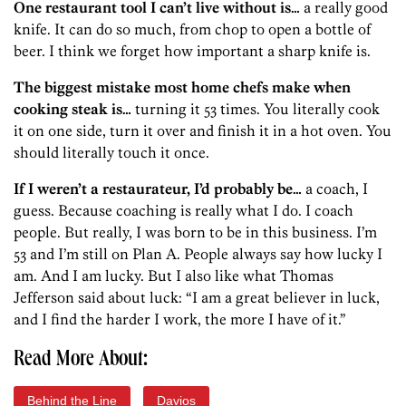
One restaurant tool I can’t live without is…
a really good
knife. It can do so much, from chop to open a bottle of
beer. I think we forget how important a sharp knife is.
The biggest mistake most home chefs make when
cooking steak is…
turning it 53 times. You literally cook
it on one side, turn it over and finish it in a hot oven. You
should literally touch it once.
If I weren’t a restaurateur, I’d probably be…
a coach, I
guess. Because coaching is really what I do. I coach
people. But really, I was born to be in this business. I’m
53 and I’m still on Plan A. People always say how lucky I
am. And I am lucky. But I also like what Thomas
Jefferson said about luck: “I am a great believer in luck,
and I find the harder I work, the more I have of it.”
Read More About:
Behind the Line
Davios