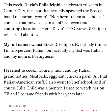
This week,
Davio’s Philadelphia
celebrates 20 years in
Center City, the spot that actually spawned the Boston-
based restaurant group’s “Northern Italian steakhouse”
concept that now exists in all of its eleven (and
counting) locations. Here, Davio’s CEO Steve DiFillippo
tells us all about it.
My full name is…
just Steve DiFillippo. Everybody thinks
I’m 100 percent Italian, but actually my dad was Italian
and my mom is Portuguese.
I learned to cook…
from my mom and my Italian
grandmother. Meatballs, eggplant, chicken parm. All that
Italian-American stuff. I also went to chef school, and of
course Julia Child was a mentor. I used to watch her on
TV and I became friends with her years later.
RELATED: