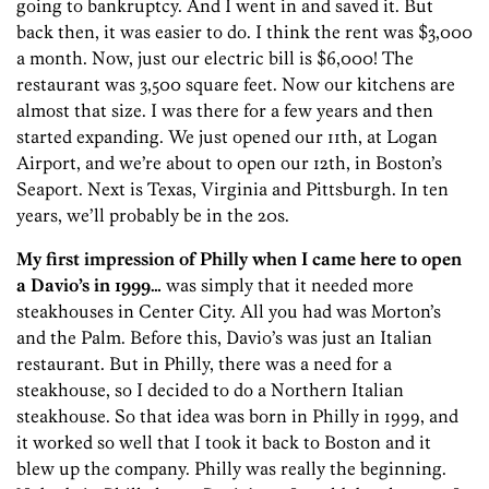
going to bankruptcy. And I went in and saved it. But
back then, it was easier to do. I think the rent was $3,000
a month. Now, just our electric bill is $6,000! The
restaurant was 3,500 square feet. Now our kitchens are
almost that size. I was there for a few years and then
started expanding. We just opened our 11th, at Logan
Airport, and we’re about to open our 12th, in Boston’s
Seaport. Next is Texas, Virginia and Pittsburgh. In ten
years, we’ll probably be in the 20s.
My first impression of Philly when I came here to open
a Davio’s in 1999…
was simply that it needed more
steakhouses in Center City. All you had was Morton’s
and the Palm. Before this, Davio’s was just an Italian
restaurant. But in Philly, there was a need for a
steakhouse, so I decided to do a Northern Italian
steakhouse. So that idea was born in Philly in 1999, and
it worked so well that I took it back to Boston and it
blew up the company. Philly was really the beginning.