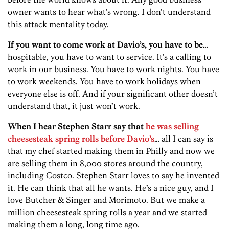
owner wants to hear what’s wrong. I don’t understand
this attack mentality today.
If you want to come work at Davio’s, you have to be…
hospitable, you have to want to service. It’s a calling to
work in our business. You have to work nights. You have
to work weekends. You have to work holidays when
everyone else is off. And if your significant other doesn’t
understand that, it just won’t work.
When I hear Stephen Starr say that
he was selling
cheesesteak spring rolls before Davio’s
…
all I can say is
that my chef started making them in Philly and now we
are selling them in 8,000 stores around the country,
including Costco. Stephen Starr loves to say he invented
it. He can think that all he wants. He’s a nice guy, and I
love Butcher & Singer and Morimoto. But we make a
million cheesesteak spring rolls a year and we started
making them a long, long time ago.