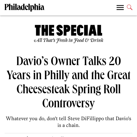
All That’s Fresh in Food & Drink
Davio’s Owner Talks 20
Years in Philly and the Great
Cheesesteak Spring Roll
Controversy
Whatever you do, don't tell Steve DiFillippo that Davio's
is a chain.