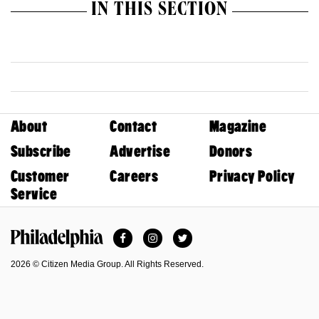
IN THIS SECTION
About
Contact
Magazine
Subscribe
Advertise
Donors
Customer
Careers
Privacy Policy
Service
Facebook
Instagram
Twitter
Philadelphia Magazine
2026 © Citizen Media Group. All Rights Reserved.