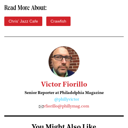
Read More About:
Chris' Jazz Cafe
Crawfish
Victor Fiorillo
Senior Reporter at Philadelphia Magazine
@phillyvictor
vfiorillo@phillymag.com
You Might Also Like