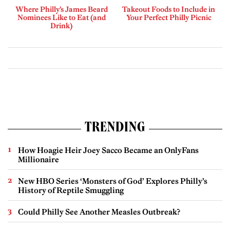
Where Philly’s James Beard
Takeout Foods to Include in
Nominees Like to Eat (and
Your Perfect Philly Picnic
Drink)
TRENDING
How Hoagie Heir Joey Sacco Became an OnlyFans
Millionaire
New HBO Series ‘Monsters of God’ Explores Philly’s
History of Reptile Smuggling
Could Philly See Another Measles Outbreak?