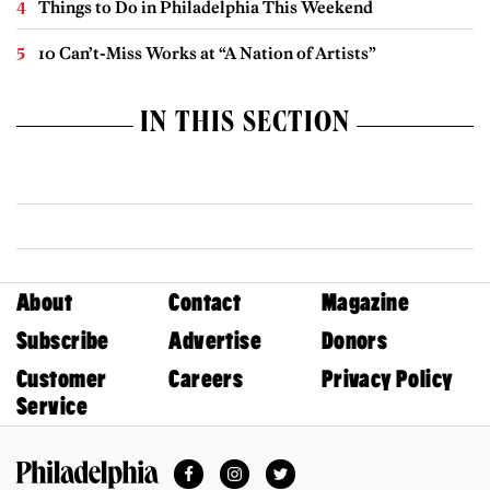
Things to Do in Philadelphia This Weekend
10 Can’t-Miss Works at “A Nation of Artists”
IN THIS SECTION
About
Contact
Magazine
Subscribe
Advertise
Donors
Customer
Careers
Privacy Policy
Service
Facebook
Instagram
Twitter