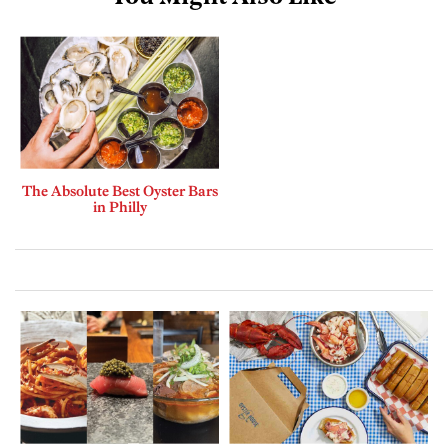
The Absolute Best Oyster Bars
in Philly