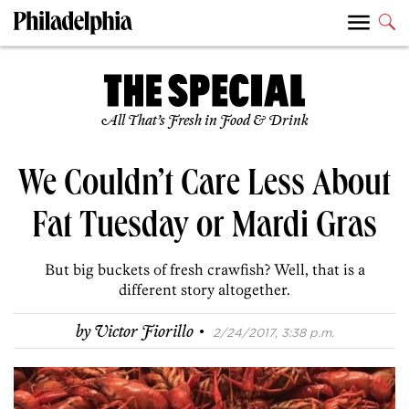
All That’s Fresh in Food & Drink
We Couldn’t Care Less About
Fat Tuesday or Mardi Gras
But big buckets of fresh crawfish? Well, that is a
different story altogether.
·
by
Victor Fiorillo
2/24/2017, 3:38 p.m.