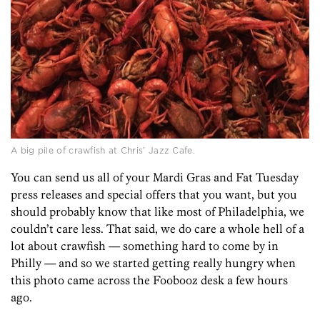
A big pile of crawfish at Chris’ Jazz Cafe.
You can send us all of your Mardi Gras and Fat Tuesday
press releases and special offers that you want, but you
should probably know that like most of Philadelphia, we
couldn’t care less. That said, we do care a whole hell of a
lot about crawfish — something hard to come by in
Philly — and so we started getting really hungry when
this photo came across the Foobooz desk a few hours
ago.