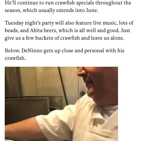
He’ll continue to run crawfish specials throughout the
season, which usually extends into June.
Tuesday night’s party will also feature live music, lots of
beads, and Abita beers, which is all well and good. Just
give us a few buckets of crawfish and leave us alone.
Below, DeNinno gets up close and personal with his
crawfish.
Video
Player