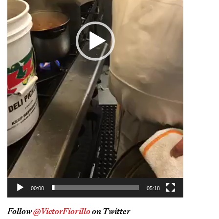
00:00
05:18
Follow
@VictorFiorillo
on Twitter