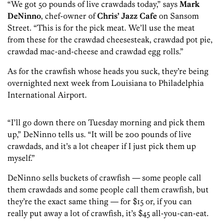
“We got 50 pounds of live crawdads today,” says
Mark
DeNinno
, chef-owner of
Chris’ Jazz Cafe
on Sansom
Street. “This is for the pick meat. We’ll use the meat
from these for the crawdad cheesesteak, crawdad pot pie,
crawdad mac-and-cheese and crawdad egg rolls.”
As for the crawfish whose heads you suck, they’re being
overnighted next week from Louisiana to Philadelphia
International Airport.
“I’ll go down there on Tuesday morning and pick them
up,” DeNinno tells us. “It will be 200 pounds of live
crawdads, and it’s a lot cheaper if I just pick them up
myself.”
DeNinno sells buckets of crawfish — some people call
them crawdads and some people call them crawfish, but
they’re the exact same thing — for $15 or, if you can
really put away a lot of crawfish, it’s $45 all-you-can-eat.