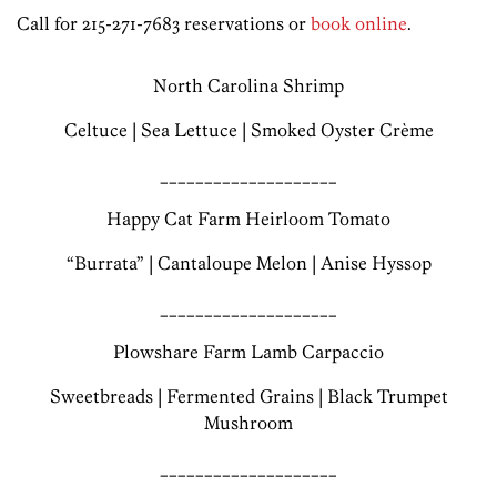
Call for 215-271-7683 reservations or
book online
.
North Carolina Shrimp
Celtuce | Sea Lettuce | Smoked Oyster Crème
____________________
Happy Cat Farm Heirloom Tomato
“Burrata” | Cantaloupe Melon | Anise Hyssop
____________________
Plowshare Farm Lamb Carpaccio
Sweetbreads | Fermented Grains | Black Trumpet
Mushroom
____________________