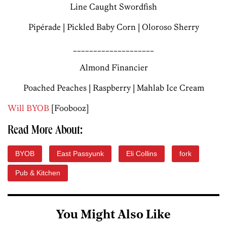
Line Caught Swordfish
Pipérade | Pickled Baby Corn | Oloroso Sherry
____________________
Almond Financier
Poached Peaches | Raspberry | Mahlab Ice Cream
Will BYOB
[Foobooz]
Read More About:
BYOB
East Passyunk
Eli Collins
fork
Pub & Kitchen
You Might Also Like