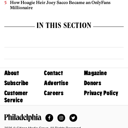
How Hoagie Heir Joey Sacco Became an OnlyFans
Millionaire
IN THIS SECTION
About
Contact
Magazine
Subscribe
Advertise
Donors
Customer
Careers
Privacy Policy
Service
Facebook
Instagram
Twitter
Philadelphia Magazine