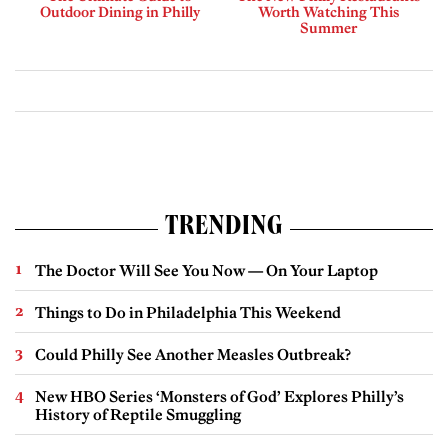
Outdoor Dining in Philly
Worth Watching This
Summer
TRENDING
The Doctor Will See You Now — On Your Laptop
Things to Do in Philadelphia This Weekend
Could Philly See Another Measles Outbreak?
New HBO Series ‘Monsters of God’ Explores Philly’s
History of Reptile Smuggling