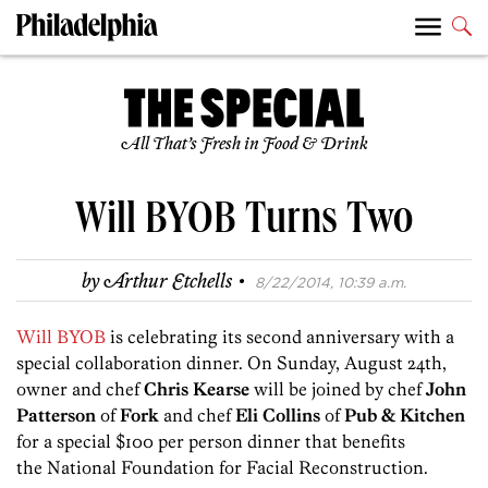
All That’s Fresh in Food & Drink
Will BYOB Turns Two
·
by
Arthur Etchells
8/22/2014, 10:39 a.m.
Will BYOB
is celebrating its second anniversary with a
special collaboration dinner. On Sunday, August 24th,
owner and chef
Chris Kearse
will be joined by chef
John
Patterson
of
Fork
and chef
Eli Collins
of
Pub & Kitchen
for a special $100 per person dinner that benefits
the National Foundation for Facial Reconstruction.