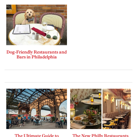
Dog-Friendly Restaurants and
Bars in Philadelphia
The Ultimate Guide to
The New Philly Restaurants